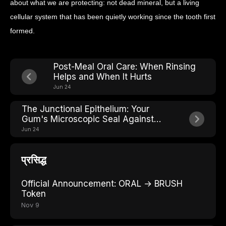
about what we are protecting: not dead mineral, but a living
cellular system that has been quietly working since the tooth first
formed.
Post-Meal Oral Care: When Rinsing
Helps and When It Hurts
Jun 24
The Junctional Epithelium: Your
Gum's Microscopic Seal Against
Bacteria
Jun 24
प्रसिद्ध
Official Announcement: ORAL → BRUSH
Token
Nov 9