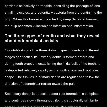
barrier is selectively permeable, controlling the passage of ions,
small molecules, and potentially bacteria from the dentin into the
pulp. When this barrier is breached by deep decay or trauma,
the pulp becomes vulnerable to infection and inflammation.
The three types of dentin and what they reveal
about odontoblast activity
Odontoblasts produce three distinct types of dentin at different
stages of a tooth's life. Primary dentin is formed before and
during tooth eruption, establishing the initial bulk of the tooth. It
is deposited relatively rapidly as the tooth crown and root take
shape. The tubules in primary dentin are regular and follow the
direction of odontoblast retreat toward the pulp.
Secondary dentin is deposited after root formation is complete
and continues slowly throughout life. It is structurally similar to
primary dentin but deposited at a much slower rate. As