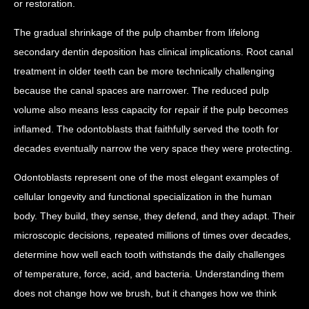
or restoration.
The gradual shrinkage of the pulp chamber from lifelong
secondary dentin deposition has clinical implications. Root canal
treatment in older teeth can be more technically challenging
because the canal spaces are narrower. The reduced pulp
volume also means less capacity for repair if the pulp becomes
inflamed. The odontoblasts that faithfully served the tooth for
decades eventually narrow the very space they were protecting.
Odontoblasts represent one of the most elegant examples of
cellular longevity and functional specialization in the human
body. They build, they sense, they defend, and they adapt. Their
microscopic decisions, repeated millions of times over decades,
determine how well each tooth withstands the daily challenges
of temperature, force, acid, and bacteria. Understanding them
does not change how we brush, but it changes how we think