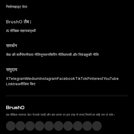
निर्माण
व्हाइट पेपर
BrushO लैब।
AI मौखिक सहायक
पृथ्वी
समर्थन
सेवा की शर्तें
गोपनीयता नीति
भुगतान
शिपिंग नीति
वापसी और रिफंड
कुकी नीति
समुदाय
X
Telegram
Medium
Instagram
Facebook
TikTok
Pinterest
YouTube
Linktree
मीडिया किट
एक मौखिक स्वास्थ्य डेटा नेटवर्क जल्दी और कम लागत पर इस तरह से बनाएं जिसमें हर कोई भाग ले सके।