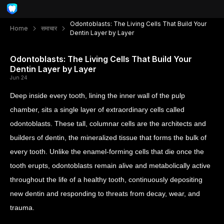
Odontoblasts: The Living Cells That Build Your
Home
समाचार
Dentin Layer by Layer
Odontoblasts: The Living Cells That Build Your
Dentin Layer by Layer
Jun 24
Deep inside every tooth, lining the inner wall of the pulp
chamber, sits a single layer of extraordinary cells called
odontoblasts. These tall, columnar cells are the architects and
builders of dentin, the mineralized tissue that forms the bulk of
every tooth. Unlike the enamel-forming cells that die once the
tooth erupts, odontoblasts remain alive and metabolically active
throughout the life of a healthy tooth, continuously depositing
new dentin and responding to threats from decay, wear, and
trauma.