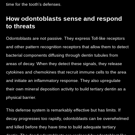
time for the tooth's defenses.
How odontoblasts sense and respond
to threats
Odontoblasts are not passive. They express Toll-like receptors
and other pattern recognition receptors that allow them to detect
bacterial components diffusing through dentin tubules from
areas of decay. When they detect these signals, they release
cytokines and chemokines that recruit immune cells to the area
and initiate an inflammatory response. They also upregulate
their own mineral deposition activity to build tertiary dentin as a
physical barrier.
This defense system is remarkably effective but has limits. If
decay progresses too rapidly, odontoblasts can be overwhelmed
and killed before they have time to build adequate tertiary