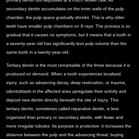
secondary dentin accumulates on the inner walls of the pulp
chamber, the pulp space gradually shrinks. This is why older
teeth have smaller pulp chambers on X-rays. The process is so
gradual that it causes no symptoms, but it means that a tooth in
a seventy-year-old has significantly less pulp volume than the
same tooth in a twenty-year-old.
Tertiary dentin is the most remarkable of the three because it is
produced on demand. When a tooth experiences localized
injury, such as advancing decay, deep restoration, or trauma,
odontoblasts in the affected area upregulate their activity and
deposit new dentin directly beneath the site of injury. This
tertiary dentin, sometimes called reparative dentin, is less
organized than primary or secondary dentin, with fewer and
more irregular tubules. Its purpose is protective: it increases the
distance between the pulp and the advancing threat, buying