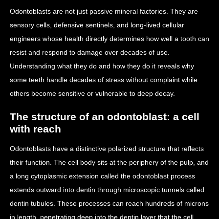
Odontoblasts are not just passive mineral factories. They are
sensory cells, defensive sentinels, and long-lived cellular
engineers whose health directly determines how well a tooth can
resist and respond to damage over decades of use.
Understanding what they do and how they do it reveals why
some teeth handle decades of stress without complaint while
others become sensitive or vulnerable to deep decay.
The structure of an odontoblast: a cell
with reach
Odontoblasts have a distinctive polarized structure that reflects
their function. The cell body sits at the periphery of the pulp, and
a long cytoplasmic extension called the odontoblast process
extends outward into dentin through microscopic tunnels called
dentin tubules. These processes can reach hundreds of microns
in length, penetrating deep into the dentin layer that the cell