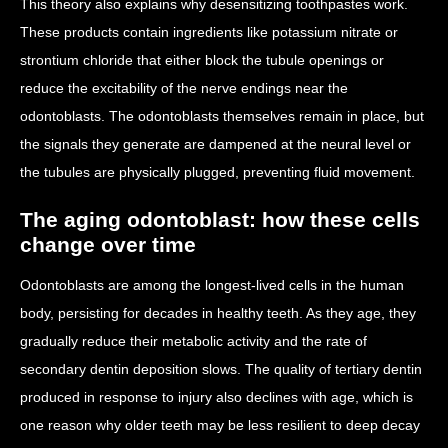
This theory also explains why desensitizing toothpastes work.
These products contain ingredients like potassium nitrate or
strontium chloride that either block the tubule openings or
reduce the excitability of the nerve endings near the
odontoblasts. The odontoblasts themselves remain in place, but
the signals they generate are dampened at the neural level or
the tubules are physically plugged, preventing fluid movement.
The aging odontoblast: how these cells
change over time
Odontoblasts are among the longest-lived cells in the human
body, persisting for decades in healthy teeth. As they age, they
gradually reduce their metabolic activity and the rate of
secondary dentin deposition slows. The quality of tertiary dentin
produced in response to injury also declines with age, which is
one reason why older teeth may be less resilient to deep decay