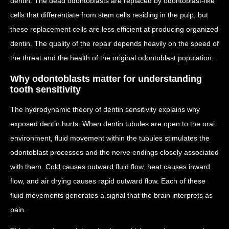
dentin. The dead odontoblasts are replaced by odontoblast-like
cells that differentiate from stem cells residing in the pulp, but
these replacement cells are less efficient at producing organized
dentin. The quality of the repair depends heavily on the speed of
the threat and the health of the original odontoblast population.
Why odontoblasts matter for understanding
tooth sensitivity
The hydrodynamic theory of dentin sensitivity explains why
exposed dentin hurts. When dentin tubules are open to the oral
environment, fluid movement within the tubules stimulates the
odontoblast processes and the nerve endings closely associated
with them. Cold causes outward fluid flow, heat causes inward
flow, and air drying causes rapid outward flow. Each of these
fluid movements generates a signal that the brain interprets as
pain.