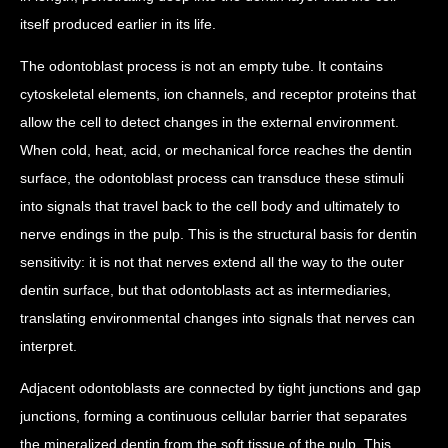
itself produced earlier in its life.
The odontoblast process is not an empty tube. It contains
cytoskeletal elements, ion channels, and receptor proteins that
allow the cell to detect changes in the external environment.
When cold, heat, acid, or mechanical force reaches the dentin
surface, the odontoblast process can transduce these stimuli
into signals that travel back to the cell body and ultimately to
nerve endings in the pulp. This is the structural basis for dentin
sensitivity: it is not that nerves extend all the way to the outer
dentin surface, but that odontoblasts act as intermediaries,
translating environmental changes into signals that nerves can
interpret.
Adjacent odontoblasts are connected by tight junctions and gap
junctions, forming a continuous cellular barrier that separates
the mineralized dentin from the soft tissue of the pulp. This