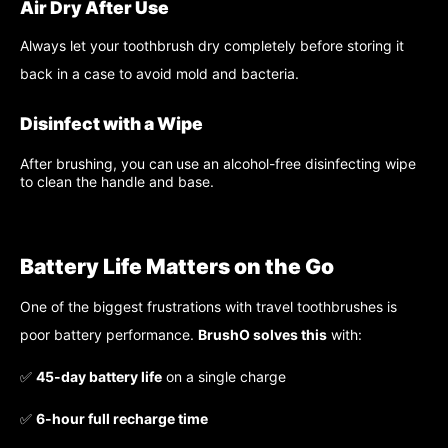
Air Dry After Use
Always let your toothbrush dry completely before storing it
back in a case to avoid mold and bacteria.
Disinfect with a Wipe
After brushing, you can
use an alcohol-free disinfecting wipe
to clean the handle and base.
Battery Life Matters on the Go
One of the biggest frustrations with travel toothbrushes is
poor battery performance.
BrushO solves this
with:
✅
45-day battery life
on a single charge
✅
6-hour full recharge time