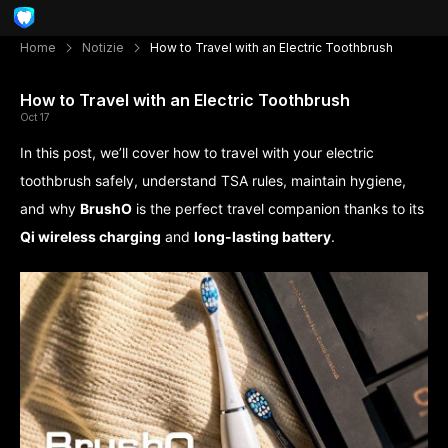
Home
Notizie
How to Travel with an Electric Toothbrush
How to Travel with an Electric Toothbrush
Oct 17
In this post, we’ll cover how to travel with your electric
toothbrush safely, understand TSA rules, maintain hygiene,
and why
BrushO
is the perfect travel companion thanks to its
Qi wireless charging
and
long-lasting battery
.