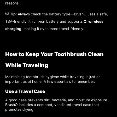
reasons.
💡
Tip:
Always check the battery type—BrushO uses a safe,
TSA-friendly lithium-ion battery and supports
Qi wireless
charging
, making it even more travel-friendly.
How to Keep Your Toothbrush Clean
While Traveling
Maintaining toothbrush hygiene while traveling is just as
important as at home. A few essentials to remember:
Use a Travel Case
A good case prevents dirt, bacteria, and moisture exposure.
BrushO includes a compact, ventilated travel case that
promotes drying.