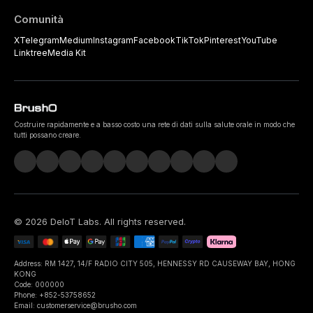
Comunità
X
Telegram
Medium
Instagram
Facebook
TikTok
Pinterest
YouTube
Linktree
Media Kit
Costruire rapidamente e a basso costo una rete di dati sulla salute orale in modo che
tutti possano creare.
©
2026
DeIoT Labs
. All rights reserved.
Address: RM 1427, 14/F RADIO CITY 505, HENNESSY RD CAUSEWAY BAY, HONG
KONG
Code: 000000
Phone: +852-53758652
Email: customerservice@brusho.com