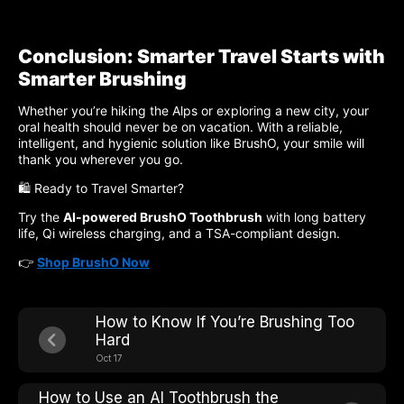
Conclusion: Smarter Travel Starts with
Smarter Brushing
Whether you’re hiking the Alps or exploring a new city, your
oral health should never be on vacation. With a
reliable,
intelligent, and hygienic solution like BrushO, your smile will
thank you wherever you go.
🛍️ Ready to Travel Smarter?
Try the
AI-powered BrushO Toothbrush
with long battery
life, Qi wireless charging, and a TSA-compliant design.
👉
Shop BrushO Now
How to Know If You’re Brushing Too
Hard
Oct 17
How to Use an AI Toothbrush the