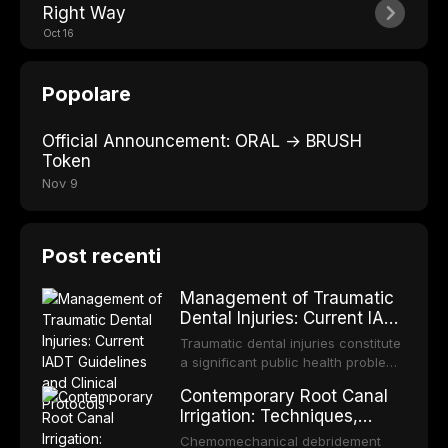
Right Way
Oct 16
Popolare
Official Announcement: ORAL → BRUSH
Token
Nov 9
Post recenti
Management of Traumatic
Dental Injuries: Current IADT
Guidelines and Clinical
Traumatic dental injuries constitute
Protocols
a significant public health problem,
particularly among children and
Contemporary Root Canal
adolescents, with approximately
Irrigation: Techniques,
one-third of individuals
Irrigants, and Activation
experiencing a dental trauma
Chemomechanical debridement