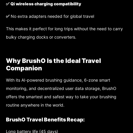
✅
Qi wireless charging compatibility
✅
No extra adapters needed for global travel
This makes it perfect for long trips without the need to carry
bulky charging docks or converters.
Why BrushO Is the Ideal Travel
Companion
With its AI-powered brushing guidance, 6-zone smart
monitoring, and decentralized user data storage, BrushO
offers the smartest and safest way to take your brushing
routine anywhere in the world.
BrushO Travel Benefits Recap:
Long battery life (45 days)