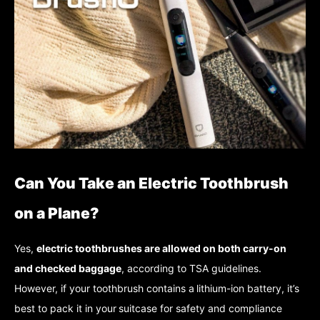
Can You Take an Electric Toothbrush
on a Plane?
Yes,
electric toothbrushes are allowed on both carry-on
and checked baggage
, according to TSA guidelines.
However, if your toothbrush contains a
lithium-ion battery, it’s
best to pack it in your
suitcase for safety and compliance