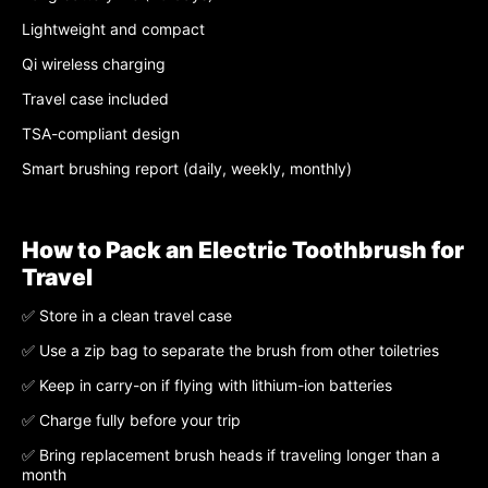
Lightweight and compact
Qi wireless charging
Travel case included
TSA-compliant design
Smart brushing report (daily, weekly, monthly)
How to Pack an Electric Toothbrush for
Travel
✅ Store in a clean travel case
✅ Use a zip bag to separate the brush from other toiletries
✅ Keep in carry-on if flying with lithium-ion batteries
✅ Charge fully before your trip
✅ Bring replacement brush heads if traveling longer than a
month