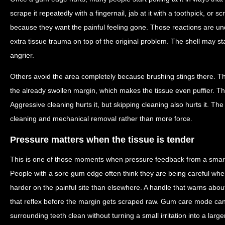
scrape it repeatedly with a fingernail, jab at it with a toothpick, or 
because they want the painful feeling gone. Those reactions are un
extra tissue trauma on top of the original problem. The shell may st
angrier.
Others avoid the area completely because brushing stings there. Th
the already swollen margin, which makes the tissue even puffier. The 
Aggressive cleaning hurts it, but skipping cleaning also hurts it. The
cleaning and mechanical removal rather than more force.
Pressure matters when the tissue is tender
This is one of those moments when pressure feedback from a smart
People with a sore gum edge often think they are being careful whe
harder on the painful site than elsewhere. A handle that warns abou
that reflex before the margin gets scraped raw. Gum care mode can 
surrounding teeth clean without turning a small irritation into a large