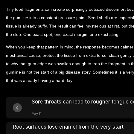
Tiny food fragments can create surprisingly outsized discomfort bec
the gumline into a constant pressure point. Seed shells are especia
tissue is already puffy. The result can feel mysterious at first, but th
the clue. One exact spot, one exact margin, one exact sting.
When you keep that pattern in mind, the response becomes calmer a
mechanical cause, protect the tissue from extra force, clean gently
to why that gum edge was swollen enough to trap the fragment in th
gumline is not the start of a big disease story. Sometimes it is a v
that was already having a hard day.
Sore throats can lead to rougher tongue c
May 11
Root surfaces lose enamel from the very start