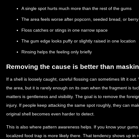
A single spot hurts much more than the rest of the gums
The area feels worse after popcorn, seeded bread, or berr
Floss catches or stings in one narrow space
The gum edge looks puffy or slightly raised in one location
Rinsing helps the feeling only briefly
Removing the cause is better than maskin
If a shell is loosely caught, careful flossing can sometimes lift it o
the area, but it is rarely enough on its own when the fragment is t
matters is gentleness and visibility. The goal is to remove the fore
injury. If people keep attacking the same spot roughly, they can make
original shell becomes even harder to detect.
This is also where pattern awareness helps. If you know your gums t
localized food trap is more likely there. That tendency shows up in 