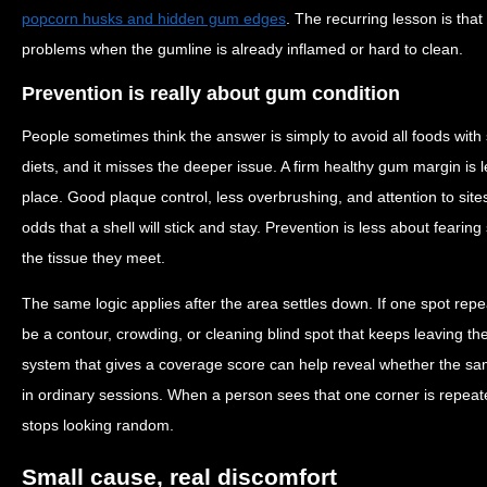
popcorn husks and hidden gum edges
. The recurring lesson is tha
problems when the gumline is already inflamed or hard to clean.
Prevention is really about gum condition
People sometimes think the answer is simply to avoid all foods with s
diets, and it misses the deeper issue. A firm healthy gum margin is les
place. Good plaque control, less overbrushing, and attention to sites
odds that a shell will stick and stay. Prevention is less about fear
the tissue they meet.
The same logic applies after the area settles down. If one spot rep
be a contour, crowding, or cleaning blind spot that keeps leaving the
system that gives a coverage score can help reveal whether the sa
in ordinary sessions. When a person sees that one corner is repeat
stops looking random.
Small cause, real discomfort