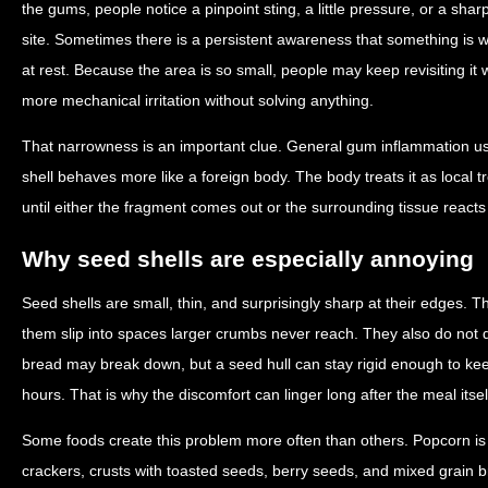
the gums, people notice a pinpoint sting, a little pressure, or a sh
site. Sometimes there is a persistent awareness that something is
at rest. Because the area is so small, people may keep revisiting it
more mechanical irritation without solving anything.
That narrowness is an important clue. General gum inflammation usu
shell behaves more like a foreign body. The body treats it as local 
until either the fragment comes out or the surrounding tissue reacts
Why seed shells are especially annoying
Seed shells are small, thin, and surprisingly sharp at their edges. T
them slip into spaces larger crumbs never reach. They also do not di
bread may break down, but a seed hull can stay rigid enough to k
hours. That is why the discomfort can linger long after the meal itself
Some foods create this problem more often than others. Popcorn i
crackers, crusts with toasted seeds, berry seeds, and mixed grain 