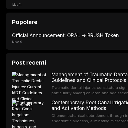
May 11
Popolare
Official Announcement: ORAL → BRUSH Token
Nov 9
Post recenti
Management of Traumatic Dental 
Guidelines and Clinical Protocols
Traumatic dental injuries constitute a sign
particularly among children and adolescen
third of individuals experiencing a dental
Contemporary Root Canal Irrigatio
International Association of Dental Trauma
and Activation Methods
evidence-based guidelines for the managem
article synthesizes the current IADT rec
Chemomechanical debridement through irri
fractures, luxation injuries, root fracture
endodontic success, eliminating microorga
emergency management protocols, splintin
tissue, and removing the smear layer from