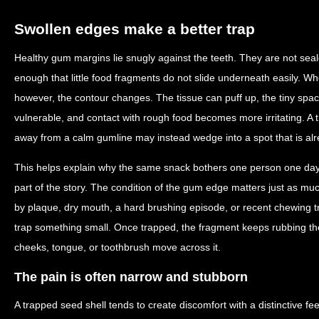
Swollen edges make a better trap
Healthy gum margins lie snugly against the teeth. They are not seale
enough that little food fragments do not slide underneath easily. W
however, the contour changes. The tissue can puff up, the tiny sp
vulnerable, and contact with rough food becomes more irritating. A 
away from a calm gumline may instead wedge into a spot that is alr
This helps explain why the same snack bothers one person one day a
part of the story. The condition of the gum edge matters just as much
by plaque, dry mouth, a hard brushing episode, or recent chewing 
trap something small. Once trapped, the fragment keeps rubbing th
cheeks, tongue, or toothbrush move across it.
The pain is often narrow and stubborn
A trapped seed shell tends to create discomfort with a distinctive fe