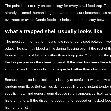
The point is not to rely on technology for every small food trap. The
already inflamed, human judgment about pressure becomes less rel
overreact or avoid. Gentle feedback helps the person stay between
What a trapped shell usually looks like
The most common pattern is a single red or puffy spot between tw
edge. The site may bleed a little during flossing even if the rest o
there is a sense of fullness rather than sharp pain. Other times the
the tongue presses the cheek outward. If the shell has been there fo
smoother and more swollen than expected rather than obviously cut
Because the spot is so isolated, it is easy to confuse it with a new c
random gum flare. But cavities do not usually create instant tender
specific meal, and general gum disease rarely announces itself as 
history matters. If the discomfort began after seeded or husked fo
high on the list.