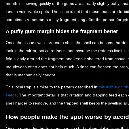
mouth is chewing quickly or the gums are already slightly puffy, t
land in vulnerable spots. The issue is not that these foods are forb
sometimes remembers a tiny fragment long after the person forgets
A puffy gum margin hides the fragment better
Once the tissue swells around a shell, the shell can become harder
look in the mirror, notice redness, and assume the redness itself is 
fold slightly around the fragment and keep it sheltered from casual 
mouthwash often does not help much. A rinse can freshen the area,
that is mechanically caught.
This local trap is similar to the pattern described in
this article on 
seeds
. The important detail is that irritation and trapping feed each 
shell harder to remove, and the trapped shell keeps the swelling ali
How people make the spot worse by accid
Once a gum edge hurts, many people start poking at it in ways that