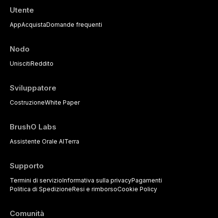
Utente
App
Acquista
Domande frequenti
Nodo
Unisciti
Reddito
Sviluppatore
Costruzione
White Paper
BrushO Labs
Assistente Orale AI
Terra
Supporto
Termini di servizio
Informativa sulla privacy
Pagamenti
Politica di Spedizione
Resi e rimborso
Cookie Policy
Comunità