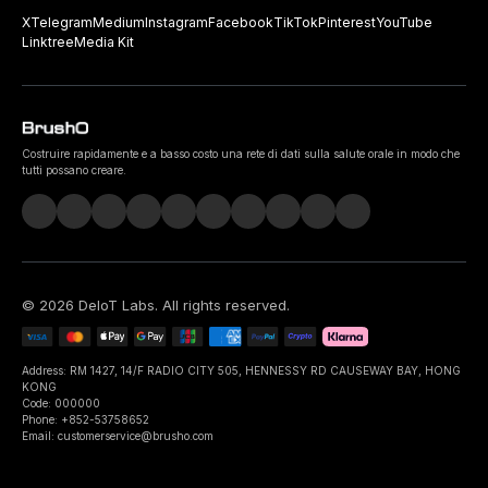
X
Telegram
Medium
Instagram
Facebook
TikTok
Pinterest
YouTube
Linktree
Media Kit
Costruire rapidamente e a basso costo una rete di dati sulla salute orale in modo che
tutti possano creare.
©
2026
DeIoT Labs
. All rights reserved.
Address: RM 1427, 14/F RADIO CITY 505, HENNESSY RD CAUSEWAY BAY, HONG
KONG
Code: 000000
Phone: +852-53758652
Email: customerservice@brusho.com