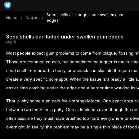
Seed shells can lodge under swollen gum
Home
Notizie
edges
Seed shells can lodge under swollen gum edges
May 11
Most people expect gum problems to come from plaque, flossing mis
Those are common causes, but sometimes the trigger is much smal
seed shell from bread, a berry, or a snack can slip into the gum ma
create a very specific sore spot. When the tissue is already a little 
easier time catching under the edge and a harder time working its 
That is why some gum pain feels strangely local. One exact area s
between two teeth feels puffy. One side bleeds even though the res
often assume they must have brushed too hard everywhere or dev
overnight. In reality, the problem may be a single thin piece of food ac