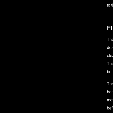
to 
Fl
The
des
cle
The
bot
The
bac
mov
bef