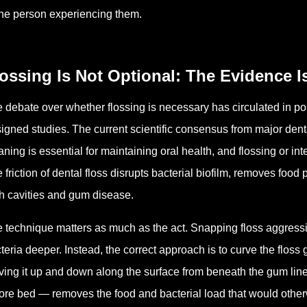
the person experiencing them.
ossing Is Not Optional: The Evidence I
 debate over whether flossing is necessary has circulated in pop
igned studies. The current scientific consensus from major den
aning is essential for maintaining oral health, and flossing or in
 friction of dental floss disrupts bacterial biofilm, removes food 
h cavities and gum disease.
 technique matters as much as the act. Snapping floss aggre
teria deeper. Instead, the correct approach is to curve the floss
ing it up and down along the surface from beneath the gum line 
ore bed — removes the food and bacterial load that would otherw