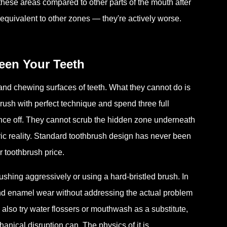
these areas compared to other parts of the mouth after
st equivalent to other zones — they're actively worse.
een Your Teeth
and chewing surfaces of teeth. What they cannot do is
rush with perfect technique and spend three full
unce off. They cannot scrub the hidden zone underneath
etric reality. Standard toothbrush design has never been
r toothbrush price.
ushing aggressively or using a hard-bristled brush. In
and enamel wear without addressing the actual problem
lso try water flossers or mouthwash as a substitute,
anical disruption can. The physics of it is