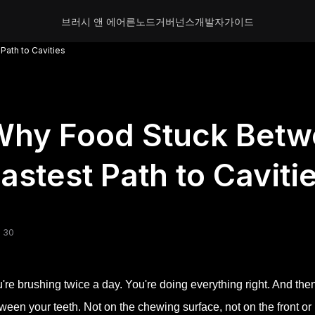
브러시 앤 에어른
노드
거버넌스
개발자
가이드
Path to Cavities
hy Food Stuck Betwe
astest Path to Caviti
 30
're brushing twice a day. You're doing everything right. And the
ween your teeth. Not on the chewing surface, not on the front or 