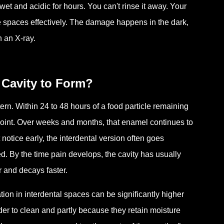
t and acidic for hours. You can't rinse it away. Your
 spaces effectively. The damage happens in the dark,
n an X-ray.
 Cavity to Form?
ern. Within 24 to 48 hours of a food particle remaining
 point. Over weeks and months, that enamel continues to
notice early, the interdental version often goes
ced. By the time pain develops, the cavity has usually
r and decays faster.
ion in interdental spaces can be significantly higher
er to clean and partly because they retain moisture