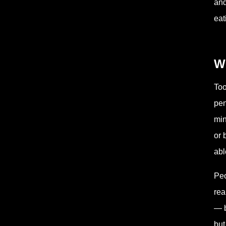
and
eat
W
Too
pen
min
or 
abl
Peo
rea
— b
but