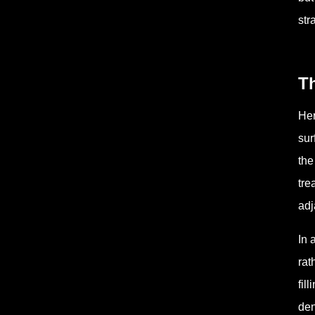
str
T
Her
sur
the
tre
adj
In 
rat
fil
den