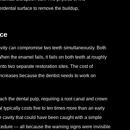
erdental surface to remove the buildup.
nce
cavity can compromise two teeth simultaneously. Both
en the enamel fails, it fails on both teeth at roughly
to two separate restoration sites. The cost of
 increases because the dentist needs to work on
ach the dental pulp, requiring a root canal and crown
al typically costs five to ten times more than an early
he cavity that could have been caught with a simple
ocedure — all because the warning signs were invisible