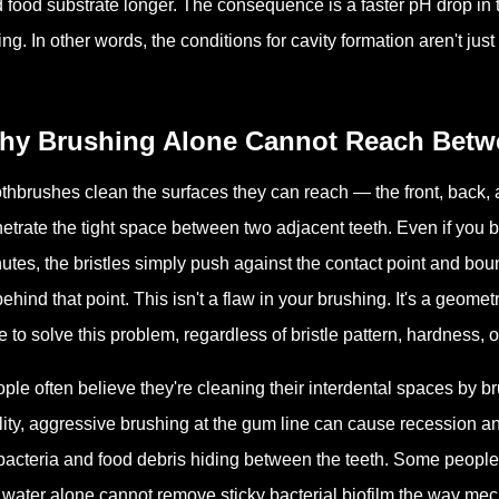
 food substrate longer. The consequence is a faster pH drop in 
ing. In other words, the conditions for cavity formation aren't ju
hy Brushing Alone Cannot Reach Betw
thbrushes clean the surfaces they can reach — the front, back, 
etrate the tight space between two adjacent teeth. Even if you b
utes, the bristles simply push against the contact point and bo
behind that point. This isn't a flaw in your brushing. It's a geom
e to solve this problem, regardless of bristle pattern, hardness, o
ple often believe they're cleaning their interdental spaces by br
lity, aggressive brushing at the gum line can cause recession 
acteria and food debris hiding between the teeth. Some people a
 water alone cannot remove sticky bacterial biofilm the way mech