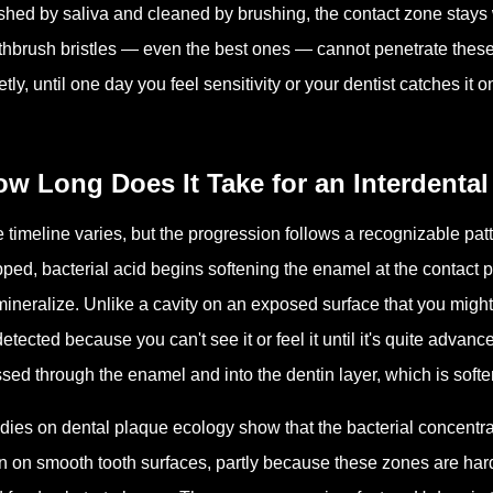
hed by saliva and cleaned by brushing, the contact zone stays we
thbrush bristles — even the best ones — cannot penetrate these
etly, until one day you feel sensitivity or your dentist catches it o
w Long Does It Take for an Interdental
 timeline varies, but the progression follows a recognizable patt
pped, bacterial acid begins softening the enamel at the contact
ineralize. Unlike a cavity on an exposed surface that you might 
etected because you can't see it or feel it until it's quite advan
sed through the enamel and into the dentin layer, which is softe
dies on dental plaque ecology show that the bacterial concentrat
n on smooth tooth surfaces, partly because these zones are hard