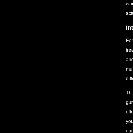
who
act
In
For
tre
and
mul
dif
The
gum
off
you
dur