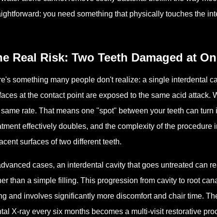
aightforward: you need something that physically touches the int
he Real Risk: Two Teeth Damaged at O
e's something many people don't realize: a single interdental 
faces at the contact point are exposed to the same acid attack. Wh
 same rate. That means one "spot" between your teeth can turn in
atment effectively doubles, and the complexity of the procedure
acent surfaces of two different teeth.
advanced cases, an interdental cavity that goes untreated can re
her than a simple filling. This progression from cavity to root can
ling and involves significantly more discomfort and chair time. T
tal X-ray every six months becomes a multi-visit restorative pr