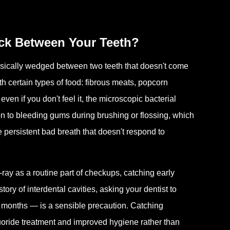
ck Between Your Teeth?
sically wedged between two teeth that doesn't come
 certain types of food: fibrous meats, popcorn
ven if you don't feel it, the microscopic bacterial
ion to bleeding gums during brushing or flossing, which
ice persistent bad breath that doesn't respond to
ray as a routine part of checkups, catching early
tory of interdental cavities, asking your dentist to
ve months — is a sensible precaution. Catching
uoride treatment and improved hygiene rather than