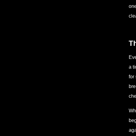
one
cle
Th
Eve
a t
for
bre
che
Wha
beg
aga