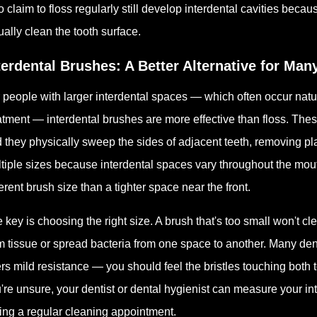
 claim to floss regularly still develop interdental cavities becau
ually clean the tooth surface.
terdental Brushes: A Better Alternative for Man
 people with larger interdental spaces — which often occur natur
atment — interdental brushes are more effective than floss. These
 they physically sweep the sides of adjacent teeth, removing pl
tiple sizes because interdental spaces vary throughout the mout
ferent brush size than a tighter space near the front.
 key is choosing the right size. A brush that's too small won't cl
 tissue or spread bacteria from one space to another. Many dent
ers mild resistance — you should feel the bristles touching both 
're unsure, your dentist or dental hygienist can measure your 
ing a regular cleaning appointment.