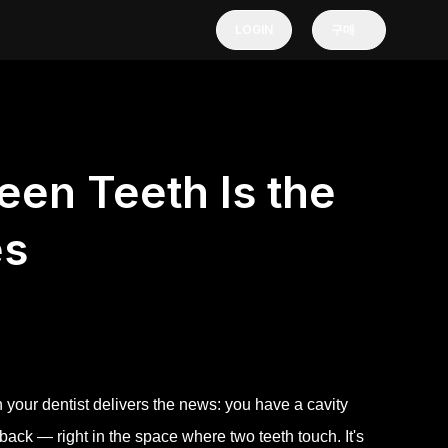
LOGIN
구매
en Teeth Is the
es
n your dentist delivers the news: you have a cavity
back — right in the space where two teeth touch. It's