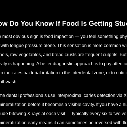
ow Do You Know If Food Is Getting Stu
 most obvious sign is food impaction — you feel something phy
 with tongue pressure alone. This sensation is more common with
nels, raw vegetables, and bread crusts are frequent culprits. But e
ivity is happening. A better diagnostic approach is to pay attent
en indicates bacterial irritation in the interdental zone, or to not
uthwash.
e dental professionals use interproximal caries detection via X-
ineralization before it becomes a visible cavity. If you have a his
lude bitewing X-rays at each visit — typically every six to twel
ineralization early means it can sometimes be reversed with fl