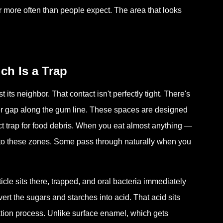
ar more often than people expect. The area that looks
ch Is a Trap
its neighbor. That contact isn't perfectly tight. There's
rger gap along the gum line. These spaces are designed
ct trap for food debris. When you eat almost anything —
into these zones. Some pass through naturally when you
le sits there, trapped, and oral bacteria immediately
rt the sugars and starches into acid. That acid sits
ation process. Unlike surface enamel, which gets