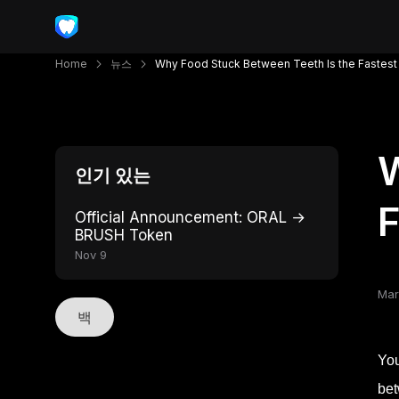
Home
뉴스
Why Food Stuck Between Teeth Is the Fastest 
W
인기 있는
F
Official Announcement: ORAL →
BRUSH Token
Nov 9
Mar
백
You
bet