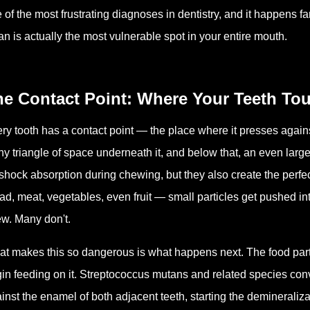
 of the most frustrating diagnoses in dentistry, and it happens f
an is actually the most vulnerable spot in your entire mouth.
e Contact Point: Where Your Teeth Tou
ry tooth has a contact point — the place where it presses against 
iny triangle of space underneath it, and below that, an even la
 shock absorption during chewing, but they also create the perfe
ad, meat, vegetables, even fruit — small particles get pushed 
w. Many don't.
t makes this so dangerous is what happens next. The food partic
in feeding on it. Streptococcus mutans and related species conve
inst the enamel of both adjacent teeth, starting the demineraliz