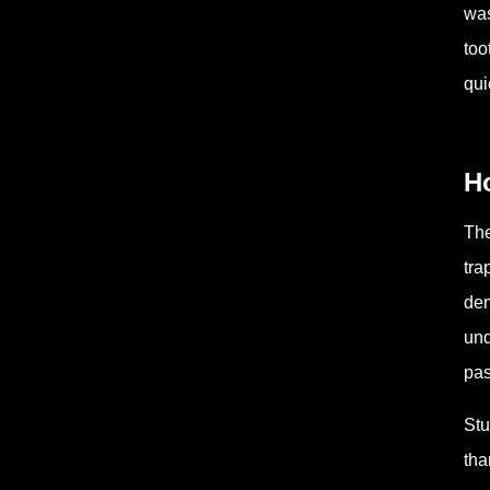
was
too
qui
Ho
The
tra
dem
und
pas
Stu
tha