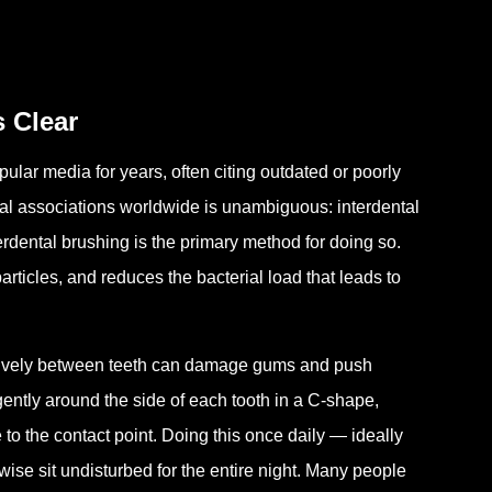
s Clear
ular media for years, often citing outdated or poorly
tal associations worldwide is unambiguous: interdental
terdental brushing is the primary method for doing so.
particles, and reduces the bacterial load that leads to
ssively between teeth can damage gums and push
 gently around the side of each tooth in a C-shape,
to the contact point. Doing this once daily — ideally
ise sit undisturbed for the entire night. Many people