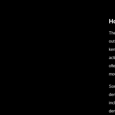
H
The
out
ker
act
oft
mo
Som
dem
inc
dem