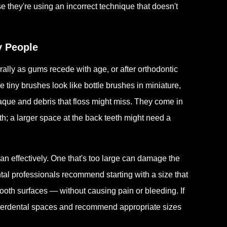
se they're using an incorrect technique that doesn't
y People
ally as gums recede with age, or after orthodontic
 tiny brushes look like bottle brushes in miniature,
aque and debris that floss might miss. They come in
h; a larger space at the back teeth might need a
ean effectively. One that's too large can damage the
al professionals recommend starting with a size that
tooth surfaces — without causing pain or bleeding. If
interdental spaces and recommend appropriate sizes