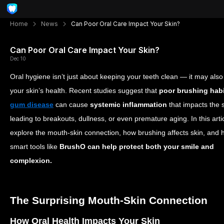
Home
News
Can Poor Oral Care Impact Your Skin?
Can Poor Oral Care Impact Your Skin?
Dec 10
Oral hygiene isn’t just about keeping your teeth clean — it may also 
your skin’s health. Recent studies suggest that
poor brushing hab
gum disease
can cause
systemic inflammation
that impacts the s
leading to breakouts, dullness, or even premature aging. In this artic
explore the mouth-skin connection, how brushing affects skin, and
smart tools like
BrushO can help protect both your smile and
complexion.
The Surprising Mouth-Skin Connection
How Oral Health Impacts Your Skin