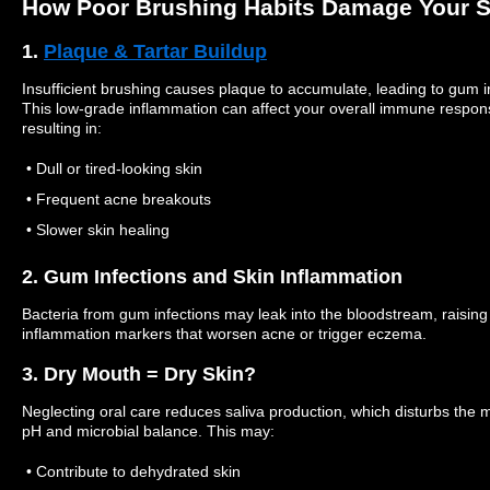
How Poor Brushing Habits Damage Your S
1.
Plaque & Tartar Buildup
Insufficient brushing causes plaque to accumulate, leading to gum irr
This low-grade inflammation can affect your overall immune respon
resulting in:
• Dull or tired-looking skin
• Frequent acne breakouts
• Slower skin healing
2. Gum Infections and Skin Inflammation
Bacteria from gum infections may leak into the bloodstream, raising
inflammation markers that worsen acne or trigger eczema.
3. Dry Mouth = Dry Skin?
Neglecting oral care reduces saliva production, which disturbs the 
pH and microbial balance. This may:
• Contribute to dehydrated skin