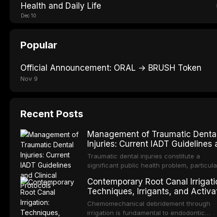
Health and Daily Life
Dec 10
Popular
Official Announcement: ORAL → BRUSH Token
Nov 9
Recent Posts
Management of Traumatic Denta
Injuries: Current IADT Guidelines
Clinical Protocols
Traumatic dental injuries constitute a
significant public health problem, particula
among children and adolescents, with
Contemporary Root Canal Irrigati
approximately one-third of individuals
Techniques, Irrigants, and Activa
experiencing a dental trauma before
Methods
adulthood. The International Association o
Chemomechanical debridement through
Dental Traumatology periodically updates
irrigation is fundamental to endodontic