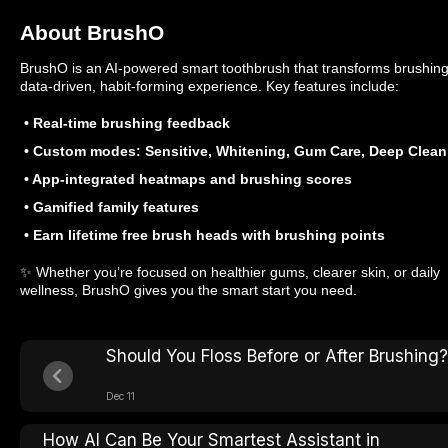
About BrushO
BrushO is an AI-powered smart toothbrush that transforms brushing
data-driven, habit-forming experience. Key features include:
• Real-time brushing feedback
• Custom modes: Sensitive, Whitening, Gum Care, Deep Clean
• App-integrated heatmaps and brushing scores
• Gamified family features
• Earn lifetime free brush heads with brushing points
✨ Whether you’re focused on healthier gums, clearer skin, or daily
wellness, BrushO gives you the smart start you need.
Should You Floss Before or After Brushing?
Dec 11
How AI Can Be Your Smartest Assistant in