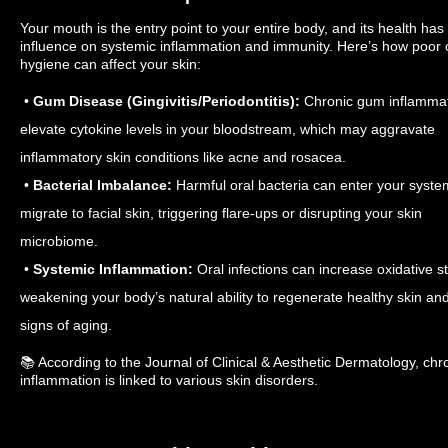
Your mouth is the entry point to your entire body, and its health has 
influence on systemic inflammation and immunity. Here’s how poor 
hygiene can affect your skin:
•
Gum Disease (Gingivitis/Periodontitis):
Chronic gum inflammat
elevate cytokine levels in your bloodstream, which may aggravate
inflammatory skin conditions like acne and rosacea.
•
Bacterial Imbalance:
Harmful oral bacteria can enter your syste
migrate to facial skin, triggering flare-ups or disrupting your skin
microbiome.
•
Systemic Inflammation:
Oral infections can increase oxidative st
weakening your body’s natural ability to regenerate healthy skin and
signs of aging.
📚 According to the Journal of Clinical & Aesthetic Dermatology, chro
inflammation is linked to various skin disorders.