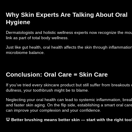
Why Skin Experts Are Talking About Oral
Hygiene
Dermatologists and holistic wellness experts now recognize the mou
link as part of total body wellness.
Just like gut health, oral health affects the skin through inflammatio
microbiome balance.
Conclusion: Oral Care = Skin Care
If you’ve tried every skincare product but still suffer from breakouts 
dullness, your toothbrush might be to blame.
Neglecting your oral health can lead to systemic inflammation, brea
and faster skin aging. On the flip side, establishing a smart oral car
can improve your complexion and your confidence.
🦷 Better brushing means better skin — start with the right too