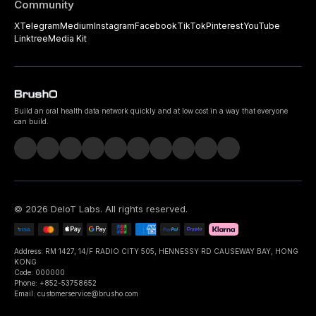
Community
X
Telegram
Medium
Instagram
Facebook
TikTok
Pinterest
YouTube
Linktree
Media Kit
Build an oral health data network quickly and at low cost in a way that everyone
can build.
©
2026
DeIoT Labs
. All rights reserved.
Address: RM 1427, 14/F RADIO CITY 505, HENNESSY RD CAUSEWAY BAY, HONG
KONG
Code: 000000
Phone: +852-53758652
Email: customerservice@brusho.com