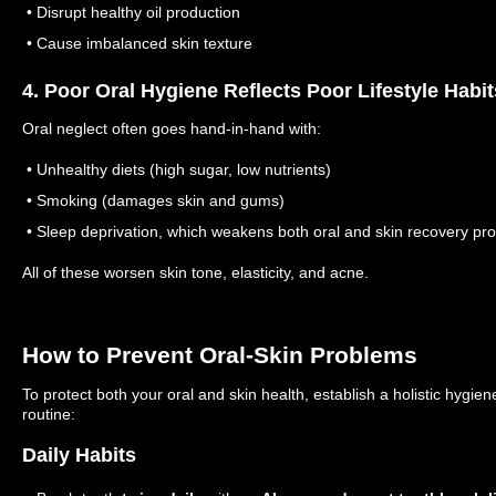
• Disrupt healthy oil production
• Cause imbalanced skin texture
4. Poor Oral Hygiene Reflects Poor Lifestyle Habit
Oral neglect often goes hand-in-hand with:
• Unhealthy diets (high sugar, low nutrients)
• Smoking (damages skin and gums)
• Sleep deprivation, which weakens both oral and skin recovery pr
All of these worsen skin tone, elasticity, and acne.
How to Prevent Oral-Skin Problems
To protect both your oral and skin health, establish a holistic hygien
routine:
Daily Habits