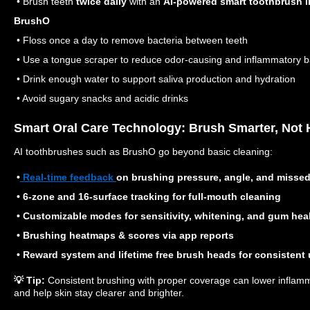
• Brush teeth
twice daily
with an
AI-powered smart toothbrush l
BrushO
• Floss once a day to remove bacteria between teeth
• Use a tongue scraper to reduce odor-causing and inflammatory b
• Drink enough water to support saliva production and hydration
• Avoid sugary snacks and acidic drinks
Smart Oral Care Technology: Brush Smarter, Not 
AI toothbrushes such as BrushO go beyond basic cleaning:
•
Real-time feedback
on brushing pressure, angle, and misse
• 6-zone and 16-surface tracking for full-mouth cleaning
• Customizable modes for sensitivity, whitening, and gum hea
• Brushing heatmaps & scores via app reports
• Reward system and lifetime free brush heads for consistent
💡 Tip:
Consistent brushing with proper coverage can lower inflam
and help skin stay clearer and brighter.