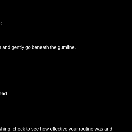
:
oth and gently go beneath the gumline.
sed
hing, check to see how effective your routine was and