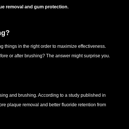
que removal and gum protection.
ng?
g things in the right order to maximize effectiveness.
fore or after brushing? The answer might surprise you.
ssing and brushing. According to a study published in
more plaque removal and better fluoride retention from