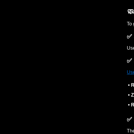
🧼
To 
✅ 
Use
✅ 
Use
• R
• Z
• R
✅ 
Th