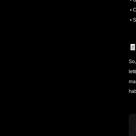
• C
• S

So,
let
mak
hab