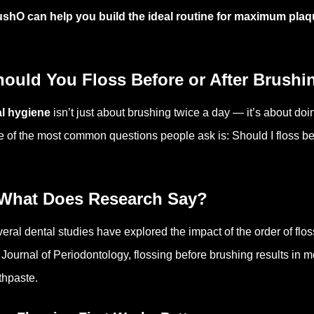
shO can help you build the ideal routine for maximum pla
hould You Floss Before or After Brushi
l hygiene
isn’t just about brushing twice a day — it’s about doin
 of the most common questions people ask is: Should I floss be
 What Does Research Say?
eral dental studies have explored the impact of the order of flo
 Journal of Periodontology, flossing before brushing results in 
thpaste.