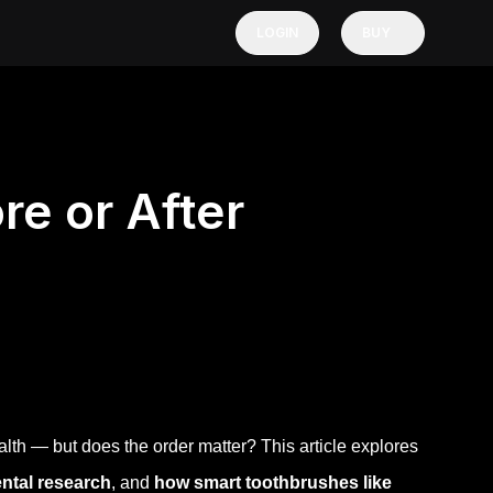
LOGIN
BUY
re or After
alth — but does the order matter? This article explores
ental research
, and
how smart toothbrushes like