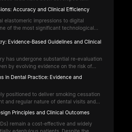
vation, laser-activated irrigation, and
ially malignant disorders and early
ions: Accuracy and Clinical Efficiency
tes the evidence supporting toluidine blue
ices, chemiluminescence, brush biopsy,
l elastomeric impressions to digital
ncts to visual and tactile examination,
ne of the most significant technological
specificity, and provides a practical
 This article compares the accuracy, clinical
stry: Evidence-Based Guidelines and Clinical
e tools into clinical practice while
 and cost-effectiveness of digital versus
cessary patient anxiety.
ues across various clinical applications
partial dentures, and implant-supported
stry has undergone substantial re-evaluation
 systematic reviews and clinical studies.
ven by evolving evidence on the risk of
g concerns about antimicrobial resistance,
s in Dental Practice: Evidence and
drug reactions. This article reviews current
m the American Heart Association, the
ly positioned to deliver smoking cessation
nd Care Excellence (NICE), and other
nt and regular nature of dental visits and
prophylaxis for infective endocarditis and
of tobacco use. Evidence demonstrates that
 discusses clinical decision-making in the
sign Principles and Clinical Outcomes
practitioner can significantly increase quit
cardiac devices, and other special patient
 current evidence base for smoking
Ds) remain a cost-effective and widely
al settings, outlines the 5As framework, and
tially edentulous patients. Despite the