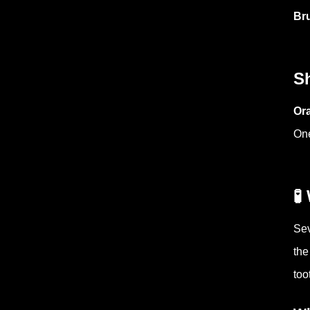
Bru
S
Ora
One

Sev
the
too