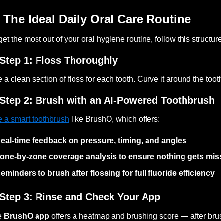
 The Ideal Daily Oral Care Routine
get the most out of your oral hygiene routine, follow this structure
Step 1: Floss Thoroughly
 a clean section of floss for each tooth. Curve it around the to
Step 2: Brush with an AI-Powered Toothbrush
 a smart toothbrush
like BrushO, which offers:
eal-time feedback on pressure, timing, and angles
one-by-zone coverage analysis to ensure nothing gets mis
eminders to brush after flossing for full fluoride efficiency
Step 3: Rinse and Check Your App
e
BrushO app
offers a heatmap and brushing score — after brus