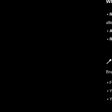
Wh
•
R
aft
•
A
•
R

Bru
• F
• Y
• Y