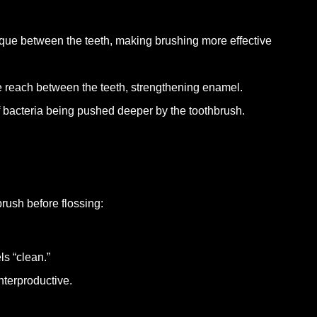
aque between the teeth, making brushing more effective
ide reach between the teeth, strengthening enamel.
f bacteria being pushed deeper by the toothbrush.
 brush before flossing:
s “clean.”
nterproductive.