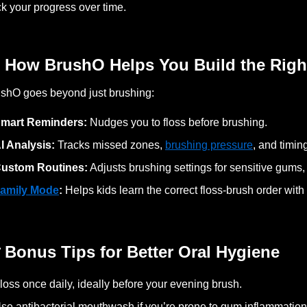
ck your progress over time.
 How BrushO Helps You Build the Righ
shO goes beyond just brushing:
mart Reminders:
Nudges you to floss before brushing.
I Analysis:
Tracks missed zones,
brushing pressure
, and timin
ustom Routines:
Adjusts brushing settings for sensitive gums,
amily Mode
:
Helps kids learn the correct floss-brush order wit
 Bonus Tips for Better Oral Hygiene
loss once daily, ideally before your evening brush.
se antibacterial mouthwash if you’re prone to gum inflammation