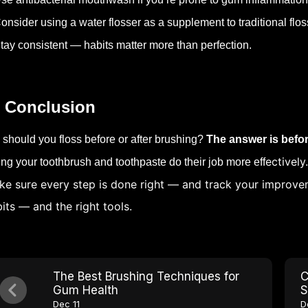
onsider using a water flosser as a supplement to traditional flos
tay consistent — habits matter more than perfection.
 Conclusion
 should you floss before or after brushing?
The answer is befo
ectively
ting your toothbrush and toothpaste do their job more eff
e sure every step is done right — and track your improvem
its — and the right tools.
The Best Brushing Techniques for
C
Gum Health
S
Dec 11
D