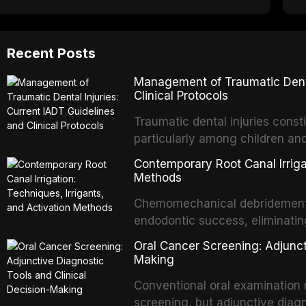
Recent Posts
Management of Traumatic Dental
Clinical Protocols
Traumatic dental injuries consti
particularly among children an
of individuals experiencing a 
Contemporary Root Canal Irrigat
International Association of D
Methods
evidence-based guidelines for 
Chemomechanical debridement t
article synthesizes the curre
endodontic success, eliminatin
fractures, luxation injuries, ro
tissue, and removing the smear
emergency management protocol
Oral Cancer Screening: Adjunct
This article reviews contempora
regimens, and factors influenc
Making
properties and efficacy of sodi
Conventional oral examination 
newer irrigants, and evaluates 
screening, but adjunctive diag