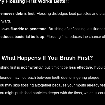
y Flossing First Works Better:
emoves debris first:
Flossing dislodges food particles and pl
erward.
llows fluoride to penetrate:
Brushing after flossing lets fluor
educes bacterial buildup:
Flossing first reduces the chance o
 What Happens If You Brush First?
shing first is
not “wrong,”
but it might be
less effective
. If you
luoride may not reach between teeth due to lingering plaque.
ou may skip flossing altogether because your mouth already feel
ou might push food particles deeper with the floss, which is cou