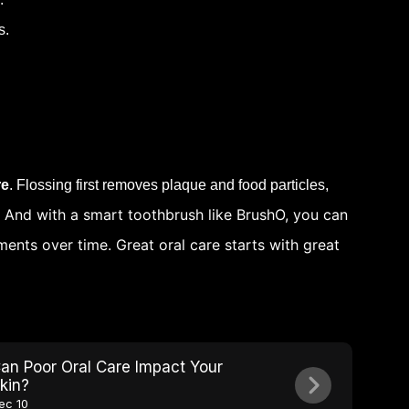
s.
re
. Flossing first removes plaque and food particles,
. And with a smart toothbrush like BrushO, you can
ents over time. Great oral care starts with great
an Poor Oral Care Impact Your
kin?
ec 10