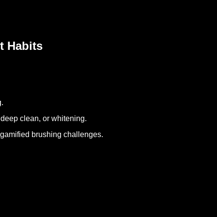
t Habits
g.
 deep clean, or whitening.
h gamified brushing challenges.
.