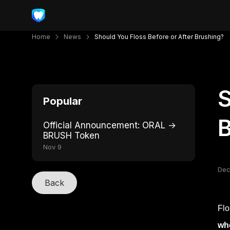
Home
News
Should You Floss Before or After Brushing?
S
Popular
B
Official Announcement: ORAL →
BRUSH Token
Nov 9
Dec
Back
Flo
whe