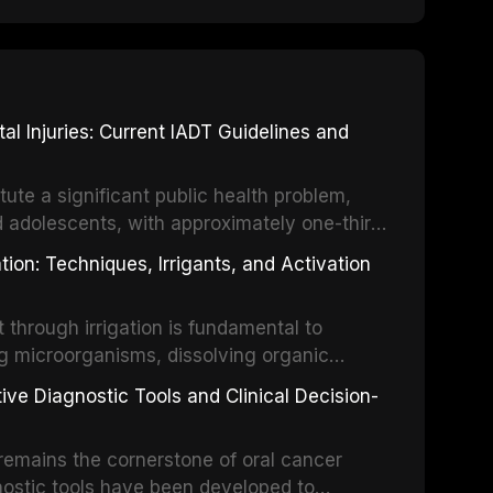
 Injuries: Current IADT Guidelines and
tute a significant public health problem,
d adolescents, with approximately one-third
dental trauma before adulthood. The
ion: Techniques, Irrigants, and Activation
ental Traumatology periodically updates
the management of these injuries. This
hrough irrigation is fundamental to
nt IADT recommendations, covering crown
g microorganisms, dissolving organic
ot fractures, and avulsion, and discusses
 layer from the complex root canal system.
s, splinting techniques, follow-up
ive Diagnostic Tools and Clinical Decision-
ry irrigation protocols, compares the
ing long-term prognosis.
um hypochlorite, EDTA, chlorhexidine, and
remains the cornerstone of oral cancer
activation techniques including passive
nostic tools have been developed to