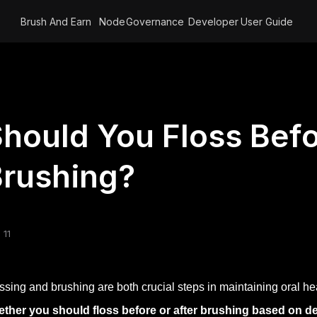
Brush And Earn
Node
Governance
Developer
User Guide
hould You Floss Befo
rushing?
 11
ssing and brushing are both crucial steps in maintaining oral he
ther you should floss before or after brushing based on d