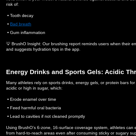
risk of:
• Tooth decay
•
Bad breath
• Gum inflammation
💡 BrushO Insight: Our brushing report reminds users when their 
and suggests hydration tips in the app.
Energy Drinks and Sports Gels: Acidic Th
Many athletes rely on sports drinks, energy gels, or protein bars fo
acidic or high in sugar, which:
• Erode enamel over time
• Feed harmful oral bacteria
• Lead to cavities if not cleaned promptly
Using BrushO’s 6-zone, 16-surface coverage system, athletes can 
from hard-to-reach areas even after consuming sticky or sugary su