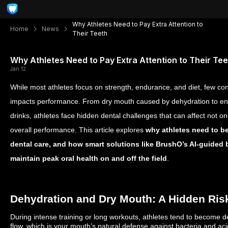
Why Athletes Need to Pay Extra Attention to
Home
News
Their Teeth
Why Athletes Need to Pay Extra Attention to Their Tee
Jan 12
While most athletes focus on strength, endurance, and diet, few con
impacts performance. From dry mouth caused by dehydration to en
drinks, athletes face hidden dental challenges that can affect not onl
overall performance. This article explores
why athletes need to be
dental care, and how smart solutions like BrushO’s AI-guided
maintain peak oral health on and off the field
.
Dehydration and Dry Mouth: A Hidden Ris
During intense training or long workouts, athletes tend to become
flow, which is your mouth’s natural defense against bacteria and ac