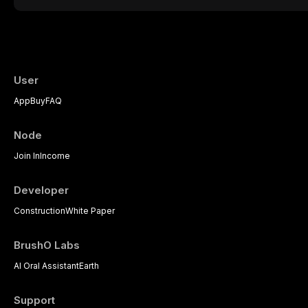
therapeutic challenge in clinical practice. 
understanding of its multifactorial etiolo
diagnostic criteria, and the pharmacologica
psychological management strategies avail
practitioners.
User
App
Buy
FAQ
Node
Join In
Income
Developer
Construction
White Paper
BrushO Labs
AI Oral Assistant
Earth
Support