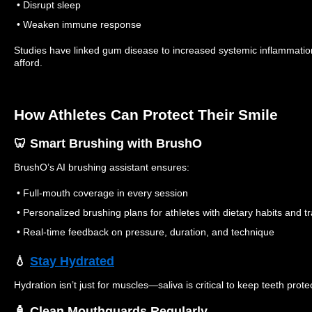
• Disrupt sleep
• Weaken immune response
Studies have linked gum disease to increased systemic inflammati
afford.
How Athletes Can Protect Their Smile
🦷 Smart Brushing with BrushO
BrushO’s AI brushing assistant ensures:
• Full-mouth coverage in every session
• Personalized brushing plans for athletes with dietary habits and tr
• Real-time feedback on pressure, duration, and technique
💧
Stay Hydrated
Hydration isn’t just for muscles—saliva is critical to keep teeth prote
🧴 Clean Mouthguards Regularly