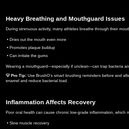
Heavy Breathing and Mouthguard Issues
During strenuous activity, many athletes breathe through their mout
• Dries out the mouth even more
• Promotes plaque buildup
• Can irritate the gums
Wearing a mouthguard—especially if unclean—can trap bacteria and 
💡 Pro Tip:
Use BrushO’s smart brushing reminders before and after
enamel and reduce bacterial load.
Inflammation Affects Recovery
Poor oral health can cause chronic low-grade inflammation, which 
• Slow muscle recovery