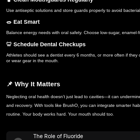
Use antiseptic solutions and store guards properly to avoid bacterial
🥗 Eat Smart
Balance energy needs with oral safety. Choose low-sugar, enamel-f
🦷 Schedule Dental Checkups
Athletes should see a dentist every 6 months, or more often if the
or wear gear in the mouth.
📌 Why It Matters
Neglecting oral health doesn’t just lead to cavities—it can undermi
and recovery. With tools like BrushO, you can integrate smarter hab
routine. Your body works hard. Your mouth should too.
The Role of Fluoride