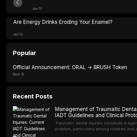
Jan 12
Are Energy Drinks Eroding Your Enamel?
Jan 12
Popular
Official Announcement: ORAL → BRUSH Token
Nov 9
Recent Posts
Management of Traumatic Dental I
IADT Guidelines and Clinical Prot
Traumatic dental injuries constitute a signi
problem, particularly among children and 
approximately one-third of individuals exp