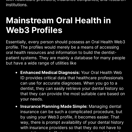
institutions.
Mainstream Oral Health in
Web3 Profiles
Essentially, every person should possess an Oral Health Web3
profile. The profiles would merely be a means of accessing
oral health resources and information to build the dentist-
patient systems. They are mainly a database for many people
but have a wide range of utilities like
Enhanced Medical Diagnosis:
Your Oral Health Web
ID provides critical data that healthcare professionals
can use for accurate diagnoses. When you go to a
dentist, they can easily retrieve your dental history so
that they can provide the most suitable care based on
your needs.
Insurance Planning Made Simple:
Managing dental
insurance can be such a complicated procedure, but
by using your Web3 profile, it becomes easier. That
way, there is prompt availability of your dental history
with insurance providers so that they do not have to