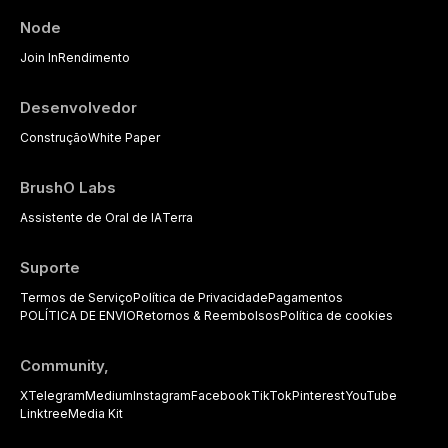
performance data.
pharmacological, topical, and
Node
psychological management
strategies available to dental
Join In
Rendimento
practitioners.
Desenvolvedor
Construção
White Paper
BrushO Labs
Assistente de Oral de IA
Terra
Suporte
Termos de Serviço
Política de Privacidade
Pagamentos
POLÍTICA DE ENVIO
Retornos & Reembolsos
Política de cookies
Community,
X
Telegram
Medium
Instagram
Facebook
TikTok
Pinterest
YouTube
Linktree
Media Kit