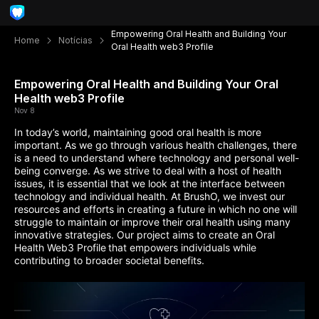
Empowering Oral Health and Building Your
Home
Notícias
Oral Health web3 Profile
Empowering Oral Health and Building Your Oral
Health web3 Profile
Nov 8
In today’s world, maintaining good oral health is more
important. As we go through various health challenges, there
is a need to understand where technology and personal well-
being converge. As we strive to deal with a host of health
issues, it is essential that we look at the interface between
technology and individual health. At BrushO, we invest our
resources and efforts in creating a future in which no one will
struggle to maintain or improve their oral health using many
innovative strategies. Our project aims to create an Oral
Health Web3 Profile
that empowers individuals while
contributing to broader societal benefits.