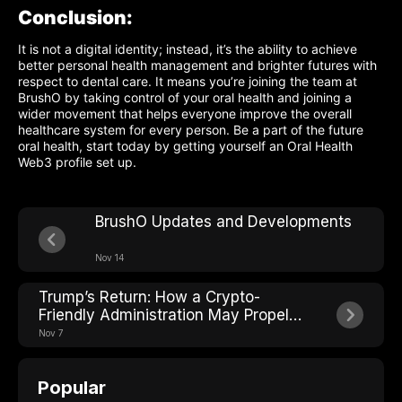
Conclusion:
It is not a digital identity; instead, it’s the ability to achieve
better personal health management and brighter futures with
respect to dental care. It means you’re joining the team at
BrushO by taking control of your oral health and joining a
wider movement that helps everyone improve the overall
healthcare system for every person. Be a part of the future
oral health, start today by getting yourself an Oral Health
Web3 profile set up.
BrushO Updates and Developments
Nov 14
Trump’s Return: How a Crypto-
Friendly Administration May Propel
the Future of AI, IoT, DePIN, and
Nov 7
Consumer Innovation like BrushO
Popular