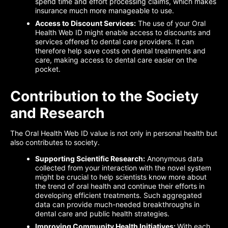
spend time and effort processing claims, which makes
insurance much more manageable to use.
Access to Discount Services:
The use of your Oral
Health Web ID might enable access to discounts and
services offered to dental care providers. It can
therefore help save costs on dental treatments and
care, making access to dental care easier on the
pocket.
Contribution to the Society
and Research
The Oral Health Web ID value is not only in personal health but
also contributes to society.
Supporting Scientific Research:
Anonymous data
collected from your interaction with the novel system
might be crucial to help scientists know more about
the trend of oral health and continue their efforts in
developing efficient treatments. Such aggregated
data can provide much-needed breakthroughs in
dental care and public health strategies.
Improving Community Health Initiatives:
With each