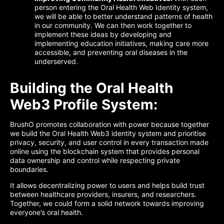
person entering the Oral Health Web Identity system,
we will be able to better understand patterns of health
in our community. We can then work together to
implement these ideas by developing and
implementing education initiatives, making care more
accessible, and preventing oral diseases in the
underserved.
Building the Oral Health
Web3 Profile System:
BrushO promotes collaboration with power because together
we build the Oral Health Web3 identity system and prioritise
privacy, security, and user control in every transaction made
online using the blockchain system that provides personal
data ownership and control while respecting private
boundaries.
It allows decentralizing power to users and helps build trust
between healthcare providers, insurers, and researchers.
Together, we could form a solid network towards improving
everyone’s oral health.