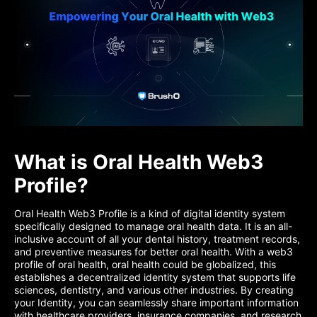
What is Oral Health Web3
Profile?
Oral Health Web3 Profile is a kind of digital identity system
specifically designed to manage oral health data. It is an all-
inclusive account of all your dental history, treatment records,
and preventive measures for better oral health. With a web3
profile of oral health, oral health could be globalized, this
establishes a decentralized identity system that supports life
sciences, dentistry, and various other industries. By creating
your Identity, you can seamlessly share important information
with healthcare providers, insurance companies, and research