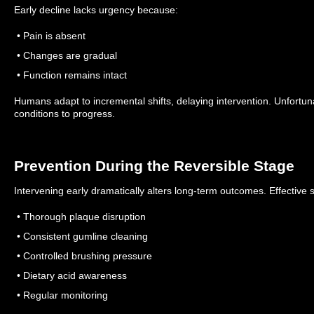
Early decline lacks urgency because:
• Pain is absent
• Changes are gradual
• Function remains intact
Humans adapt to incremental shifts, delaying intervention. Unfortuna
conditions to progress.
Prevention During the Reversible Stage
Intervening early dramatically alters long-term outcomes. Effective s
• Thorough plaque disruption
• Consistent gumline cleaning
• Controlled brushing pressure
• Dietary acid awareness
• Regular monitoring