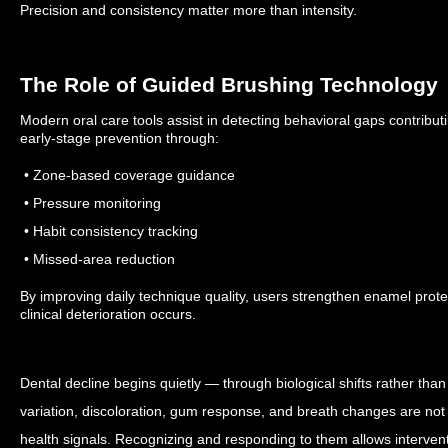
Precision and consistency matter more than intensity.
The Role of Guided Brushing Technology
Modern oral care tools assist in detecting behavioral gaps contribut
early-stage prevention through:
• Zone-based coverage guidance
• Pressure monitoring
• Habit consistency tracking
• Missed-area reduction
By improving daily technique quality, users strengthen enamel prote
clinical deterioration occurs.
Dental decline begins quietly — through biological shifts rather than 
variation, discoloration, gum response, and breath changes are not t
health signals. Recognizing and responding to them allows intervent