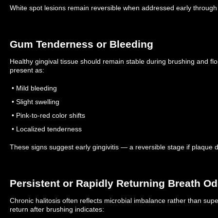
White spot lesions remain reversible when addressed early through
Gum Tenderness or Bleeding
Healthy gingival tissue should remain stable during brushing and fl
present as:
• Mild bleeding
• Slight swelling
• Pink-to-red color shifts
• Localized tenderness
These signs suggest early gingivitis — a reversible stage if plaque 
Persistent or Rapidly Returning Breath Od
Chronic halitosis often reflects microbial imbalance rather than sup
return after brushing indicates: