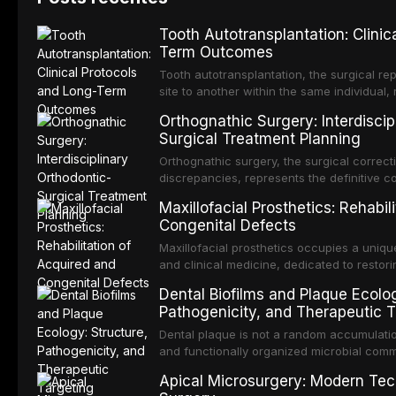
Tooth Autotransplantation: Clinic
Term Outcomes
Tooth autotransplantation, the surgical re
site to another within the same individual,
biologically elegant solutions in restorative
Orthognathic Surgery: Interdiscip
implants, which rely on osseointegration of
Surgical Treatment Planning
autotransplanted
Orthognathic surgery, the surgical correcti
discrepancies, represents the definitive 
oral and maxillofacial surgery. These pro
Maxillofacial Prosthetics: Rehabil
for aesthetic enhancement but for the rest
Congenital Defects
airway p
Maxillofacial prosthetics occupies a unique
and clinical medicine, dedicated to restor
patients with acquired or congenital defe
Dental Biofilms and Plaque Ecolog
These patients present some of the most ch
Pathogenicity, and Therapeutic T
scenarios in all
Dental plaque is not a random accumulation
and functionally organized microbial comm
adheres to tooth surfaces and oral epithel
Apical Microsurgery: Modern Tec
existence confers profound advantages to