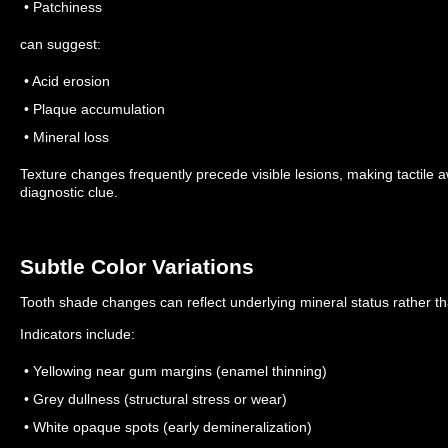
• Patchiness
can suggest:
• Acid erosion
• Plaque accumulation
• Mineral loss
Texture changes frequently precede visible lesions, making tactile 
diagnostic clue.
Subtle Color Variations
Tooth shade changes can reflect underlying mineral status rather th
Indicators include:
• Yellowing near gum margins (enamel thinning)
• Grey dullness (structural stress or wear)
• White opaque spots (early demineralization)