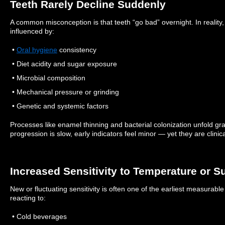
Teeth Rarely Decline Suddenly
A common misconception is that teeth “go bad” overnight. In reality,
influenced by:
•
Oral hygiene
consistency
• Diet acidity and sugar exposure
• Microbial composition
• Mechanical pressure or grinding
• Genetic and systemic factors
Processes like enamel thinning and bacterial colonization unfold gr
progression is slow, early indicators feel minor — yet they are clinic
Increased Sensitivity to Temperature or S
New or fluctuating sensitivity is often one of the earliest measurabl
reacting to:
• Cold beverages