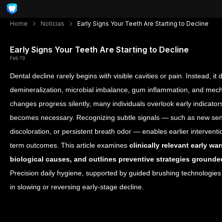
Home
Notícias
Early Signs Your Teeth Are Starting to Decline
Early Signs Your Teeth Are Starting to Decline
Feb 19
Dental decline rarely begins with visible cavities or pain. Instead, 
demineralization, microbial imbalance, gum inflammation, and mec
changes progress silently, many individuals overlook early indicators
becomes necessary. Recognizing subtle signals — such as new sensi
discoloration, or persistent breath odor — enables earlier interventi
term outcomes. This article examines
clinically relevant early wa
biological causes, and outlines preventive strategies grounde
Precision daily hygiene, supported by guided brushing technologies 
in slowing or reversing early-stage decline.