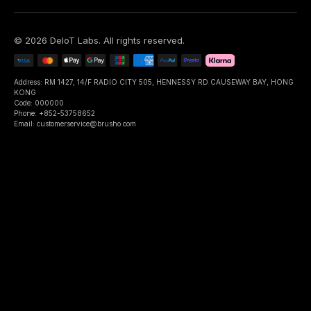
©
2026
DeIoT Labs
. All rights reserved.
Address: RM 1427, 14/F RADIO CITY 505, HENNESSY RD CAUSEWAY BAY, HONG
KONG
Code: 000000
Phone: +852-53758652
Email: customerservice@brusho.com