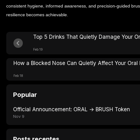
consistent hygiene, informed awareness, and precision-guided brus
resilience becomes achievable.
Top 5 Drinks That Quietly Damage Your Or
Feb 19
How a Blocked Nose Can Quietly Affect Your Oral 
Feb 18
Popular
Official Announcement: ORAL → BRUSH Token
Nov 9
Posts recentes