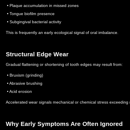
• Plaque accumulation in missed zones
• Tongue biofilm presence
• Subgingival bacterial activity
This is frequently an early ecological signal of oral imbalance.
Structural Edge Wear
Gradual flattening or shortening of tooth edges may result from:
• Bruxism (grinding)
• Abrasive brushing
• Acid erosion
Accelerated wear signals mechanical or chemical stress exceeding n
Why Early Symptoms Are Often Ignored