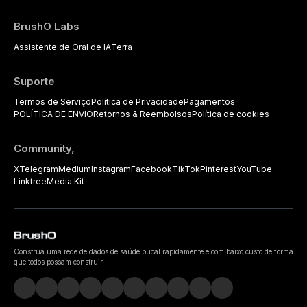
BrushO Labs
Assistente de Oral de IA
Terra
Suporte
Termos de Serviço
Política de Privacidade
Pagamentos
POLÍTICA DE ENVIO
Retornos & Reembolsos
Política de cookies
Community,
X
Telegram
Medium
Instagram
Facebook
TikTok
Pinterest
YouTube
Linktree
Media Kit
Construa uma rede de dados de saúde bucal rapidamente e com baixo custo de forma
que todos possam construir.