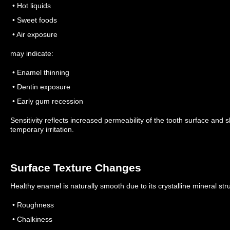
• Hot liquids
• Sweet foods
• Air exposure
may indicate:
• Enamel thinning
• Dentin exposure
• Early gum recession
Sensitivity reflects increased permeability of the tooth surface and
temporary irritation.
Surface Texture Changes
Healthy enamel is naturally smooth due to its crystalline mineral stru
• Roughness
• Chalkiness