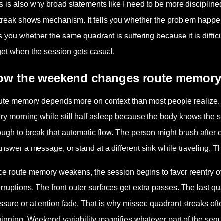
s is also why broad statements like I need to be more disciplin
treak shows mechanism. It tells you whether the problem happens at
ls you whether the same quadrant is suffering because it is diffic
get when the session gets casual.
ow the weekend changes route memory
te memory depends more on context than most people realize.
ry morning while still half asleep because the body knows the 
ugh to break that automatic flow. The person might brush after co
answer a message, or stand at a different sink while traveling. Th
e route memory weakens, the session begins to favor reentry over
erruptions. The front outer surfaces get extra passes. The last 
ssure or attention fade. That is why missed quadrant streaks ofte
inning. Weekend variability magnifies whatever part of the seque