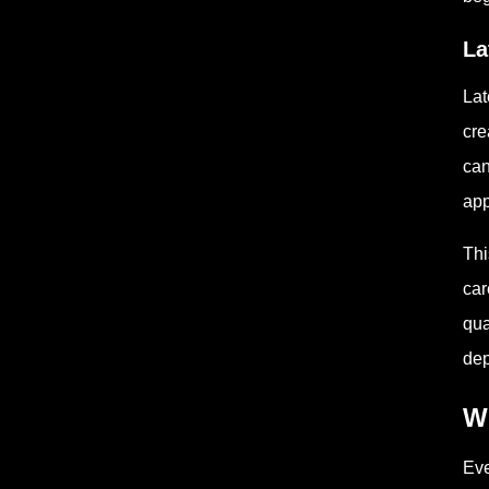
La
Lat
cre
can
app
Thi
car
qua
dep
W
Eve