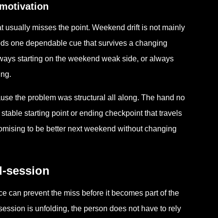
motivation
usually misses the point. Weekend drift is not mainly
needs one dependable cue that survives a changing
ways starting on the weekend weak side, or always
ing.
ause the problem was structural all along. The hand no
stable starting point or ending checkpoint that travels
promising to be better next weekend without changing
d-session
nce can prevent the miss before it becomes part of the
session is unfolding, the person does not have to rely