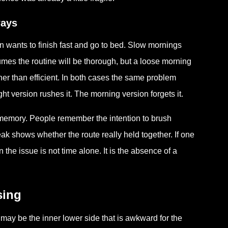
ways
 wants to finish fast and go to bed. Slow mornings
umes the routine will be thorough, but a loose morning
er than efficient. In both cases the same problem
t version rushes it. The morning version forgets it.
emory. People remember the intention to brush
k shows whether the route really held together. If one
he issue is not time alone. It is the absence of a
sing
 may be the inner lower side that is awkward for the