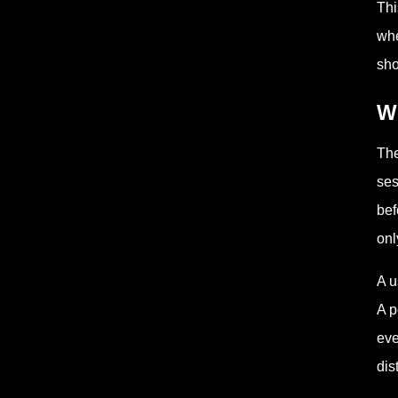
Th
whe
sho
Wh
The
ses
bef
onl
A u
A p
eve
dis