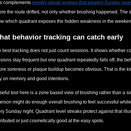
is complements
weekly streak reviews that prevent Sunday reset
re the route drifted, not only whether brushing happened. The str
w which quadrant exposes the hidden weakness in the weeken
at behavior tracking can catch early
 best tracking does not just count sessions. It shows whether 
sions stay frequent but one quadrant repeatedly falls off, the 
ore soreness or plaque buildup becomes obvious. That is the kin
y on memory and good intentions.
seful tool here is a zone based view of brushing rather than a s
erson might do enough overall brushing to feel successful while 
ry Sunday night. Quadrant level streaks protect against that il
tributed or just cosmetically good at the easy spots.