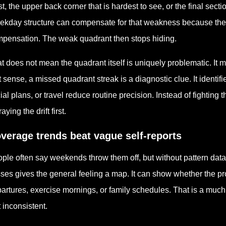
st, the upper back corner that is hardest to see, or the final sec
kday structure can compensate for that weakness because the 
pensation. The weak quadrant then stops hiding.
t does not mean the quadrant itself is uniquely problematic. It me
t sense, a missed quadrant streak is a diagnostic clue. It identifi
ial plans, or travel reduce routine precision. Instead of fighting
aying the drift first.
verage trends beat vague self-reports
ple often say weekends throw them off, but without pattern data t
ses gives the general feeling a map. It can show whether the p
artures, exercise mornings, or family schedules. That is a much 
t inconsistent.