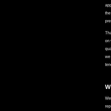
app
the
pre
Tha
on 
qua
we 
ten
W
Wee
rep