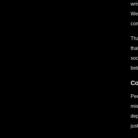
wri
Wee
com
Tha
tha
soc
betr
Co
Peo
mis
dep
jus