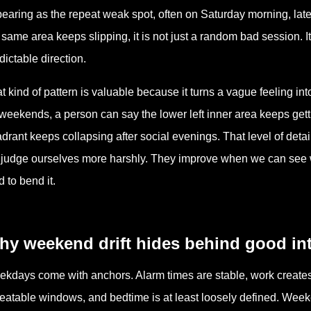
earing as the repeat weak spot, often on Saturday morning, late
 same area keeps slipping, it is not just a random bad session. It
dictable direction.
t kind of pattern is valuable because it turns a vague feeling in
weekends, a person can say the lower left inner area keeps getti
drant keeps collapsing after social evenings. That level of deta
judge ourselves more harshly. They improve when we can see
d to bend it.
hy weekend drift hides behind good in
kdays come with anchors. Alarm times are stable, work creates 
eatable windows, and bedtime is at least loosely defined. Week