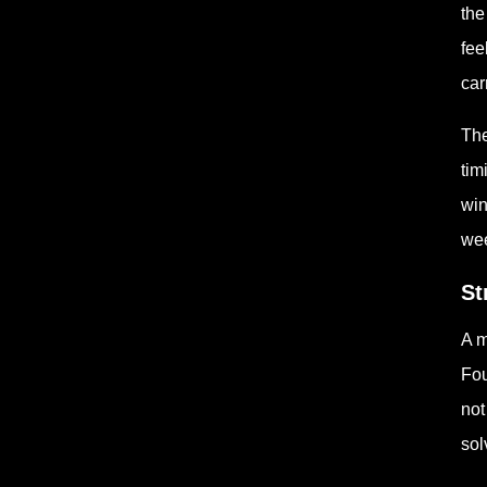
the
fee
car
The
tim
win
wee
St
A m
Fou
not
sol