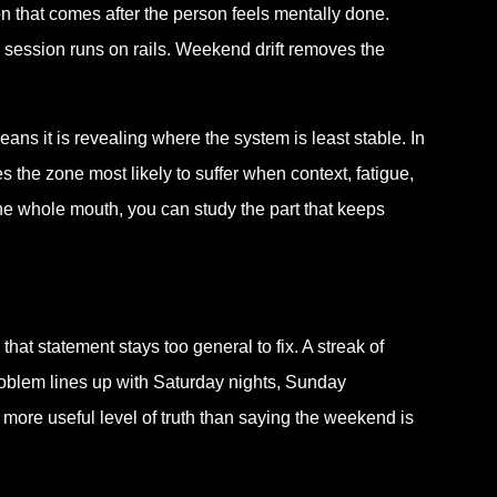
tion that comes after the person feels mentally done.
session runs on rails. Weekend drift removes the
ans it is revealing where the system is least stable. In
es the zone most likely to suffer when context, fatigue,
 the whole mouth, you can study the part that keeps
hat statement stays too general to fix. A streak of
roblem lines up with Saturday nights, Sunday
more useful level of truth than saying the weekend is