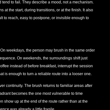
ed tend to fail. They describe a mood, not a mechanism.
 the start, during transitions, or at the finish. It also
ult to reach, easy to postpone, or invisible enough to
 On weekdays, the person may brush in the same order
sequence. On weekends, the surroundings shift just
ffee instead of before breakfast, interrupt the session
at is enough to turn a reliable route into a looser one.
 continuity. The brush returns to familiar areas after
quadrant becomes the one most vulnerable to time
n show up at the end of the route rather than at the
nce was already a little fragile.