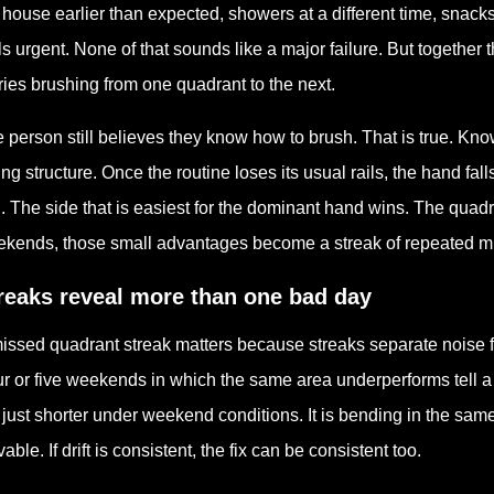
 house earlier than expected, showers at a different time, snack
ls urgent. None of that sounds like a major failure. But togethe
ries brushing from one quadrant to the next.
 person still believes they know how to brush. That is true. Kno
ing structure. Once the routine loses its usual rails, the hand fa
. The side that is easiest for the dominant hand wins. The quadra
kends, those small advantages become a streak of repeated m
reaks reveal more than one bad day
issed quadrant streak matters because streaks separate noise
r or five weekends in which the same area underperforms tell a d
 just shorter under weekend conditions. It is bending in the sam
vable. If drift is consistent, the fix can be consistent too.