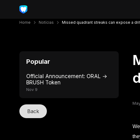
Home
Notícias
Missed quadrant streaks can expose a dri
M
Popular
d
Official Announcement: ORAL →
BRUSH Token
Nov 9
May
Back
Wee
the