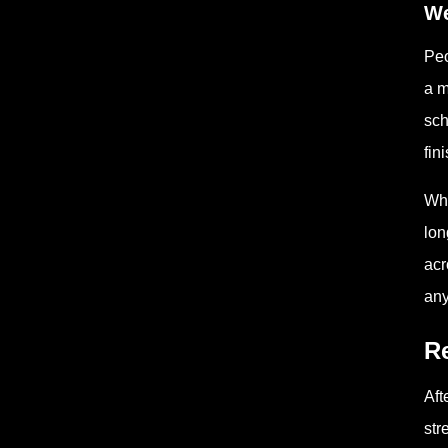
We
Peo
a m
sch
fin
Whe
lon
acr
any
Re
Aft
str