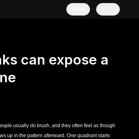
LOGIN
BUY
aks can expose a
ine
ople usually do brush, and they often feel as though
ws up in the pattern afterward. One quadrant starts