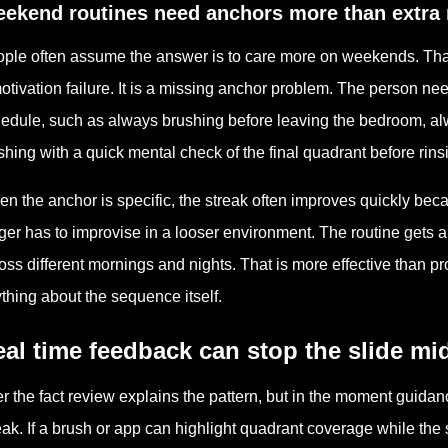
ekend routines need anchors more than extra 
ple often assume the answer is to care more on weekends. That 
otivation failure. It is a missing anchor problem. The person 
edule, such as always brushing before leaving the bedroom, al
ishing with a quick mental check of the final quadrant before rins
n the anchor is specific, the streak often improves quickly bec
ger has to improvise in a looser environment. The routine gets a 
oss different mornings and nights. That is more effective than 
thing about the sequence itself.
al time feedback can stop the slide mi
er the fact review explains the pattern, but in the moment guida
eak. If a brush or app can highlight quadrant coverage while the 