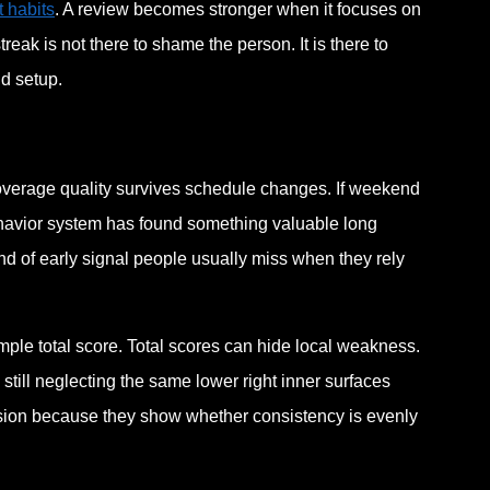
 habits
. A review becomes stronger when it focuses on
eak is not there to shame the person. It is there to
d setup.
coverage quality survives schedule changes. If weekend
behavior system has found something valuable long
d of early signal people usually miss when they rely
imple total score. Total scores can hide local weakness.
still neglecting the same lower right inner surfaces
lusion because they show whether consistency is evenly