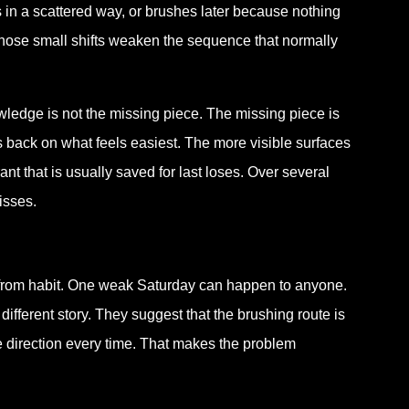
s in a scattered way, or brushes later because nothing
r those small shifts weaken the sequence that normally
wledge is not the missing piece. The missing piece is
lls back on what feels easiest. The more visible surfaces
nt that is usually saved for last loses. Over several
isses.
 from habit. One weak Saturday can happen to anyone.
ifferent story. They suggest that the brushing route is
e direction every time. That makes the problem