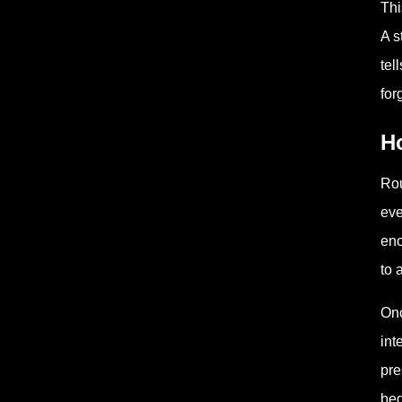
Thi
A s
tel
for
H
Rou
eve
eno
to 
Onc
int
pre
beg