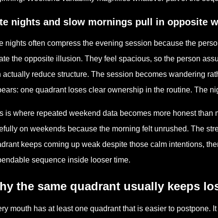
te nights and slow mornings pull in opposite 
e nights often compress the evening session because the person
ate the opposite illusion. They feel spacious, so the person ass
 actually reduce structure. The session becomes wandering rath
ears: one quadrant loses clear ownership in the routine. The nigh
s is where repeated weekend data becomes more honest than m
efully on weekends because the morning felt unrushed. The strea
drant keeps coming up weak despite those calm intentions, then t
endable sequence inside looser time.
hy the same quadrant usually keeps lo
ry mouth has at least one quadrant that is easier to postpone. It