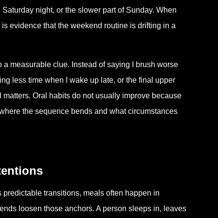
 Saturday night, or the slower part of Sunday. When
 is evidence that the weekend routine is drifting in a
to a measurable clue. Instead of saying I brush worse
ng less time when I wake up late, or the final upper
il matters. Oral habits do not usually improve because
 where the sequence bends and what circumstances
tentions
predictable transitions, meals often happen in
ends loosen those anchors. A person sleeps in, leaves