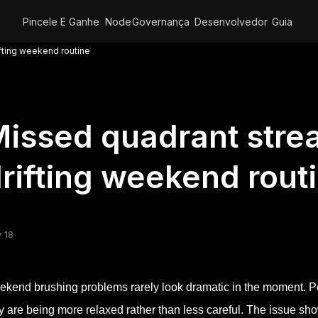
Pincele E Ganhe
Node
Governança
Desenvolvedor
Guia
fting weekend routine
issed quadrant stre
rifting weekend rout
 18
kend brushing problems rarely look dramatic in the moment. Pe
y are being more relaxed rather than less careful. The issue sho