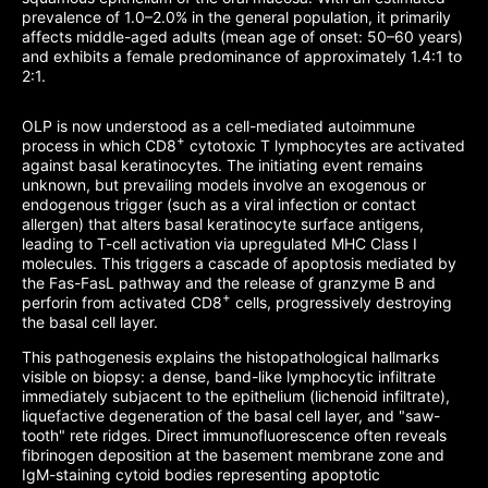
prevalence of 1.0–2.0% in the general population, it primarily
affects middle-aged adults (mean age of onset: 50–60 years)
and exhibits a female predominance of approximately 1.4:1 to
2:1.
OLP is now understood as a cell-mediated autoimmune
+
process in which CD8
cytotoxic T lymphocytes are activated
against basal keratinocytes. The initiating event remains
unknown, but prevailing models involve an exogenous or
endogenous trigger (such as a viral infection or contact
allergen) that alters basal keratinocyte surface antigens,
leading to T-cell activation via upregulated MHC Class I
molecules. This triggers a cascade of apoptosis mediated by
the Fas-FasL pathway and the release of granzyme B and
+
perforin from activated CD8
cells, progressively destroying
the basal cell layer.
This pathogenesis explains the histopathological hallmarks
visible on biopsy: a dense, band-like lymphocytic infiltrate
immediately subjacent to the epithelium (lichenoid infiltrate),
liquefactive degeneration of the basal cell layer, and "saw-
tooth" rete ridges. Direct immunofluorescence often reveals
fibrinogen deposition at the basement membrane zone and
IgM-staining cytoid bodies representing apoptotic