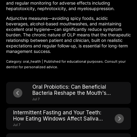
and regular monitoring for adverse effects including
hepatotoxicity, nephrotoxicity, and myelosuppression.
Adjunctive measures—avoiding spicy foods, acidic
beverages, alcohol-based mouthwashes, and maintaining
excellent oral hygiene—can significantly reduce symptom
burden. The chronic nature of OLP means that the therapeutic
relationship between patient and clinician, built on realistic
expectations and regular follow-up, is essential for long-term
management success.
Category: oral_health | Published for educational purposes. Consult your
dentist for personalized advice.
Oral Probiotics: Can Beneficial
Bacteria Reshape the Mouth's
Microbial Ecosystem?
Jul 7
Intermittent Fasting and Your Teeth:
How Eating Windows Affect Saliva
pH and Cavity Risk
Jul 7