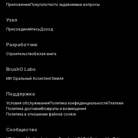
Приложение
Покупать
Часто задаваемые вопросы
evidence-based prescribing and
the management of medically
complex patients.
Узел
Присоединяйтесь
Доход
Разработчик
Строительство
Белая книга
BrushO Labs
ИИ Оральный Ассистент
Земля
Поддержка
Условия обслуживания
Политика конфиденциальности
Платежи
Политика доставки
Возвраты и возмещения
Политика в отношении файлов cookie
Сообщество