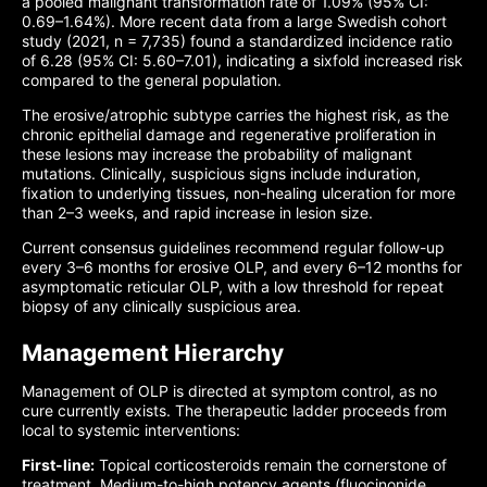
a pooled malignant transformation rate of 1.09% (95% CI:
0.69–1.64%). More recent data from a large Swedish cohort
study (2021, n = 7,735) found a standardized incidence ratio
of 6.28 (95% CI: 5.60–7.01), indicating a sixfold increased risk
compared to the general population.
The erosive/atrophic subtype carries the highest risk, as the
chronic epithelial damage and regenerative proliferation in
these lesions may increase the probability of malignant
mutations. Clinically, suspicious signs include induration,
fixation to underlying tissues, non-healing ulceration for more
than 2–3 weeks, and rapid increase in lesion size.
Current consensus guidelines recommend regular follow-up
every 3–6 months for erosive OLP, and every 6–12 months for
asymptomatic reticular OLP, with a low threshold for repeat
biopsy of any clinically suspicious area.
Management Hierarchy
Management of OLP is directed at symptom control, as no
cure currently exists. The therapeutic ladder proceeds from
local to systemic interventions:
First-line:
Topical corticosteroids remain the cornerstone of
treatment. Medium-to-high potency agents (fluocinonide