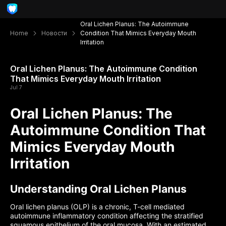
Oral Lichen Planus: The Autoimmune
Home
Новости
Condition That Mimics Everyday Mouth
Irritation
Oral Lichen Planus: The Autoimmune Condition
That Mimics Everyday Mouth Irritation
Jul 7
Oral Lichen Planus: The
Autoimmune Condition That
Mimics Everyday Mouth
Irritation
Understanding Oral Lichen Planus
Oral lichen planus (OLP) is a chronic, T-cell mediated
autoimmune inflammatory condition affecting the stratified
squamous epithelium of the oral mucosa. With an estimated