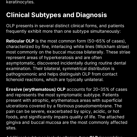
keratinocytes.
Clinical Subtypes and Diagnosis
OLP presents in several distinct clinical forms, and patients
frequently exhibit more than one subtype simultaneously:
Reticular OLP
is the most common form (50–65% of cases),
characterized by fine, interlacing white lines (Wickham striae)
most commonly on the buccal mucosa bilaterally. These striae
represent areas of hyperkeratosis and are often
asymptomatic, discovered incidentally during routine dental
examination. Their bilateral, symmetrical distribution is
pathognomonic and helps distinguish OLP from contact
lichenoid reactions, which are typically unilateral.
Erosive (erythematous) OLP
accounts for 20–35% of cases
and represents the most symptomatic subtype. Patients
present with atrophic, erythematous areas with superficial
ulcerations covered by a fibrinous pseudomembrane. The
pain can be severe, exacerbated by spicy, acidic, or hot
foods, and significantly impairs quality of life. The attached
gingiva and buccal mucosa are the most commonly affected
sites.