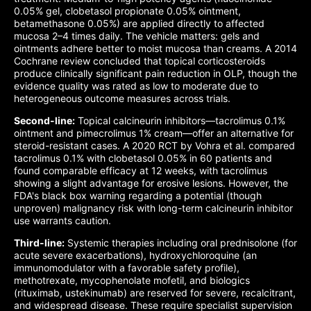
0.05% gel, clobetasol propionate 0.05% ointment,
betamethasone 0.05%) are applied directly to affected
mucosa 2–4 times daily. The vehicle matters: gels and
ointments adhere better to moist mucosa than creams. A 2014
Cochrane review concluded that topical corticosteroids
produce clinically significant pain reduction in OLP, though the
evidence quality was rated as low to moderate due to
heterogeneous outcome measures across trials.
Second-line:
Topical calcineurin inhibitors—tacrolimus 0.1%
ointment and pimecrolimus 1% cream—offer an alternative for
steroid-resistant cases. A 2020 RCT by Vohra et al. compared
tacrolimus 0.1% with clobetasol 0.05% in 60 patients and
found comparable efficacy at 12 weeks, with tacrolimus
showing a slight advantage for erosive lesions. However, the
FDA's black box warning regarding a potential (though
unproven) malignancy risk with long-term calcineurin inhibitor
use warrants caution.
Third-line:
Systemic therapies including oral prednisolone (for
acute severe exacerbations), hydroxychloroquine (an
immunomodulator with a favorable safety profile),
methotrexate, mycophenolate mofetil, and biologics
(rituximab, ustekinumab) are reserved for severe, recalcitrant,
and widespread disease. These require specialist supervision