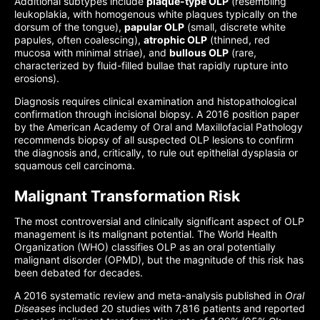
Additional subtypes include
plaque-type OLP
(resembling
leukoplakia, with homogenous white plaques typically on the
dorsum of the tongue),
papular OLP
(small, discrete white
papules, often coalescing),
atrophic OLP
(thinned, red
mucosa with minimal striae), and
bullous OLP
(rare,
characterized by fluid-filled bullae that rapidly rupture into
erosions).
Diagnosis requires clinical examination and histopathological
confirmation through incisional biopsy. A 2016 position paper
by the American Academy of Oral and Maxillofacial Pathology
recommends biopsy of all suspected OLP lesions to confirm
the diagnosis and, critically, to rule out epithelial dysplasia or
squamous cell carcinoma.
Malignant Transformation Risk
The most controversial and clinically significant aspect of OLP
management is its malignant potential. The World Health
Organization (WHO) classifies OLP as an oral potentially
malignant disorder (OPMD), but the magnitude of this risk has
been debated for decades.
A 2016 systematic review and meta-analysis published in
Oral
Diseases
included 20 studies with 7,816 patients and reported