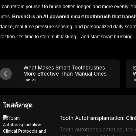
 can retrain yourself to brush better, longer, and more evenly. Y
utes.
BrushO is an AI-powered smart toothbrush that transf
dance, real-time pressure sensing, and personalized daily scor
traction. It’s time to stop multitasking—and start smart brushing.
What Makes Smart Toothbrushes
I
More Effective Than Manual Ones
W
Jan 23
J
โพสต์ล่าสุด
Tooth Autotransplantation: Cl
Tooth autotransplantation, the 