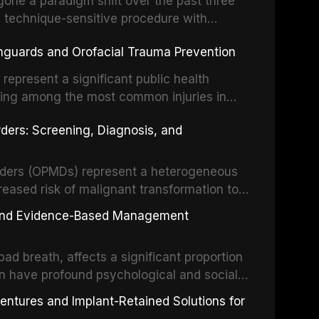
one a paradigm shift over the past three
, technique-sensitive procedure with
precision-driven microsurgical intervention
hguards and Orofacial Trauma Prevention
 illumination, and biomaterials. When
s represent a significant public health
eing among the most common injuries in
his article examines the evidence supporting
rders: Screening, Diagnosis, and
as the gold standard for orofacial
 techniques, and discusses the broader role
orts medicine.
orders (OPMDs) represent a heterogeneous
reased risk of malignant transformation to
Early detection through systematic
s, and Evidence-Based Management
illance can significantly improve patient
he clinical features, diagnostic workup, and
d breath, affects a significant proportion
f the most common OPMDs encountered in
an have profound psychological and social
ive review explores the multifactorial
dentures and Implant-Retained Solutions for
mphasis on the role of volatile sulfur