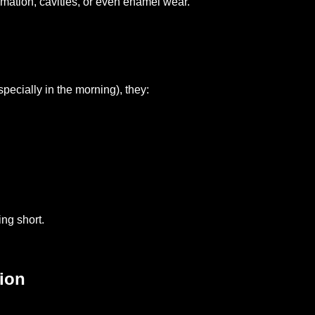
mmation, cavities, or even enamel wear.
pecially in the morning), they:
ng short.
ion