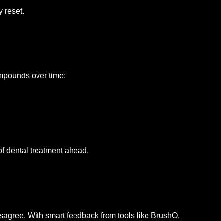
y reset.
ompounds over time:
of dental treatment ahead.
sagree. With smart feedback from tools like BrushO,