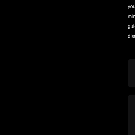
you
min
gui
dis