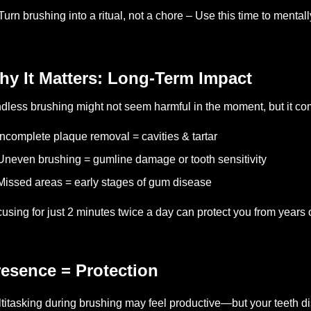
Turn brushing into a ritual, not a chore – Use this time to mentall
hy It Matters: Long-Term Impact
dless brushing might not seem harmful in the moment, but it c
Incomplete plaque removal = cavities & tartar
Uneven brushing = gumline damage or tooth sensitivity
Missed areas = early stages of gum disease
using for just 2 minutes twice a day can protect you from years 
esence = Protection
titasking during brushing may feel productive—but your teeth di