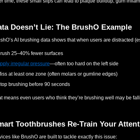
r time, these small slips can lead to plaque buildup, gum infla
ata Doesn’t Lie: The BrushO Example
shO’s AI brushing data shows that when users are distracted (es
rush 25–40% fewer surfaces
pply irregular pressure
—often too hard on the left side
iss at least one zone (often molars or gumline edges)
top brushing before 90 seconds
t means even users who think they’re brushing well may be falli
mart Toothbrushes Re-Train Your Attent
ices like BrushO are built to tackle exactly this issue: