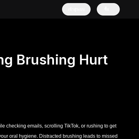
เข้าสู่ระบบ
ซื้อ
ng Brushing Hurt
le checking emails, scrolling TikTok, or rushing to get
your oral hygiene. Distracted brushing leads to missed