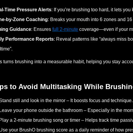
l-Time Pressure Alerts
: If you’re brushing too hard, it lets you
ne-by-Zone Coaching
: Breaks your mouth into 6 zones and 1
ming Guidance
: Ensures
full 2-minute
coverage—even if your m
ily Performance Reports
: Reveal patterns like “always miss bo
time”.
s turns brushing into a measurable habit, helping you stay ac
ps to Avoid Multitasking While Brushi
Stand still and look in the mirror – It boosts focus and technique.
Leave your phone outside the bathroom – Especially in the mor
Play a 2-minute brushing song or timer – Helps track time passiv
Use your BrushO brushing score as a daily reminder of how pre