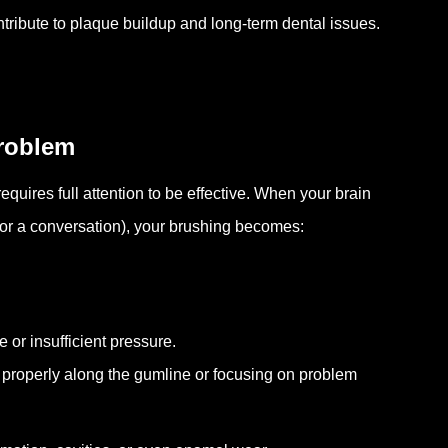
tribute to plaque buildup and long-term dental issues.
Problem
equires full attention to be effective. When your brain
 or a conversation), your brushing becomes:
 or insufficient pressure.
 properly along the gumline or focusing on problem