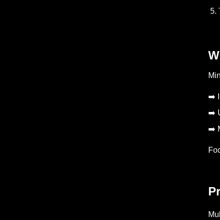
5. 
W
Min
➡️ 
➡️ 
➡️ 
Foc
Pr
Mul