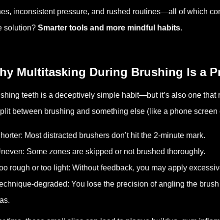
es, inconsistent pressure, and rushed routines—all of which con
 solution?
Smarter tools and more mindful habits
.
hy Multitasking During Brushing Is a 
shing teeth is a deceptively simple habit—but it’s also one that r
split between brushing and something else (like a phone screen
horter: Most distracted brushers don’t hit the 2-minute mark.
neven: Some zones are skipped or not brushed thoroughly.
oo rough or too light: Without feedback, you may apply excessive
echnique-degraded: You lose the precision of angling the brush
as.