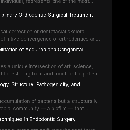
 individual, represents one of the most
 restorative dentistry. Unlike dental
ciplinary Orthodontic-Surgical Treatment
egration of a titanium fixture, an
cal correction of dentofacial skeletal
definitive convergence of orthodontics and
 These procedures are indicated not merely
bilitation of Acquired and Congenital
or the restoration of functional occlusion,
es a unique intersection of art, science,
d to restoring form and function for patients
fects of the head and neck region. These
ogy: Structure, Pathogenicity, and
st challenging rehabilitation scenarios in
ccumulation of bacteria but a structurally
robial community — a biofilm — that
ral epithelia. The biofilm mode of existence
echniques in Endodontic Surgery
o resident microorganisms, including