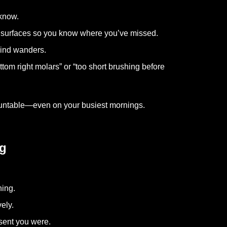
 know.
6 surfaces so you know where you’ve missed.
ind wanders.
ttom right molars” or “too short brushing before
countable—even on your busiest mornings.
ng
ning.
ely.
sent you were.