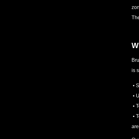
zon
The
W
Bru
is 
• S
• U
• T
• T
are