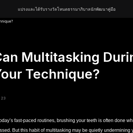
แปรงและได้รับรางวัล
โหนด
ธรรมาภิบาล
นักพัฒนา
คู่มือ
chnique?
an Multitasking Duri
our Technique?
 23
today’s fast-paced routines, brushing your teeth is often done whi
ssed. But this habit of multitasking may be quietly undermining 