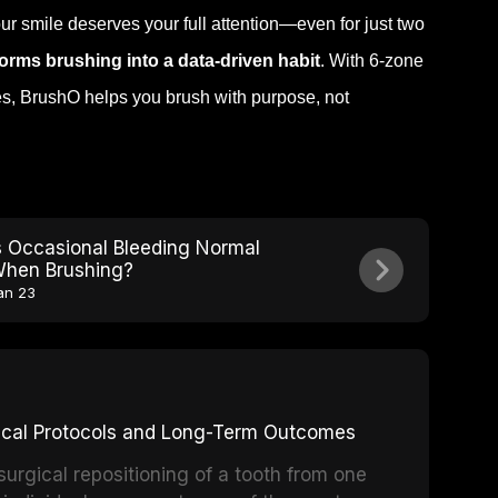
our smile deserves your full attention—even for just two
orms brushing into a data-driven habit
. With 6-zone
es, BrushO helps you brush with purpose, not
s Occasional Bleeding Normal
hen Brushing?
an 23
inical Protocols and Long-Term Outcomes
surgical repositioning of a tooth from one