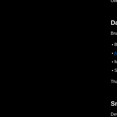
Ove
D
Bru
• B
•
A
• M
• S
Tha
S
Dev