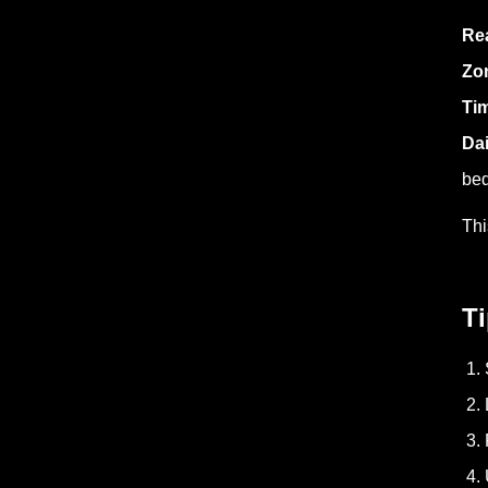
Rea
Zo
Ti
Da
bed
Thi
Ti
1. 
2. 
3. 
4. 