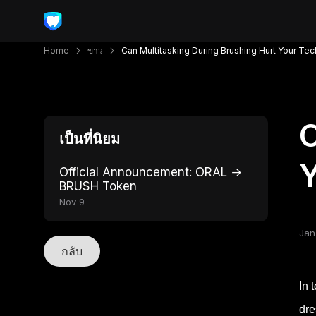
Home
ข่าว
Can Multitasking During Brushing Hurt Your Te
C
เป็นที่นิยม
Y
Official Announcement: ORAL →
BRUSH Token
Nov 9
Jan
กลับ
In 
dre