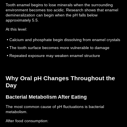
Tooth enamel begins to lose minerals when the surrounding
environment becomes too acidic.
Research shows that enamel
demineralization can begin when the pH falls below
approximately 5.5.
At this level:
• Calcium and phosphate begin dissolving from enamel crystals
• The tooth surface becomes more vulnerable to damage
• Repeated exposure may weaken enamel structure
Why Oral pH Changes Throughout the
Day
Bacterial Metabolism After Eating
The most common cause of pH fluctuations is bacterial
metabolism.
After food consumption: