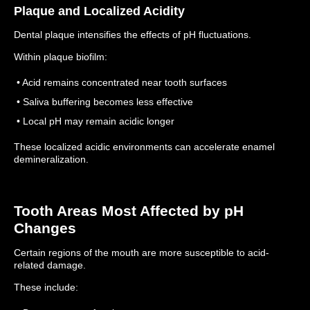
Plaque and Localized Acidity
Dental plaque intensifies the effects of pH fluctuations.
Within plaque biofilm:
• Acid remains concentrated near tooth surfaces
• Saliva buffering becomes less effective
• Local pH may remain acidic longer
These localized acidic environments can accelerate enamel
demineralization.
Tooth Areas Most Affected by pH
Changes
Certain regions of the mouth are more susceptible to acid-
related damage.
These include: