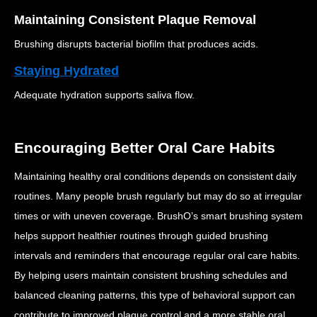
Maintaining Consistent Plaque Removal
Brushing disrupts bacterial biofilm that produces acids.
Staying Hydrated
Adequate hydration supports saliva flow.
Encouraging Better Oral Care Habits
Maintaining healthy oral conditions depends on consistent daily
routines.
Many people brush regularly but may do so at irregular
times or with uneven coverage.
BrushO’s smart brushing system
helps support healthier routines through guided brushing
intervals and reminders that encourage regular oral care habits.
By helping users maintain consistent brushing schedules and
balanced cleaning patterns, this type of behavioral support can
contribute to improved plaque control and a more stable oral