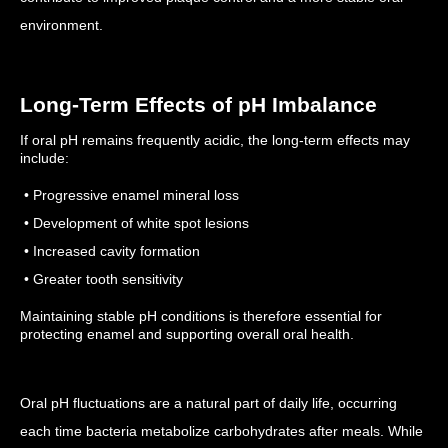
environment.
Long-Term Effects of pH Imbalance
If oral pH remains frequently acidic, the long-term effects may
include:
• Progressive enamel mineral loss
• Development of white spot lesions
• Increased cavity formation
• Greater tooth sensitivity
Maintaining stable pH conditions is therefore essential for
protecting enamel and supporting overall oral health.
Oral pH fluctuations are a natural part of daily life, occurring
each time bacteria metabolize carbohydrates after meals. While