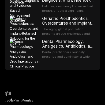
Diagnosis, and Evidence-
reviews fabrication techniques,
transformation to oral squamous
Based Management
and discusses the broader role of
cell carcinoma. Early detection
Halitosis, commonly known as bad
the dental professional in sports
Strategies
through systematic screening and
breath, affects a significant
medicine.
appropriate surveillance can
proportion of the global population
Geriatric Prosthodontics:
significantly improve patient
and can have profound
Overdentures and Implant-
outcomes. This review covers the
psychological and social
Retained Solutions for the
clinical features, diagnostic
consequences. This
The aging global population
workup, and evidence-based
Elderly
comprehensive review explores the
presents unique challenges and
management of the most common
multifactorial etiology of oral
opportunities in prosthodontic
OPMDs encountered in dental
Dental Pharmacology:
malodor, with emphasis on the role
rehabilitation. This article examines
practice.
Analgesics, Antibiotics, and
of volatile sulfur compounds
the evidence supporting implant-
Drug Interactions in Clinical
produced by gram-negative
retained overdentures as a
Dental practitioners routinely
anaerobic bacteria, and provides
Practice
transformative treatment option for
prescribe and administer a wide
evidence-based diagnostic and
edentulous elderly patients,
range of medications, making
management protocols for dental
compares various attachment
pharmacological competence
practitioners.
systems and implant
essential for safe and effective
configurations, and discusses
patient care. This article provides a
clinical considerations specific to
comprehensive overview of
the geriatric population including
analgesics, antibiotics, and
bone quality, medical comorbidities,
clinically significant drug
and maintenance protocols.
interactions relevant to everyday
ผู้ใช้
dental practice, with emphasis on
แอป
ซื้อ
คำถามที่พบบ่อย
evidence-based prescribing and