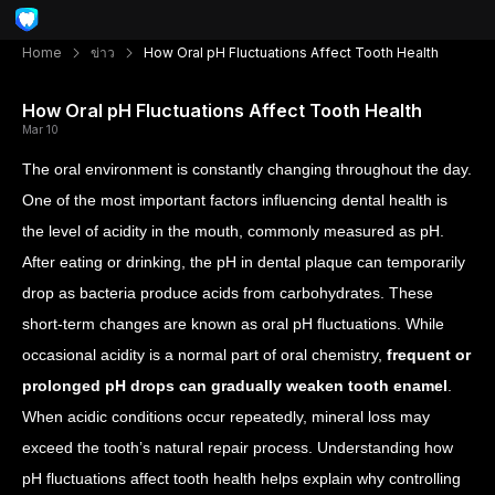
Home
ข่าว
How Oral pH Fluctuations Affect Tooth Health
How Oral pH Fluctuations Affect Tooth Health
Mar 10
The oral environment is constantly changing throughout the day.
One of the most important factors influencing dental health is
the level of acidity in the mouth, commonly measured as pH.
After eating or drinking, the pH in dental plaque can temporarily
drop as bacteria produce acids from carbohydrates. These
short-term changes are known as oral pH fluctuations.
While
occasional acidity is a normal part of oral chemistry,
frequent or
prolonged pH drops can gradually weaken tooth enamel
.
When acidic conditions occur repeatedly, mineral loss may
exceed the tooth’s natural repair process. Understanding how
pH fluctuations affect tooth health helps explain why controlling