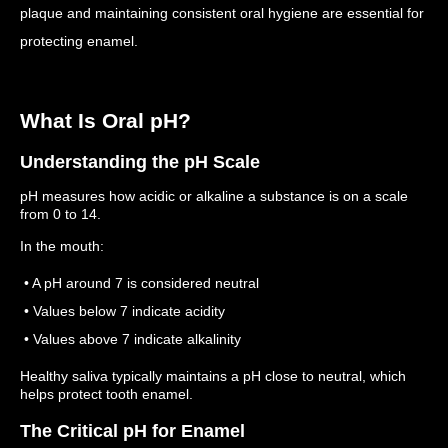
plaque and maintaining consistent oral hygiene are essential for
protecting enamel.
What Is Oral pH?
Understanding the pH Scale
pH measures how acidic or alkaline a substance is on a scale
from 0 to 14.
In the mouth:
• A pH around 7 is considered neutral
• Values below 7 indicate acidity
• Values above 7 indicate alkalinity
Healthy saliva typically maintains a pH close to neutral, which
helps protect tooth enamel.
The Critical pH for Enamel