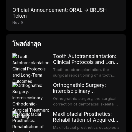
Official Announcement: ORAL → BRUSH
Token
Nov 9
โพสต์ล่าสุด
Tooth Autotransplantation:
Clinical Protocols and Long-
Term Outcomes
Tooth autotransplantation, the
surgical repositioning of a tooth
from one site to another within the
Orthognathic Surgery:
same individual, represents one of
Interdisciplinary
the most biologically elegant
Orthodontic-Surgical
solutions in restorative dentistry.
Orthognathic surgery, the surgical
Treatment Planning
Unlike dental implants, which rely
correction of dentofacial skeletal
on osseointegration of a titanium
discrepancies, represents the
Maxillofacial Prosthetics:
fixture, an autotransplanted
definitive convergence of
Rehabilitation of Acquired
orthodontics and oral and
and Congenital Defects
maxillofacial surgery. These
Maxillofacial prosthetics occupies a
procedures are indicated not