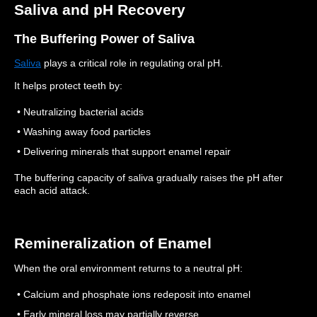
Saliva and pH Recovery
The Buffering Power of Saliva
Saliva
plays a critical role in regulating oral pH.
It helps protect teeth by:
• Neutralizing bacterial acids
• Washing away food particles
• Delivering minerals that support enamel repair
The buffering capacity of saliva gradually raises the pH after
each acid attack.
Remineralization of Enamel
When the oral environment returns to a neutral pH:
• Calcium and phosphate ions redeposit into enamel
• Early mineral loss may partially reverse