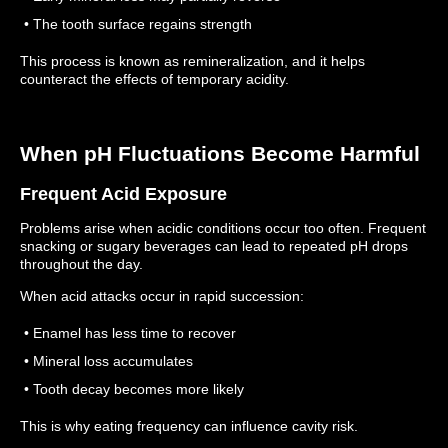
• The tooth surface regains strength
This process is known as remineralization, and it helps
counteract the effects of temporary acidity.
When pH Fluctuations Become Harmful
Frequent Acid Exposure
Problems arise when acidic conditions occur too often.
Frequent
snacking or sugary beverages can lead to repeated pH drops
throughout the day.
When acid attacks occur in rapid succession:
• Enamel has less time to recover
• Mineral loss accumulates
• Tooth decay becomes more likely
This is why eating frequency can influence cavity risk.