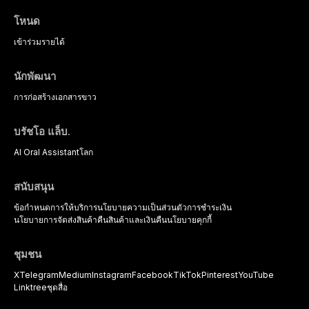
the management of medically
complex patients.
โหนด
เข้าร่วม
รายได้
นักพัฒนา
การก่อสร้าง
เอกสารขาว
บรัชโอ แล็บ.
AI Oral Assistant
โลก
สนับสนุน
ข้อกำหนดการให้บริการ
นโยบายความเป็นส่วนตัว
การชำระเงิน
นโยบายการจัดส่งสินค้า
คืนสินค้าและเงินคืน
นโยบายคุกกี้
ชุมชน
X
Telegram
Medium
Instagram
Facebook
TikTok
Pinterest
YouTube
Linktree
ชุดสื่อ