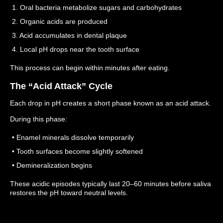
1. Oral bacteria metabolize sugars and carbohydrates
2. Organic acids are produced
3. Acid accumulates in dental plaque
4. Local pH drops near the tooth surface
This process can begin within minutes after eating.
The “Acid Attack” Cycle
Each drop in pH creates a short phase known as an acid attack.
During this phase:
• Enamel minerals dissolve temporarily
• Tooth surfaces become slightly softened
• Demineralization begins
These acidic episodes typically last 20–60 minutes before saliva
restores the pH toward neutral levels.