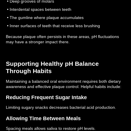
• Deep grooves of molars
• Interdental spaces between teeth
• The gumline where plaque accumulates
• Inner surfaces of teeth that receive less brushing
Because plaque often persists in these areas, pH fluctuations
may have a stronger impact there.
Supporting Healthy pH Balance
Through Habits
Maintaining a balanced oral environment requires both dietary
awareness and effective plaque control.
Helpful habits include:
Reducing Frequent Sugar Intake
Limiting sugary snacks decreases bacterial acid production.
Allowing Time Between Meals
Spacing meals allows saliva to restore pH levels.