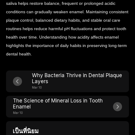
saliva helps restore balance, frequent or prolonged acidic
conditions can gradually weaken enamel.
Maintaining consistent
plaque control, balanced dietary habits, and stable oral care
routines helps reduce harmful pH fluctuations and protect tooth
health over time.
Understanding how acidity affects enamel
highlights the importance of daily habits in preserving long-term
dental health.
Why Bacteria Thrive in Dental Plaque
Layers
Mar 10
The Science of Mineral Loss in Tooth
Enamel
Mar 10
เป็นที่นิยม