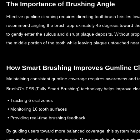
The Importance of Brushing Angle
Effective gumline cleaning requires directing toothbrush bristles t
recommend angling the brush approximately 45 degrees toward th
to gently enter the sulcus and disrupt plaque deposits.
Without prop
the middle portion of the tooth while leaving plaque untouched nea
How Smart Brushing Improves Gumline C
Maintaining consistent gumline coverage requires awareness and t
BrushO’s FSB (Fully Smart Brushing) technology helps improve cle
• Tracking 6 oral zones
• Monitoring 16 tooth surfaces
• Providing real-time brushing feedback
By guiding users toward more balanced coverage, this system helps 
accumulation along the gum margin.
More complete plaque removal