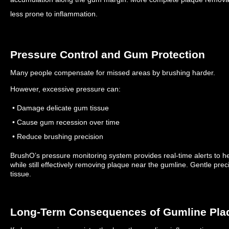
less prone to inflammation.
Pressure Control and Gum Protection
Many people compensate for missed areas by brushing harder.
However, excessive pressure can:
• Damage delicate gum tissue
• Cause gum recession over time
• Reduce brushing precision
BrushO’s pressure monitoring system provides real-time alerts to he
while still effectively removing plaque near the gumline.
Gentle prec
tissue.
Long-Term Consequences of Gumline Pla