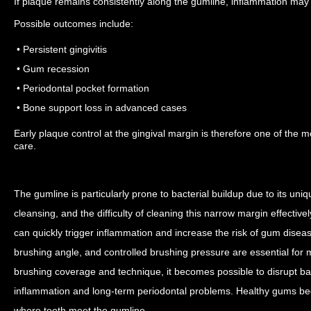
If plaque remains consistently along the gumline, inflammation may
Possible outcomes include:
• Persistent gingivitis
• Gum recession
• Periodontal pocket formation
• Bone support loss in advanced cases
Early plaque control at the gingival margin is therefore one of the m
care.
The gumline is particularly prone to bacterial buildup due to its uni
cleansing, and the difficulty of cleaning this narrow margin effective
can quickly trigger inflammation and increase the risk of gum disea
brushing angle, and controlled brushing pressure are essential for
brushing coverage and technique, it becomes possible to disrupt bact
inflammation and long-term periodontal problems.
Healthy gums begi
where teeth meet the gumline.