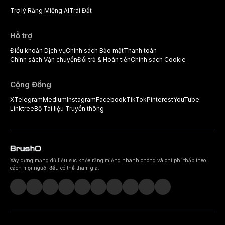
Trợ lý Răng Miệng AI
Trái Đất
Hỗ trợ
Điều khoản Dịch vụ
Chính sách Bảo mật
Thanh toán
Chính sách Vận chuyển
Đổi trả & Hoàn tiền
Chính sách Cookie
Cộng Đồng
X
Telegram
Medium
Instagram
Facebook
TikTok
Pinterest
YouTube
Linktree
Bộ Tài liệu Truyền thông
Xây dựng mạng dữ liệu sức khỏe răng miệng nhanh chóng và chi phí thấp theo
cách mọi người đều có thể tham gia.