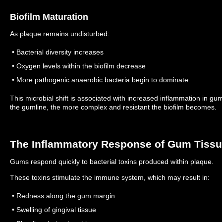
Biofilm Maturation
As plaque remains undisturbed:
• Bacterial diversity increases
• Oxygen levels within the biofilm decrease
• More pathogenic anaerobic bacteria begin to dominate
This microbial shift is associated with increased inflammation in gu
the gumline, the more complex and resistant the biofilm becomes.
The Inflammatory Response of Gum Tiss
Gums respond quickly to bacterial toxins produced within plaque.
These toxins stimulate the immune system, which may result in:
• Redness along the gum margin
• Swelling of gingival tissue