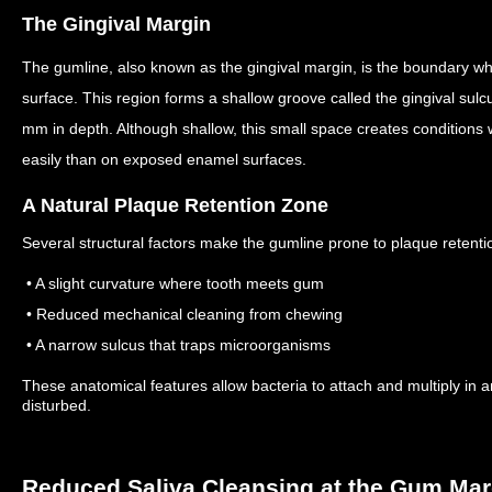
The Gingival Margin
The gumline, also known as the gingival margin, is the boundary wh
surface.
This region forms a shallow groove called the gingival su
mm in depth.
Although shallow, this small space creates condition
easily than on exposed enamel surfaces.
A Natural Plaque Retention Zone
Several structural factors make the gumline prone to plaque retenti
• A slight curvature where tooth meets gum
• Reduced mechanical cleaning from chewing
• A narrow sulcus that traps microorganisms
These anatomical features allow bacteria to attach and multiply in a
disturbed.
Reduced Saliva Cleansing at the Gum Mar