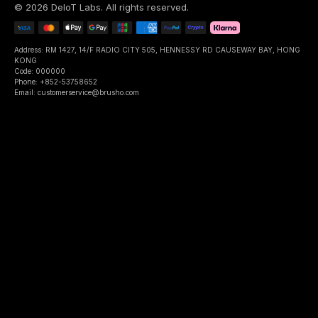
©
2026
DeIoT Labs
. All rights reserved.
Address: RM 1427, 14/F RADIO CITY 505, HENNESSY RD CAUSEWAY BAY, HONG
KONG
Code: 000000
Phone: +852-53758652
Email: customerservice@brusho.com