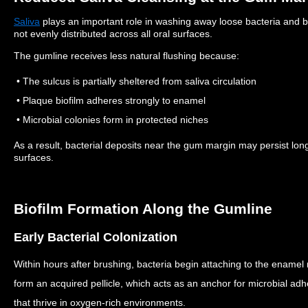
Saliva
plays an important role in washing away loose bacteria and b
not evenly distributed across all oral surfaces.
The gumline receives less natural flushing because:
• The sulcus is partially sheltered from saliva circulation
• Plaque biofilm adheres strongly to enamel
• Microbial colonies form in protected niches
As a result, bacterial deposits near the gum margin may persist lo
surfaces.
Biofilm Formation Along the Gumline
Early Bacterial Colonization
Within hours after brushing, bacteria begin attaching to the enamel
form an acquired pellicle, which acts as an anchor for microbial ad
that thrive in oxygen-rich environments.