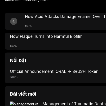
How Acid Attacks Damage Enamel Over 
Mar 5
How Plaque Turns Into Harmful Biofilm
Mar 5
Nổi bật
Official Announcement: ORAL → BRUSH Token
Nov 9
Bài viết mới
Management of Traumatic Dental 