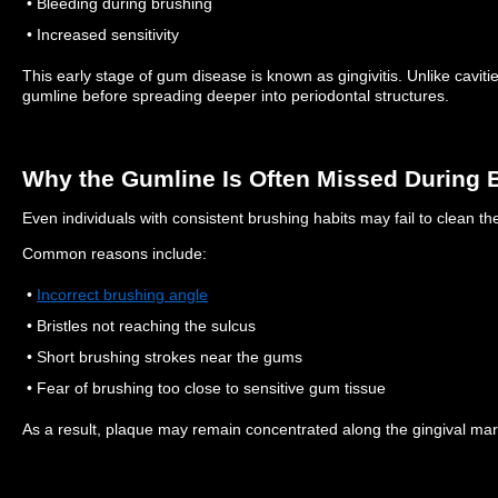
• Bleeding during brushing
• Increased sensitivity
This early stage of gum disease is known as gingivitis.
Unlike caviti
gumline before spreading deeper into periodontal structures.
Why the Gumline Is Often Missed During 
Even individuals with consistent brushing habits may fail to clean the
Common reasons include:
•
Incorrect brushing angle
• Bristles not reaching the sulcus
• Short brushing strokes near the gums
• Fear of brushing too close to sensitive gum tissue
As a result, plaque may remain concentrated along the gingival mar