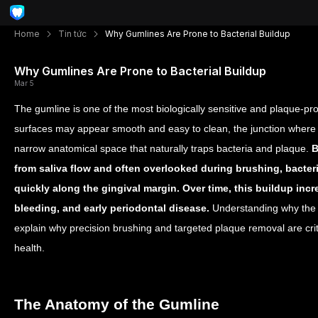
Home
Tin tức
Why Gumlines Are Prone to Bacterial Buildup
Why Gumlines Are Prone to Bacterial Buildup
Mar 5
The gumline is one of the most biologically sensitive and plaque-pr
surfaces may appear smooth and easy to clean, the junction where
narrow anatomical space that naturally traps bacteria and plaque.
B
from saliva flow and often overlooked during brushing, bacte
quickly along the gingival margin. Over time, this buildup inc
bleeding, and early periodontal disease.
Understanding why the 
explain why precision brushing and targeted plaque removal are crit
health.
The Anatomy of the Gumline