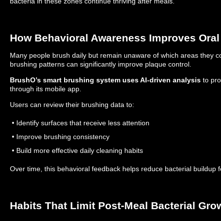
bacteria in these zones continue thriving after meals.
How Behavioral Awareness Improves Oral
Many people brush daily but remain unaware of which areas they co
brushing patterns can significantly improve plaque control.
BrushO’s smart brushing system uses AI-driven analysis
to pro
through its mobile app.
Users can review their brushing data to:
• Identify surfaces that receive less attention
• Improve brushing consistency
• Build more effective daily cleaning habits
Over time, this behavioral feedback helps reduce bacterial buildup 
Habits That Limit Post-Meal Bacterial Gro