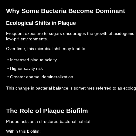
Why Some Bacteria Become Dominant
Ecological Shifts in Plaque
Frequent exposure to sugars encourages the growth of acidogenic bac
low-pH environments.
Over time, this microbial shift may lead to:
• Increased plaque acidity
• Higher cavity risk
• Greater enamel demineralization
This change in bacterial balance is sometimes referred to as ecologi
The Role of Plaque Biofilm
Plaque acts as a structured bacterial habitat.
Within this biofilm: