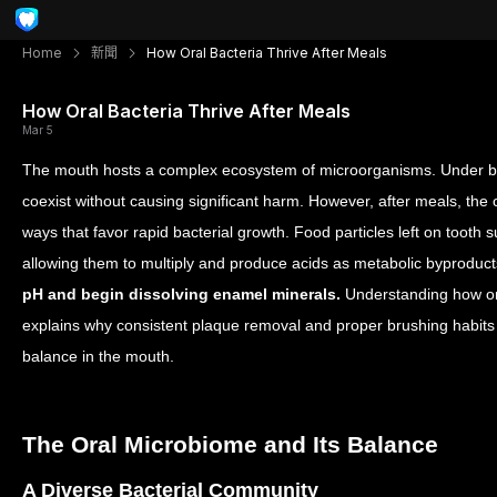
Home
新聞
How Oral Bacteria Thrive After Meals
How Oral Bacteria Thrive After Meals
Mar 5
The mouth hosts a complex ecosystem of microorganisms. Under ba
coexist without causing significant harm. However, after meals, the 
ways that favor rapid bacterial growth.
Food particles left on tooth s
allowing them to multiply and produce acids as metabolic byproduc
pH and begin dissolving enamel minerals.
Understanding how ora
explains why consistent plaque removal and proper brushing habits ar
balance in the mouth.
The Oral Microbiome and Its Balance
A Diverse Bacterial Community