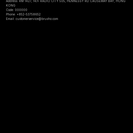
Address: RM 1427, 14/F RADIO CITY 505, HENNESSY RD CAUSEWAY BAY, HONG
KONG
Code: 000000
Phone: +852-53758652
Email: customerservice@brusho.com