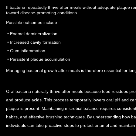
If bacteria repeatedly thrive after meals without adequate plaque r
toward disease-promoting conditions.
Possible outcomes include:
• Enamel demineralization
• Increased cavity formation
• Gum inflammation
• Persistent plaque accumulation
Managing bacterial growth after meals is therefore essential for lon
Oral bacteria naturally thrive after meals because food residues pro
and produce acids. This process temporarily lowers oral pH and can
plaque is present.
Maintaining microbial balance requires consisten
habits, and effective brushing techniques. By understanding how bac
individuals can take proactive steps to protect enamel and maintain