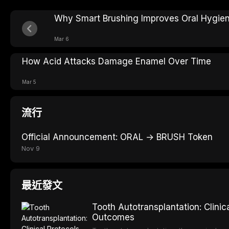
Why Smart Brushing Improves Oral Hygie
Mar 6
How Acid Attacks Damage Enamel Over Time
Mar 5
流行
Official Announcement: ORAL → BRUSH Token
Nov 9
最近發文
Tooth Autotransplantation: Clini
Outcomes