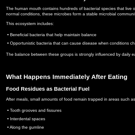
The human mouth contains hundreds of bacterial species that live 
normal conditions, these microbes form a stable microbial communi
This ecosystem includes:
• Beneficial bacteria that help maintain balance
• Opportunistic bacteria that can cause disease when conditions c
The balance between these groups is strongly influenced by daily ea
What Happens Immediately After Eating
Food Residues as Bacterial Fuel
After meals, small amounts of food remain trapped in areas such as
• Tooth grooves and fissures
• Interdental spaces
• Along the gumline