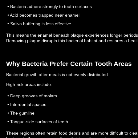
• Bacteria adhere strongly to tooth surfaces
• Acid becomes trapped near enamel
• Saliva buffering is less effective
This means the enamel beneath plaque experiences longer periods of
Removing plaque disrupts this bacterial habitat and restores a healt
Why Bacteria Prefer Certain Tooth Areas
Bacterial growth after meals is not evenly distributed.
High-risk areas include:
• Deep grooves of molars
• Interdental spaces
• The gumline
• Tongue-side surfaces of teeth
These regions often retain food debris and are more difficult to cle