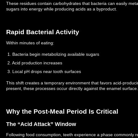
These residues contain carbohydrates that bacteria can easily met
sugars into energy while producing acids as a byproduct.
Rapid Bacterial Activity
Within minutes of eating:
1. Bacteria begin metabolizing available sugars
2. Acid production increases
3. Local pH drops near tooth surfaces
This shift creates a temporary environment that favors acid-produci
present, these processes occur directly against the enamel surface.
Why the Post-Meal Period Is Critical
The “Acid Attack” Window
Following food consumption, teeth experience a phase commonly ref