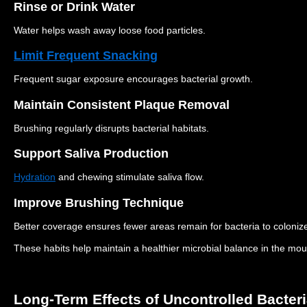
Rinse or Drink Water
Water helps wash away loose food particles.
Limit Frequent Snacking
Frequent sugar exposure encourages bacterial growth.
Maintain Consistent Plaque Removal
Brushing regularly disrupts bacterial habitats.
Support Saliva Production
Hydration
and chewing stimulate saliva flow.
Improve Brushing Technique
Better coverage ensures fewer areas remain for bacteria to coloniz
These habits help maintain a healthier microbial balance in the mou
Long-Term Effects of Uncontrolled Bacter