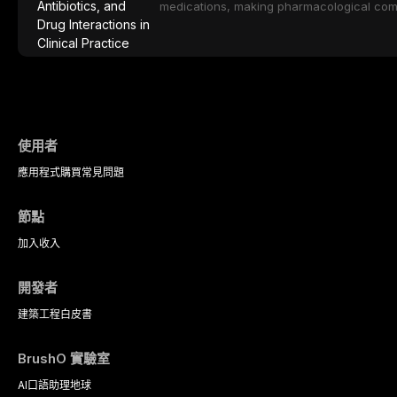
protocols.
medications, making pharmacological com
effective patient care. This article provi
analgesics, antibiotics, and clinically signi
everyday dental practice, with emphasis 
the management of medically complex pati
使用者
應用程式
購買
常見問題
節點
加入
收入
開發者
建築工程
白皮書
BrushO 實驗室
AI口語助理
地球