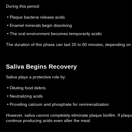
During this period:
• Plaque bacteria release acids
• Enamel minerals begin dissolving
• The oral environment becomes temporarily acidic
The duration of this phase can last 20 to 60 minutes, depending on 
Saliva Begins Recovery
Saliva plays a protective role by:
• Diluting food debris
• Neutralizing acids
• Providing calcium and phosphate for remineralization
However, saliva cannot completely eliminate plaque biofilm.
If plaq
continue producing acids even after the meal.