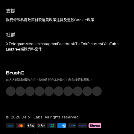
支援
服務條款
私隱政策
付款
運貨政策
退貨及退款
Cookie政策
社群
X
Telegram
Medium
Instagram
Facebook
TikTok
Pinterest
YouTube
Linktree
媒體資料套件
以人人都能建構的方式，快速且低成本地建立口腔健康資料網絡。
©
2026
DeIoT Labs
. All rights reserved.