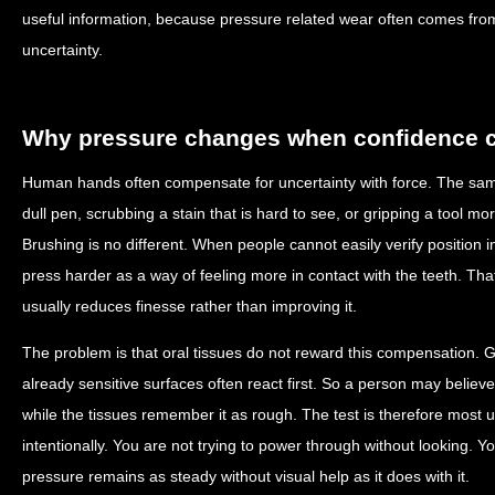
useful information, because pressure related wear often comes fr
uncertainty.
Why pressure changes when confidence 
Human hands often compensate for uncertainty with force. The sam
dull pen, scrubbing a stain that is hard to see, or gripping a tool mor
Brushing is no different. When people cannot easily verify position 
press harder as a way of feeling more in contact with the teeth. That e
usually reduces finesse rather than improving it.
The problem is that oral tissues do not reward this compensation. G
already sensitive surfaces often react first. So a person may believe
while the tissues remember it as rough. The test is therefore most u
intentionally. You are not trying to power through without looking. Y
pressure remains as steady without visual help as it does with it.