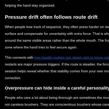
helping the hand stay organized.
Pressure drift often follows route drift
When people lose track of sequence, they often press harder on ree
surface and compensate for uncertainty with extra force. That is wh
around the same visible areas rather than the whole mouth. The fr
zone where the hand tries to feel secure again.
This connects with
how handle nudges can steady sink to mirror swi
restarts are major pressure triggers. If the route is steadier, the forc
session helps reveal whether that stability comes from your own mot
correction.
Overpressure can hide inside a careful personalit
People who care a lot about being thorough are sometimes the most
not careless brushers. They are conscientious brushers whose care 