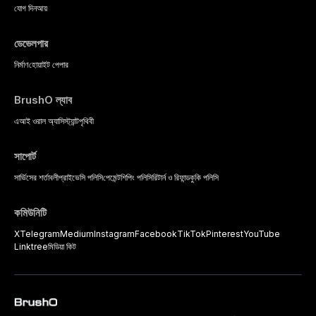
যোগ দিন
আয়
ডেভেলপার
নির্মাণ
হোয়াইট পেপার
BrushO ল্যাব
এআই ওরাল অ্যাসিস্ট্যান্ট
পৃথিবী
সাপোর্ট
সার্ভিসের শর্তাবলী
প্রাইভেসি পলিসি
পেমেন্ট
শিপিং পলিসি
রিটার্ন ও রিফান্ড
কুকি পলিসি
কমিউনিটি
X
Telegram
Medium
Instagram
Facebook
TikTok
Pinterest
YouTube
Linktree
মিডিয়া কিট