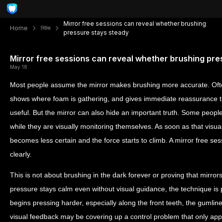
Mirror free sessions can reveal whether brushing
Home
নিউজ
pressure stays steady
Mirror free sessions can reveal whether brushing pre
May 18
Most people assume the mirror makes brushing more accurate. Often 
shows where foam is gathering, and gives immediate reassurance 
useful. But the mirror can also hide an important truth. Some peopl
while they are visually monitoring themselves. As soon as that visu
becomes less certain and the force starts to climb. A mirror free ses
clearly.
This is not about brushing in the dark forever or proving that mirrors ar
pressure stays calm even without visual guidance, the technique is 
begins pressing harder, especially along the front teeth, the gumlin
visual feedback may be covering up a control problem that only ap