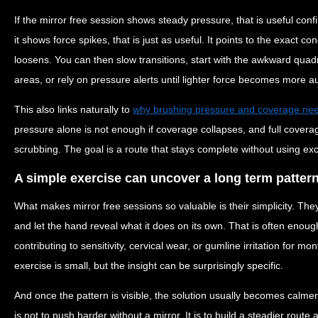
If the mirror free session shows steady pressure, that is useful confi
it shows force spikes, that is just as useful. It points to the exact c
loosens. You can then slow transitions, start with the awkward quad
areas, or rely on pressure alerts until lighter force becomes more a
This also links naturally to
why brushing pressure and coverage nee
pressure alone is not enough if coverage collapses, and full coverag
scrubbing. The goal is a route that stays complete without using exc
A simple exercise can uncover a long term patter
What makes mirror free sessions so valuable is their simplicity. They
and let the hand reveal what it does on its own. That is often enou
contributing to sensitivity, cervical wear, or gumline irritation for 
exercise is small, but the insight can be surprisingly specific.
And once the pattern is visible, the solution usually becomes calm
is not to push harder without a mirror. It is to build a steadier route