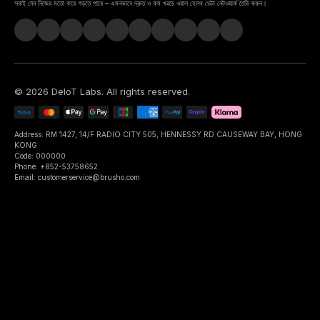
সবাই যেন নিজের মতো করে গড়তে পারে – এমনভাবে দ্রুত ও কম খরচে ওরাল হেলথ ডেটা নেটওয়ার্ক তৈরি করুন।
©
2026
DeIoT Labs
. All rights reserved.
Address: RM 1427, 14/F RADIO CITY 505, HENNESSY RD CAUSEWAY BAY, HONG
KONG
Code: 000000
Phone: +852-53758652
Email: customerservice@brusho.com