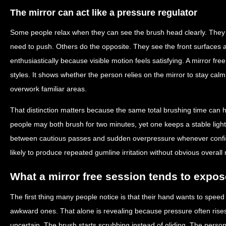
The mirror can act like a pressure regulator
Some people relax when they can see the brush head clearly. They
need to push. Others do the opposite. They see the front surfaces a
enthusiastically because visible motion feels satisfying. A mirror fr
styles. It shows whether the person relies on the mirror to stay cal
overwork familiar areas.
That distinction matters because the same total brushing time can 
people may both brush for two minutes, yet one keeps a stable light
between cautious passes and sudden overpressure whenever confid
likely to produce repeated gumline irritation without obvious overall 
What a mirror free session tends to expos
The first thing many people notice is that their hand wants to spe
awkward ones. That alone is revealing because pressure often ris
uncertain. The brush starts scrubbing instead of gliding. The person