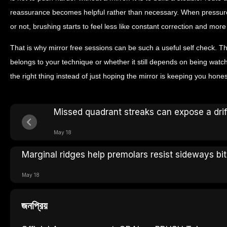
reassurance becomes helpful rather than necessary. When pressur
or not, brushing starts to feel less like constant correction and more 
That is why mirror free sessions can be such a useful self check. T
belongs to your technique or whether it still depends on being watc
the right thing instead of just hoping the mirror is keeping you hones
Missed quadrant streaks can expose a dri
May 18
Marginal ridges help premolars resist sideways bit
May 18
জনপ্রিয়