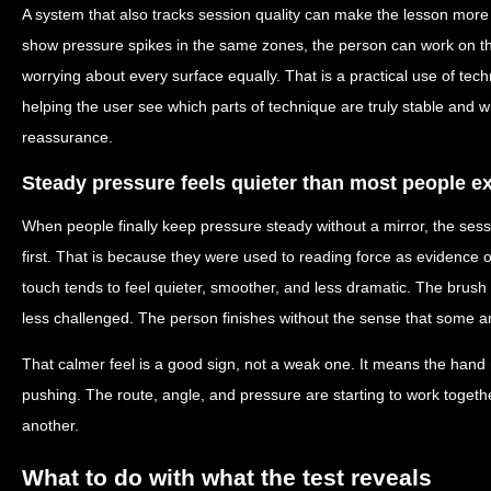
A system that also tracks session quality can make the lesson more du
show pressure spikes in the same zones, the person can work on thos
worrying about every surface equally. That is a practical use of tec
helping the user see which parts of technique are truly stable and w
reassurance.
Steady pressure feels quieter than most people e
When people finally keep pressure steady without a mirror, the ses
first. That is because they were used to reading force as evidence of 
touch tends to feel quieter, smoother, and less dramatic. The brush
less challenged. The person finishes without the sense that some 
That calmer feel is a good sign, not a weak one. It means the hand 
pushing. The route, angle, and pressure are starting to work toget
another.
What to do with what the test reveals