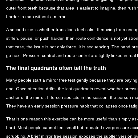
outer front teeth because that area is easiest to imagine, then rush
harder to map without a mirror.
A second clue is whether transitions feel calm. If moving from one
stiffen, pause, or push harder, then route confidence is not yet str
that case, the issue is not only force. It is sequencing. The hand p
go next. Pressure control and route control are tightly linked in real
The final quadrants often tell the truth
Many people start a mirror free test gently because they are paying
end. Once attention drifts, the last quadrants reveal whether press
anchor of the mirror. If force rises late in the session, the person m
They have an early session pressure habit that collapses once fatig
That is one reason this exercise can be more useful than simply a
hard. Most people cannot feel small but repeated overpressure accu
scrubbing. A brief mirror free session exposes the subtler version b