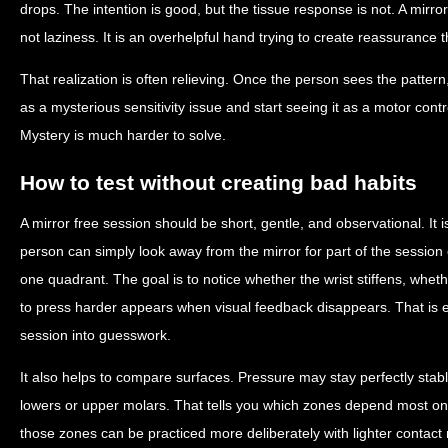
drops. The intention is good, but the tissue response is not. A mirror
not laziness. It is an overhelpful hand trying to create reassurance
That realization is often relieving. Once the person sees the patter
as a mysterious sensitivity issue and start seeing it as a motor contr
Mystery is much harder to solve.
How to test without creating bad habits
A mirror free session should be short, gentle, and observational. It 
person can simply look away from the mirror for part of the session o
one quadrant. The goal is to notice whether the wrist stiffens, wh
to press harder appears when visual feedback disappears. That is en
session into guesswork.
It also helps to compare surfaces. Pressure may stay perfectly stabl
lowers or upper molars. That tells you which zones depend most on 
those zones can be practiced more deliberately with lighter contact