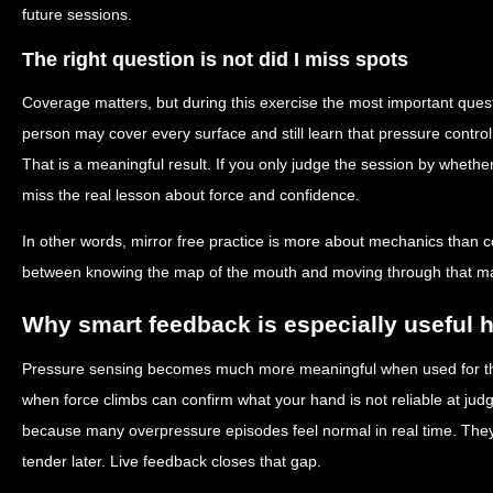
future sessions.
The right question is not did I miss spots
Coverage matters, but during this exercise the most important ques
person may cover every surface and still learn that pressure control
That is a meaningful result. If you only judge the session by whethe
miss the real lesson about force and confidence.
In other words, mirror free practice is more about mechanics than c
between knowing the map of the mouth and moving through that ma
Why smart feedback is especially useful 
Pressure sensing becomes much more meaningful when used for this 
when force climbs can confirm what your hand is not reliable at judgi
because many overpressure episodes feel normal in real time. They
tender later. Live feedback closes that gap.