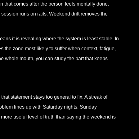
tion that comes after the person feels mentally done.
session runs on rails. Weekend drift removes the
ans it is revealing where the system is least stable. In
es the zone most likely to suffer when context, fatigue,
 the whole mouth, you can study the part that keeps
hat statement stays too general to fix. A streak of
roblem lines up with Saturday nights, Sunday
more useful level of truth than saying the weekend is