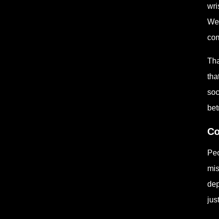
wri
Wee
com
Tha
tha
soc
betr
Co
Peo
mis
dep
jus