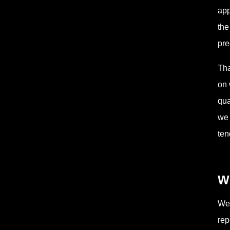
app
the
pre
Tha
on 
qua
we 
ten
W
Wee
rep