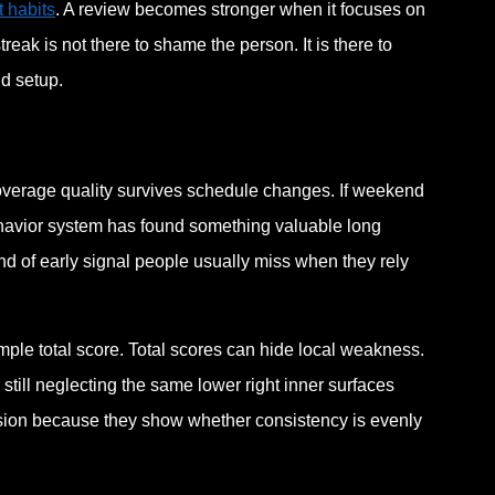
 habits
. A review becomes stronger when it focuses on
eak is not there to shame the person. It is there to
d setup.
coverage quality survives schedule changes. If weekend
behavior system has found something valuable long
d of early signal people usually miss when they rely
imple total score. Total scores can hide local weakness.
still neglecting the same lower right inner surfaces
lusion because they show whether consistency is evenly