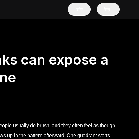
লগইন
কিনুন
aks can expose a
ine
ople usually do brush, and they often feel as though
ws up in the pattern afterward. One quadrant starts