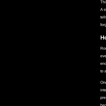
Thi
A s
tel
for
H
Rou
eve
eno
to 
Onc
int
pre
beg