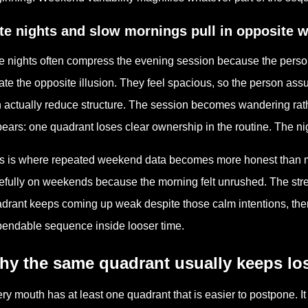
te nights and slow mornings pull in opposite 
e nights often compress the evening session because the person
ate the opposite illusion. They feel spacious, so the person ass
 actually reduce structure. The session becomes wandering rath
ears: one quadrant loses clear ownership in the routine. The nigh
s is where repeated weekend data becomes more honest than m
efully on weekends because the morning felt unrushed. The strea
drant keeps coming up weak despite those calm intentions, then t
endable sequence inside looser time.
hy the same quadrant usually keeps lo
ry mouth has at least one quadrant that is easier to postpone. It