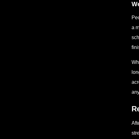
We
Peo
a m
sch
fin
Whe
lon
acr
any
Re
Aft
str