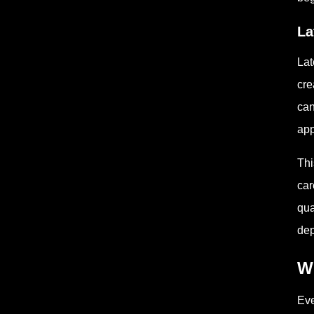
La
Lat
cre
can
app
Thi
car
qua
dep
W
Eve