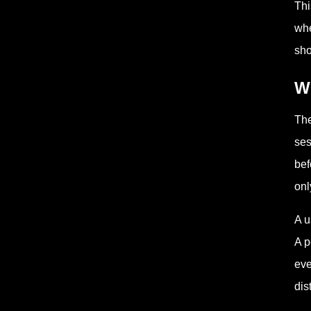
Th
whe
sho
Wh
The
ses
bef
onl
A u
A p
eve
dis