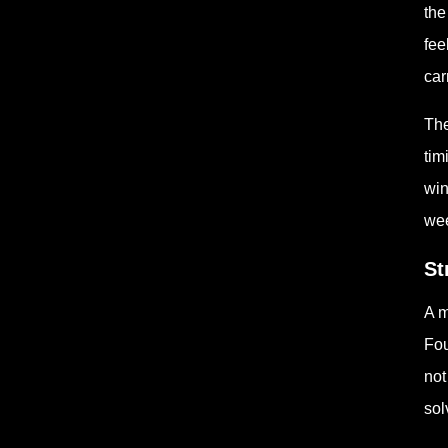
the
fee
car
The
tim
win
wee
St
A m
Fou
not
sol