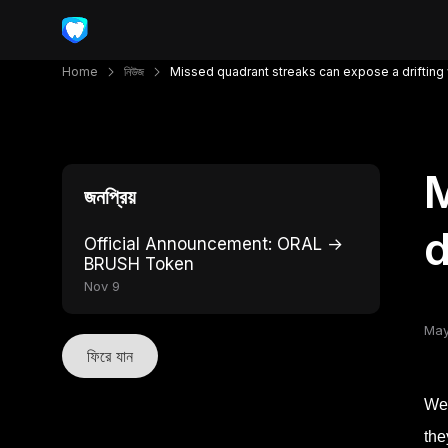
Home
নিউজ
Missed quadrant streaks can expose a driftin
M
জনপ্রিয়
d
Official Announcement: ORAL →
BRUSH Token
Nov 9
May
ফিরে যান
Wee
the