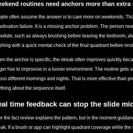
ekend routines need anchors more than extra 
ple often assume the answer is to care more on weekends. That 
otivation failure. It is a missing anchor problem. The person 
edule, such as always brushing before leaving the bedroom, al
ishing with a quick mental check of the final quadrant before rins
n the anchor is specific, the streak often improves quickly bec
ger has to improvise in a looser environment. The routine gets a 
oss different mornings and nights. That is more effective than 
thing about the sequence itself.
al time feedback can stop the slide mi
er the fact review explains the pattern, but in the moment guida
eak. If a brush or app can highlight quadrant coverage while the 