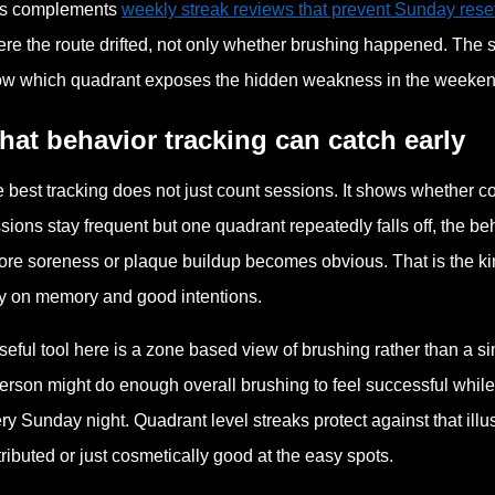
is complements
weekly streak reviews that prevent Sunday reset
re the route drifted, not only whether brushing happened. The str
w which quadrant exposes the hidden weakness in the weeken
at behavior tracking can catch early
 best tracking does not just count sessions. It shows whether 
sions stay frequent but one quadrant repeatedly falls off, the 
ore soreness or plaque buildup becomes obvious. That is the kin
y on memory and good intentions.
seful tool here is a zone based view of brushing rather than a s
erson might do enough overall brushing to feel successful while 
ry Sunday night. Quadrant level streaks protect against that il
tributed or just cosmetically good at the easy spots.