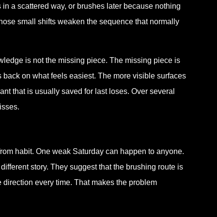
s in a scattered way, or brushes later because nothing
r those small shifts weaken the sequence that normally
wledge is not the missing piece. The missing piece is
lls back on what feels easiest. The more visible surfaces
nt that is usually saved for last loses. Over several
isses.
 from habit. One weak Saturday can happen to anyone.
ifferent story. They suggest that the brushing route is
e direction every time. That makes the problem