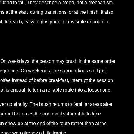
ed tend to fail. They describe a mood, not a mechanism.
 the start, during transitions, or at the finish. It also
ult to reach, easy to postpone, or invisible enough to
 On weekdays, the person may brush in the same order
sequence. On weekends, the surroundings shift just
ffee instead of before breakfast, interrupt the session
at is enough to turn a reliable route into a looser one.
 continuity. The brush returns to familiar areas after
quadrant becomes the one most vulnerable to time
n show up at the end of the route rather than at the
nce was already a little fragile.