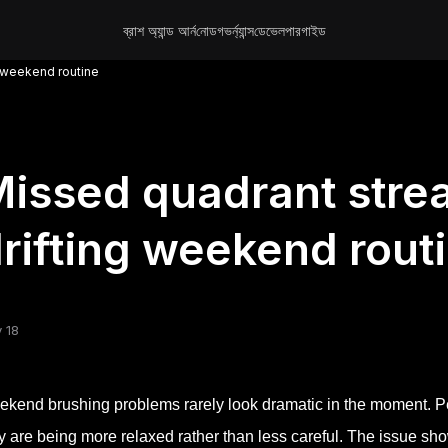
ব্রাশ অ্যান্ড আর্ন
নোড
গভর্ন্যান্স
ডেভেলপার
গাইড
g weekend routine
issed quadrant stre
rifting weekend rout
 18
kend brushing problems rarely look dramatic in the moment. Pe
y are being more relaxed rather than less careful. The issue sho