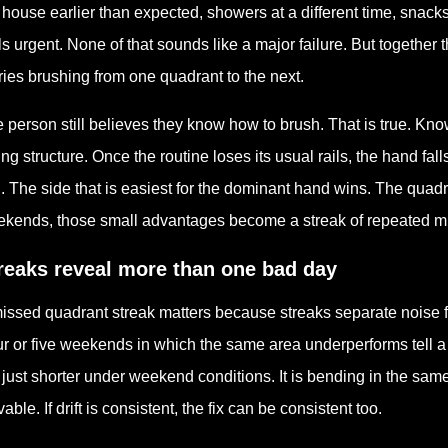
 house earlier than expected, showers at a different time, snack
ls urgent. None of that sounds like a major failure. But togethe
ries brushing from one quadrant to the next.
 person still believes they know how to brush. That is true. Kno
ing structure. Once the routine loses its usual rails, the hand fa
. The side that is easiest for the dominant hand wins. The quadra
kends, those small advantages become a streak of repeated m
reaks reveal more than one bad day
issed quadrant streak matters because streaks separate noise
r or five weekends in which the same area underperforms tell a d
 just shorter under weekend conditions. It is bending in the sam
vable. If drift is consistent, the fix can be consistent too.