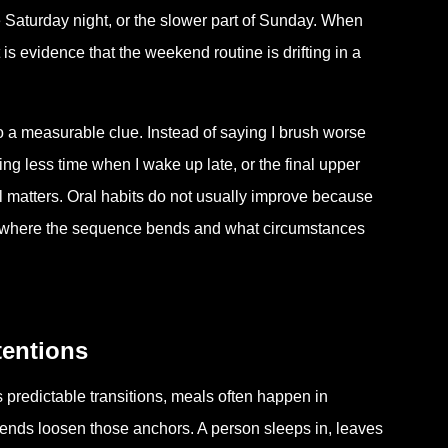
 Saturday night, or the slower part of Sunday. When
 is evidence that the weekend routine is drifting in a
to a measurable clue. Instead of saying I brush worse
ng less time when I wake up late, or the final upper
il matters. Oral habits do not usually improve because
 where the sequence bends and what circumstances
tentions
predictable transitions, meals often happen in
ends loosen those anchors. A person sleeps in, leaves