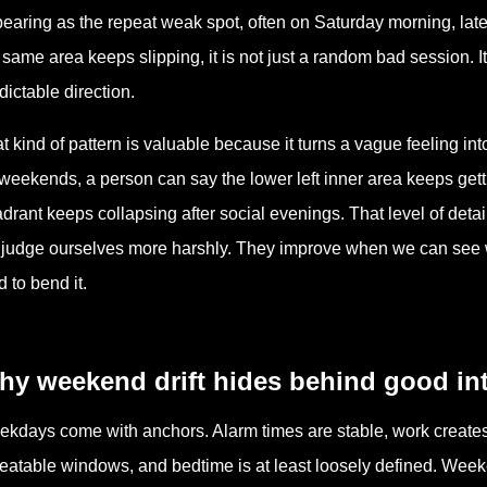
earing as the repeat weak spot, often on Saturday morning, late
 same area keeps slipping, it is not just a random bad session. It
dictable direction.
t kind of pattern is valuable because it turns a vague feeling in
weekends, a person can say the lower left inner area keeps getti
drant keeps collapsing after social evenings. That level of deta
judge ourselves more harshly. They improve when we can see
d to bend it.
hy weekend drift hides behind good in
kdays come with anchors. Alarm times are stable, work creates 
eatable windows, and bedtime is at least loosely defined. Week