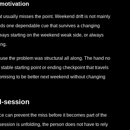
motivation
usually misses the point. Weekend drift is not mainly
needs one dependable cue that survives a changing
ways starting on the weekend weak side, or always
ing.
ause the problem was structural all along. The hand no
stable starting point or ending checkpoint that travels
promising to be better next weekend without changing
d-session
nce can prevent the miss before it becomes part of the
session is unfolding, the person does not have to rely