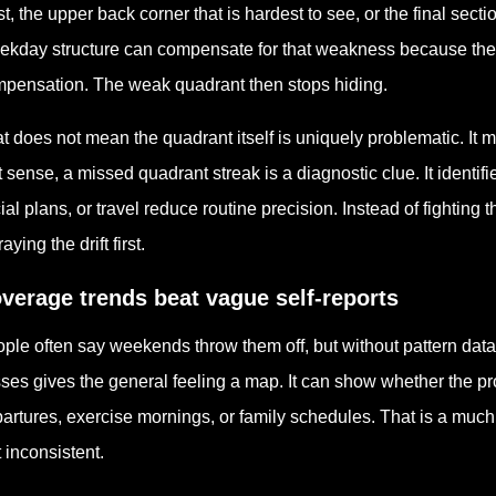
st, the upper back corner that is hardest to see, or the final sec
kday structure can compensate for that weakness because the 
pensation. The weak quadrant then stops hiding.
t does not mean the quadrant itself is uniquely problematic. It me
t sense, a missed quadrant streak is a diagnostic clue. It identifi
ial plans, or travel reduce routine precision. Instead of fighting
aying the drift first.
verage trends beat vague self-reports
ple often say weekends throw them off, but without pattern data t
ses gives the general feeling a map. It can show whether the p
artures, exercise mornings, or family schedules. That is a much 
t inconsistent.