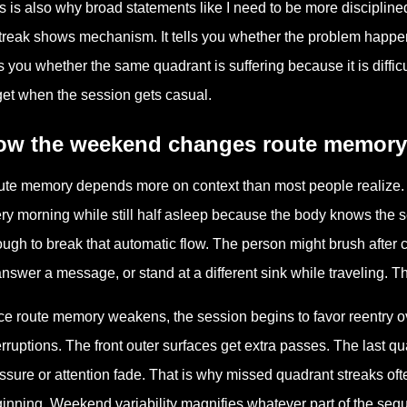
s is also why broad statements like I need to be more disciplin
treak shows mechanism. It tells you whether the problem happens at
ls you whether the same quadrant is suffering because it is diffic
get when the session gets casual.
ow the weekend changes route memory
te memory depends more on context than most people realize.
ry morning while still half asleep because the body knows the 
ugh to break that automatic flow. The person might brush after co
answer a message, or stand at a different sink while traveling. Th
e route memory weakens, the session begins to favor reentry over
erruptions. The front outer surfaces get extra passes. The last 
ssure or attention fade. That is why missed quadrant streaks ofte
inning. Weekend variability magnifies whatever part of the seque