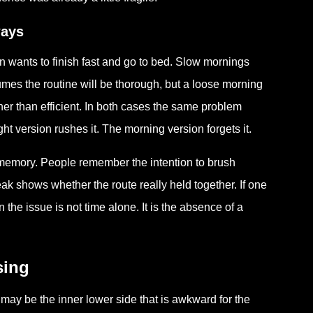
ways
 wants to finish fast and go to bed. Slow mornings
umes the routine will be thorough, but a loose morning
er than efficient. In both cases the same problem
t version rushes it. The morning version forgets it.
emory. People remember the intention to brush
k shows whether the route really held together. If one
he issue is not time alone. It is the absence of a
sing
 may be the inner lower side that is awkward for the