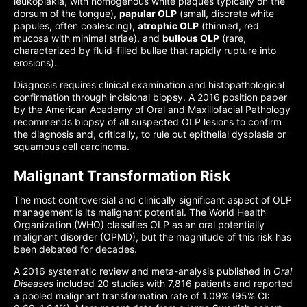
leukoplakia, with homogenous white plaques typically on the
dorsum of the tongue),
papular OLP
(small, discrete white
papules, often coalescing),
atrophic OLP
(thinned, red
mucosa with minimal striae), and
bullous OLP
(rare,
characterized by fluid-filled bullae that rapidly rupture into
erosions).
Diagnosis requires clinical examination and histopathological
confirmation through incisional biopsy. A 2016 position paper
by the American Academy of Oral and Maxillofacial Pathology
recommends biopsy of all suspected OLP lesions to confirm
the diagnosis and, critically, to rule out epithelial dysplasia or
squamous cell carcinoma.
Malignant Transformation Risk
The most controversial and clinically significant aspect of OLP
management is its malignant potential. The World Health
Organization (WHO) classifies OLP as an oral potentially
malignant disorder (OPMD), but the magnitude of this risk has
been debated for decades.
A 2016 systematic review and meta-analysis published in
Oral
Diseases
included 20 studies with 7,816 patients and reported
a pooled malignant transformation rate of 1.09% (95% CI: