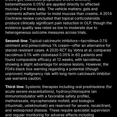
betamethasone 0.05%) are applied directly to affected
mucosa 2–4 times daily. The vehicle matters: gels and
ointments adhere better to moist mucosa than creams. A 2014
Cochrane review concluded that topical corticosteroids
produce clinically significant pain reduction in OLP, though the
evidence quality was rated as low to moderate due to
heterogeneous outcome measures across trials.
Second-line:
Topical calcineurin inhibitors—tacrolimus 0.1%
ointment and pimecrolimus 1% cream—offer an alternative for
steroid-resistant cases. A 2020 RCT by Vohra et al. compared
tacrolimus 0.1% with clobetasol 0.05% in 60 patients and
found comparable efficacy at 12 weeks, with tacrolimus
showing a slight advantage for erosive lesions. However, the
FDA's black box warning regarding a potential (though
unproven) malignancy risk with long-term calcineurin inhibitor
use warrants caution.
Third-line:
Systemic therapies including oral prednisolone (for
acute severe exacerbations), hydroxychloroquine (an
immunomodulator with a favorable safety profile),
methotrexate, mycophenolate mofetil, and biologics
(rituximab, ustekinumab) are reserved for severe, recalcitrant,
and widespread disease. These require specialist supervision
and regular monitoring for adverse effects including