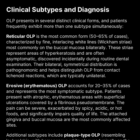
Clinical Subtypes and Diagnosis
OLP presents in several distinct clinical forms, and patients
frequently exhibit more than one subtype simultaneously:
Reticular OLP
is the most common form (50–65% of cases),
characterized by fine, interlacing white lines (Wickham striae)
most commonly on the buccal mucosa bilaterally. These striae
represent areas of hyperkeratosis and are often
asymptomatic, discovered incidentally during routine dental
examination. Their bilateral, symmetrical distribution is
pathognomonic and helps distinguish OLP from contact
lichenoid reactions, which are typically unilateral.
Erosive (erythematous) OLP
accounts for 20–35% of cases
and represents the most symptomatic subtype. Patients
present with atrophic, erythematous areas with superficial
ulcerations covered by a fibrinous pseudomembrane. The
pain can be severe, exacerbated by spicy, acidic, or hot
foods, and significantly impairs quality of life. The attached
gingiva and buccal mucosa are the most commonly affected
sites.
Additional subtypes include
plaque-type OLP
(resembling