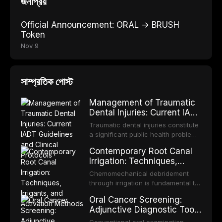
জনপ্রিয়
Official Announcement: ORAL → BRUSH
Token
Nov 9
সাম্প্রতিক পোস্ট
Management of Traumatic
Dental Injuries: Current IADT
Guidelines and Clinical
Traumatic dental injuries constitute
Protocols
a significant public health problem,
particularly among children and
Contemporary Root Canal
adolescents, with approximately
Irrigation: Techniques,
one-third of individuals
Irrigants, and Activation
experiencing a dental trauma
Chemomechanical debridement
Methods
before adulthood. The International
through irrigation is fundamental to
Association of Dental Traumatology
endodontic success, eliminating
Oral Cancer Screening:
periodically updates evidence-
microorganisms, dissolving organic
Adjunctive Diagnostic Tools
based guidelines for the
tissue, and removing the smear
and Clinical Decision-
management of these injuries. This
layer from the complex root canal