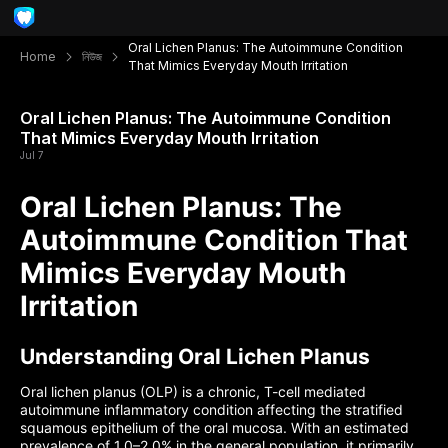
Oral Lichen Planus: The Autoimmune Condition
Home
নিউজ
That Mimics Everyday Mouth Irritation
Oral Lichen Planus: The Autoimmune Condition
That Mimics Everyday Mouth Irritation
Jul 7
Oral Lichen Planus: The
Autoimmune Condition That
Mimics Everyday Mouth
Irritation
Understanding Oral Lichen Planus
Oral lichen planus (OLP) is a chronic, T-cell mediated
autoimmune inflammatory condition affecting the stratified
squamous epithelium of the oral mucosa. With an estimated
prevalence of 1.0–2.0% in the general population, it primarily