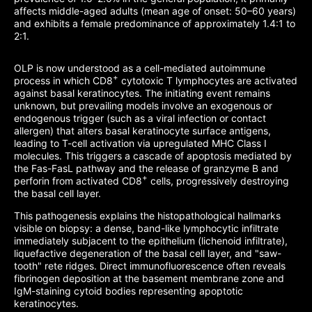
affects middle-aged adults (mean age of onset: 50–60 years)
and exhibits a female predominance of approximately 1.4:1 to
2:1.
OLP is now understood as a cell-mediated autoimmune
+
process in which CD8
cytotoxic T lymphocytes are activated
against basal keratinocytes. The initiating event remains
unknown, but prevailing models involve an exogenous or
endogenous trigger (such as a viral infection or contact
allergen) that alters basal keratinocyte surface antigens,
leading to T-cell activation via upregulated MHC Class I
molecules. This triggers a cascade of apoptosis mediated by
the Fas-FasL pathway and the release of granzyme B and
+
perforin from activated CD8
cells, progressively destroying
the basal cell layer.
This pathogenesis explains the histopathological hallmarks
visible on biopsy: a dense, band-like lymphocytic infiltrate
immediately subjacent to the epithelium (lichenoid infiltrate),
liquefactive degeneration of the basal cell layer, and "saw-
tooth" rete ridges. Direct immunofluorescence often reveals
fibrinogen deposition at the basement membrane zone and
IgM-staining cytoid bodies representing apoptotic
keratinocytes.