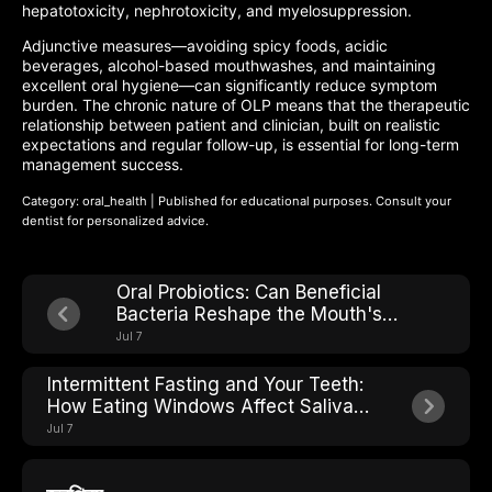
hepatotoxicity, nephrotoxicity, and myelosuppression.
Adjunctive measures—avoiding spicy foods, acidic
beverages, alcohol-based mouthwashes, and maintaining
excellent oral hygiene—can significantly reduce symptom
burden. The chronic nature of OLP means that the therapeutic
relationship between patient and clinician, built on realistic
expectations and regular follow-up, is essential for long-term
management success.
Category: oral_health | Published for educational purposes. Consult your
dentist for personalized advice.
Oral Probiotics: Can Beneficial
Bacteria Reshape the Mouth's
Microbial Ecosystem?
Jul 7
Intermittent Fasting and Your Teeth:
How Eating Windows Affect Saliva
pH and Cavity Risk
Jul 7