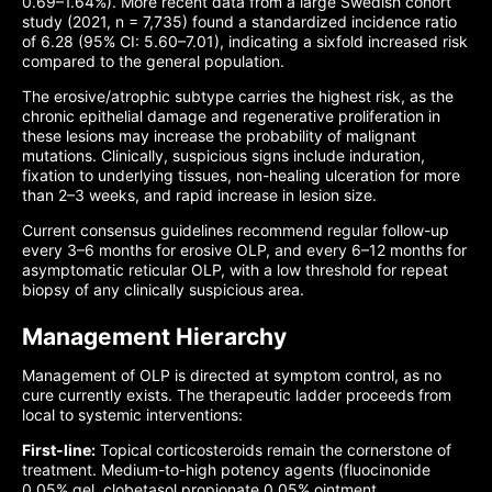
0.69–1.64%). More recent data from a large Swedish cohort
study (2021, n = 7,735) found a standardized incidence ratio
of 6.28 (95% CI: 5.60–7.01), indicating a sixfold increased risk
compared to the general population.
The erosive/atrophic subtype carries the highest risk, as the
chronic epithelial damage and regenerative proliferation in
these lesions may increase the probability of malignant
mutations. Clinically, suspicious signs include induration,
fixation to underlying tissues, non-healing ulceration for more
than 2–3 weeks, and rapid increase in lesion size.
Current consensus guidelines recommend regular follow-up
every 3–6 months for erosive OLP, and every 6–12 months for
asymptomatic reticular OLP, with a low threshold for repeat
biopsy of any clinically suspicious area.
Management Hierarchy
Management of OLP is directed at symptom control, as no
cure currently exists. The therapeutic ladder proceeds from
local to systemic interventions:
First-line:
Topical corticosteroids remain the cornerstone of
treatment. Medium-to-high potency agents (fluocinonide
0.05% gel, clobetasol propionate 0.05% ointment,