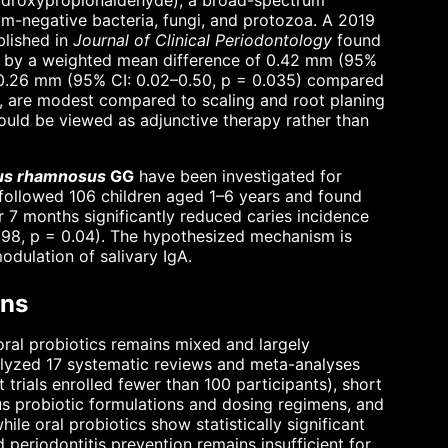
ydroxypropionaldehyde), a broad-spectrum
m-negative bacteria, fungi, and protozoa. A 2019
blished in
Journal of Clinical Periodontology
found
 by a weighted mean difference of 0.42 mm (95%
of 0.26 mm (95% CI: 0.02–0.50, p = 0.035) compared
nt, are modest compared to scaling and root planing
ould be viewed as adjunctive therapy rather than
lus rhamnosus
GG
have been investigated for
T followed 106 children aged 1–6 years and found
 7 months significantly reduced caries incidence
0.98, p = 0.04). The hypothesized mechanism is
dulation of salivary IgA.
ons
oral probiotics remains mixed and largely
lyzed 17 systematic reviews and meta-analyses
 trials enrolled fewer than 100 participants), short
s probiotic formulations and dosing regimens, and
e oral probiotics show statistically significant
nd periodontitis prevention remains insufficient for