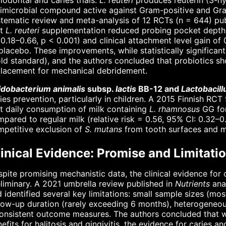
iodontal and caries trials.
L. reuteri
produces reuterin (3-h
imicrobial compound active against Gram-positive and Gra
tematic review and meta-analysis of 12 RCTs (n = 644) pu
at
L. reuteri
supplementation reduced probing pocket depth
 0.18–0.66, p < 0.001) and clinical attachment level gain 
placebo. These improvements, while statistically significa
ld standard), and the authors concluded that probiotics sh
placement for mechanical debridement.
fidobacterium animalis
subsp.
lactis
BB-12 and
Lactobacil
ies prevention, particularly in children. A 2015 Finnish RC
t daily consumption of milk containing
L. rhamnosus
GG for
pared to regular milk (relative risk = 0.56, 95% CI: 0.32–
petitive exclusion of
S. mutans
from tooth surfaces and mo
inical Evidence: Promise and Limitati
pite promising mechanistic data, the clinical evidence for 
liminary. A 2021 umbrella review published in
Nutrients
ana
 identified several key limitations: small sample sizes (most
low-up duration (rarely exceeding 6 months), heterogeneou
onsistent outcome measures. The authors concluded that whil
efits for halitosis and gingivitis, the evidence for caries a