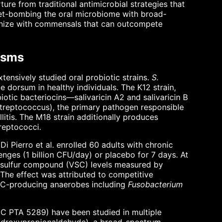
re from traditional antimicrobial strategies that
arpet-bombing the oral microbiome with broad-
olonize with commensals that can outcompete
isms
ensively studied oral probiotic strains.
S.
 dorsum in healthy individuals. The K12 strain,
biotic bacteriocins—salivaricin A2 and salivaricin B
reptococcus), the primary pathogen responsible
llitis. The M18 strain additionally produces
reptococci.
i Pierro et al. enrolled 60 adults with chronic
nges (1 billion CFU/day) or placebo for 7 days. At
e sulfur compound (VSC) levels measured by
The effect was attributed to competitive
VSC-producing anaerobes including
Fusobacterium
C PTA 5289) have been studied in multiple