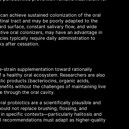
can achieve sustained colonization of the oral
stinal tract and may be poorly adapted to the
d surface, constant salivary flow, and wide
ative oral colonizers, may have an advantage in
ies typically require daily administration to
s after cessation.
e-strain supplementation toward rationally
f a healthy oral ecosystem. Researchers are also
ic products (bacteriocins, organic acids,
nefits without the challenges of maintaining live
e through the oral cavity.
al probiotics are a scientifically plausible and
hould not replace brushing, flossing, and
 in specific contexts—particularly halitosis and
ical recommendations must adapt as higher-quality