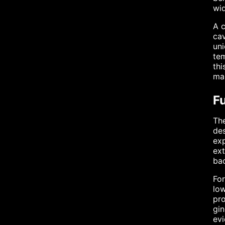
wi
A c
cav
uni
tem
thi
mai
Fu
The
des
exp
ext
bac
For
low
pro
gin
ev