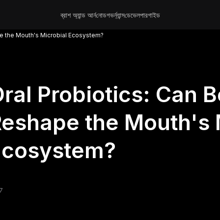
ব্রাশ অ্যান্ড আর্ন
নোড
গভর্ন্যান্স
ডেভেলপার
গাইড
pe the Mouth's Microbial Ecosystem?
ral Probiotics: Can B
eshape the Mouth's 
Ecosystem?
7