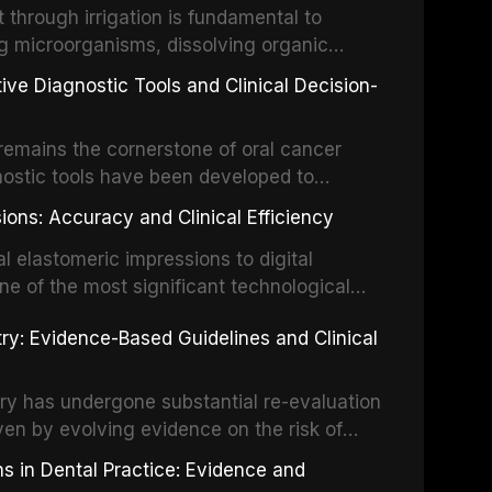
hrough irrigation is fundamental to
nt IADT recommendations, covering crown
g microorganisms, dissolving organic
ot fractures, and avulsion, and discusses
 layer from the complex root canal system.
s, splinting techniques, follow-up
ive Diagnostic Tools and Clinical Decision-
ry irrigation protocols, compares the
ing long-term prognosis.
um hypochlorite, EDTA, chlorhexidine, and
remains the cornerstone of oral cancer
activation techniques including passive
nostic tools have been developed to
vation, laser-activated irrigation, and
ially malignant disorders and early
ions: Accuracy and Clinical Efficiency
tes the evidence supporting toluidine blue
ices, chemiluminescence, brush biopsy,
l elastomeric impressions to digital
ncts to visual and tactile examination,
ne of the most significant technological
specificity, and provides a practical
 This article compares the accuracy, clinical
stry: Evidence-Based Guidelines and Clinical
e tools into clinical practice while
 and cost-effectiveness of digital versus
cessary patient anxiety.
ues across various clinical applications
partial dentures, and implant-supported
stry has undergone substantial re-evaluation
 systematic reviews and clinical studies.
ven by evolving evidence on the risk of
g concerns about antimicrobial resistance,
s in Dental Practice: Evidence and
drug reactions. This article reviews current