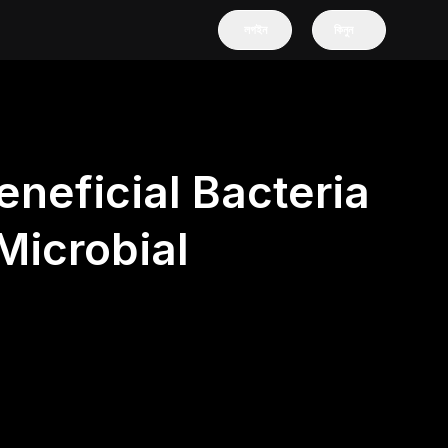
লগইন
কিনুন
eneficial Bacteria
Microbial