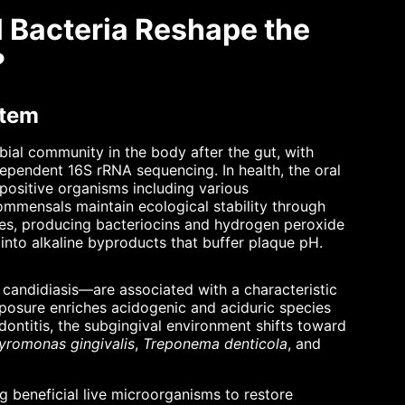
l Bacteria Reshape the
?
stem
ial community in the body after the gut, with
dependent 16S rRNA sequencing. In health, the oral
sitive organisms including various
mmensals maintain ecological stability through
ces, producing bacteriocins and hydrogen peroxide
into alkaline byproducts that buffer plaque pH.
l candidiasis—are associated with a characteristic
exposure enriches acidogenic and aciduric species
dontitis, the subgingival environment shifts toward
yromonas gingivalis
,
Treponema denticola
, and
g beneficial live microorganisms to restore