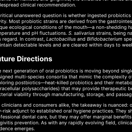
despread clinical recommendation.
ritical unanswered question is whether ingested probiotics 
ity. Most probiotic strains are derived from the gastrointe
que ecological conditions of the mouth—a non-shedding har
perature and pH fluctuations.
S. salivarius
strains, being n
s regard. In contrast,
Lactobacillus
and
Bifidobacterium
spec
ntain detectable levels and are cleared within days to week
ture Directions
 next generation of oral probiotics is moving beyond singl
igned multi-species consortia that mimic the complexity o
loring postbiotics—heat-killed probiotics and their metabol
racellular polysaccharides) that may provide therapeutic be
terial viability through manufacturing, storage, and passag
 clinicians and consumers alike, the takeaway is nuanced: or
-risk adjunct to established oral hygiene practices. They s
fessional dental care, but they may offer marginal benefits
givitis prevention. As with any rapidly evolving field, clin
idence emerges.