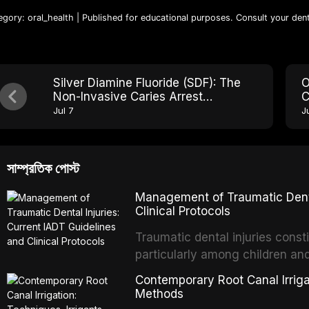
egory: oral_health | Published for educational purposes. Consult your dent
Silver Diamine Fluoride (SDF): The
O
Non-Invasive Caries Arrest
C
Treatment Reshaping Modern
M
Jul 7
J
Dentistry
সাম্প্রতিক পোস্ট
Management of Traumatic Dental
Clinical Protocols
Traumatic dental injuries consti
particularly among children an
of individuals experiencing a 
Contemporary Root Canal Irrigat
International Association of D
Methods
evidence-based guidelines for 