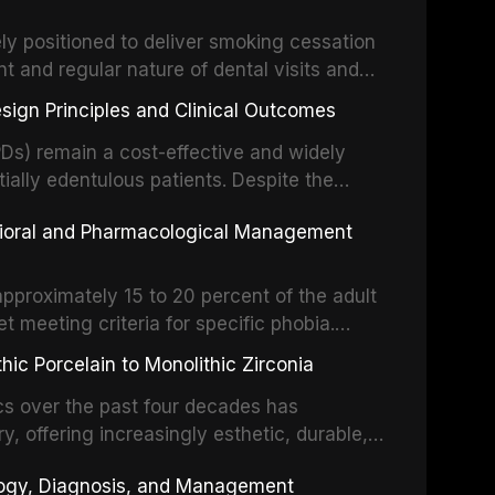
m the American Heart Association, the
ly positioned to deliver smoking cessation
nd Care Excellence (NICE), and other
nt and regular nature of dental visits and
prophylaxis for infective endocarditis and
of tobacco use. Evidence demonstrates that
 discusses clinical decision-making in the
sign Principles and Clinical Outcomes
practitioner can significantly increase quit
cardiac devices, and other special patient
 current evidence base for smoking
Ds) remain a cost-effective and widely
al settings, outlines the 5As framework, and
tially edentulous patients. Despite the
harmacotherapy, behavioral counseling, and
t-supported restorations, RPDs continue to
vioral and Pharmacological Management
ental practice.
ulation. This article examines the
esign, including Kennedy classification,
 and component selection, and reviews
approximately 15 to 20 percent of the adult
garding patient satisfaction, abutment tooth
t meeting criteria for specific phobia.
health-related quality of life.
nce of dental care, deterioration of oral
ic Porcelain to Monolithic Zirconia
ife. This article reviews the epidemiology
d anxiety, describes validated assessment
cs over the past four decades has
e-based framework for behavioral
y, offering increasingly esthetic, durable,
strategies, and pharmacological approaches
 traditional feldspathic porcelain to
logy, Diagnosis, and Management
n, oral sedation, and intravenous conscious
nia, each ceramic class presents distinct