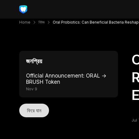
Home
নিউজ
Oral Probiotics: Can Beneficial Bacteria Resha
O
জনপ্রিয়
R
Official Announcement: ORAL →
BRUSH Token
Nov 9
ফিরে যান
Jul 