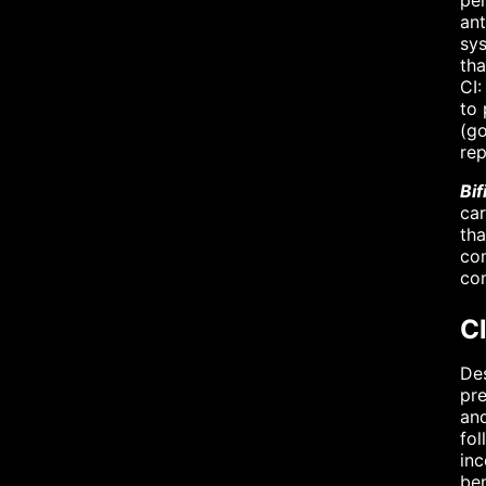
per
ant
sys
th
CI:
to 
(go
re
Bi
car
tha
com
com
Cl
Des
pre
and
fol
inc
ben