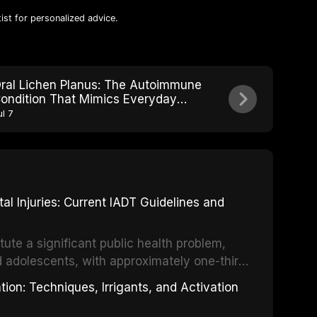
ist for personalized advice.
ral Lichen Planus: The Autoimmune
ondition That Mimics Everyday
outh Irritation
ul 7
 Injuries: Current IADT Guidelines and
tute a significant public health problem,
d adolescents, with approximately one-third
dental trauma before adulthood. The
ion: Techniques, Irrigants, and Activation
ental Traumatology periodically updates
the management of these injuries. This