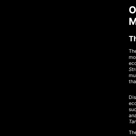
O
M
T
The
mor
ec
St
mul
tha
Dis
eco
su
ana
Tan
The