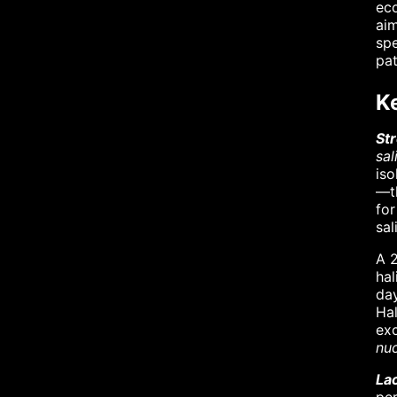
eco
aim
spe
pa
K
St
sal
iso
—th
for
sal
A 2
hal
day
Hal
ex
nu
Lac