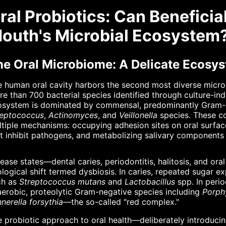
ral Probiotics: Can Beneficia
outh's Microbial Ecosystem
he Oral Microbiome: A Delicate Ecosy
 human oral cavity harbors the second most diverse microb
e than 700 bacterial species identified through culture-in
osystem is dominated by commensal, predominantly Gram-po
reptococcus
,
Actinomyces
, and
Veillonella
species. These co
tiple mechanisms: occupying adhesion sites on oral surfa
t inhibit pathogens, and metabolizing salivary components 
ease states—dental caries, periodontitis, halitosis, and ora
logical shift termed dysbiosis. In caries, repeated sugar 
ch as
Streptococcus mutans
and
Lactobacillus
spp. In perio
erobic, proteolytic Gram-negative species including
Porph
nerella forsythia
—the so-called "red complex."
 probiotic approach to oral health—deliberately introducin