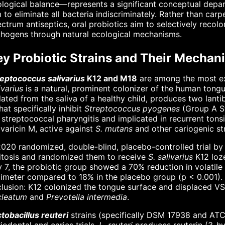
logical balance—represents a significant conceptual departu
 to eliminate all bacteria indiscriminately. Rather than c
ctrum antiseptics, oral probiotics aim to selectively rec
thogens through natural ecological mechanisms.
ey Probiotic Strains and Their Mechan
reptococcus salivarius
K12 and M18
are among the most ext
ivarius
is a natural, prominent colonizer of the human tongue
lated from the saliva of a healthy child, produces two lanti
at specifically inhibit
Streptococcus pyogenes
(Group A St
 streptococcal pharyngitis and implicated in recurrent tonsi
ivaricin M, active against
S. mutans
and other cariogenic st
020 randomized, double-blind, placebo-controlled trial by D
itosis and randomized them to receive
S. salivarius
K12 loze
 7, the probiotic group showed a 70% reduction in volatil
imeter compared to 18% in the placebo group (p < 0.001). 
clusion: K12 colonized the tongue surface and displaced 
cleatum
and
Prevotella intermedia
.
tobacillus reuteri
strains (specifically DSM 17938 and ATC