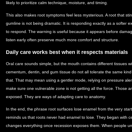
likely to prioritize calm technique, moisture, and timing.
This also makes root symptoms feel less mysterious. A root that sti
gumline is not being dramatic. It is responding exactly as a softer
to respond. The warning is useful because it appears before dama
listen early often preserve much more comfort and structure.
Daily care works best when it respects materials
Oral care sounds simple, but the mouth contains different tissues wi
cementum, dentin, and gum tissue do not all tolerate the same kind 
that. That may mean using a gentler mode, relying on pressure aler
make sure one vulnerable zone is not getting all the force. Those a
exposed. They are ways of adapting care to anatomy.
In the end, the phrase root surfaces lose enamel from the very start 
reminds us that roots never had enamel to lose. They began with c
changes everything once recession exposes them. When people und