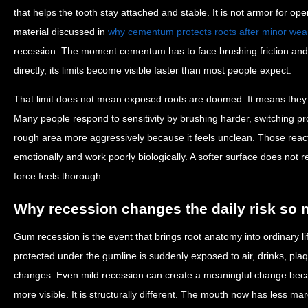
that helps the tooth stay attached and stable. It is not armor for op
material discussed in
why cementum protects roots after minor wea
recession. The moment cementum has to face brushing friction and
directly, its limits become visible faster than most people expect.
That limit does not mean exposed roots are doomed. It means they n
Many people respond to sensitivity by brushing harder, switching pro
rough area more aggressively because it feels unclean. Those reac
emotionally and work poorly biologically. A softer surface does not 
force feels thorough.
Why recession changes the daily risk so
Gum recession is the event that brings root anatomy into ordinary lif
protected under the gumline is suddenly exposed to air, drinks, pla
changes. Even mild recession can create a meaningful change beca
more visible. It is structurally different. The mouth now has less mar