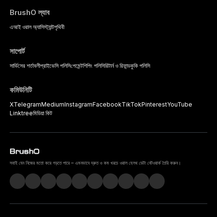
BrushO ল্যাব
এআই ওরাল অ্যাসিস্ট্যান্ট
পৃথিবী
সাপোর্ট
সার্ভিসের শর্তাবলী
প্রাইভেসি পলিসি
পেমেন্ট
শিপিং পলিসি
রিটার্ন ও রিফান্ড
কুকি পলিসি
কমিউনিটি
X
Telegram
Medium
Instagram
Facebook
TikTok
Pinterest
YouTube
Linktree
মিডিয়া কিট
সবাই যেন নিজের মতো করে গড়তে পারে – এমনভাবে দ্রুত ও কম খরচে ওরাল হেলথ ডেটা নেটওয়ার্ক তৈরি করুন।