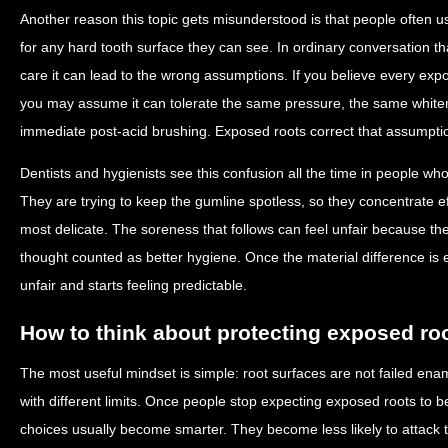
Another reason this topic gets misunderstood is that people often
for any hard tooth surface they can see. In ordinary conversation tha
care it can lead to the wrong assumptions. If you believe every exp
you may assume it can tolerate the same pressure, the same whiten
immediate post-acid brushing. Exposed roots correct that assumptio
Dentists and hygienists see this confusion all the time in people wh
They are trying to keep the gumline spotless, so they concentrate ef
most delicate. The soreness that follows can feel unfair because t
thought counted as better hygiene. Once the material difference is e
unfair and starts feeling predictable.
How to think about protecting exposed ro
The most useful mindset is simple: root surfaces are not failed enam
with different limits. Once people stop expecting exposed roots to b
choices usually become smarter. They become less likely to attack