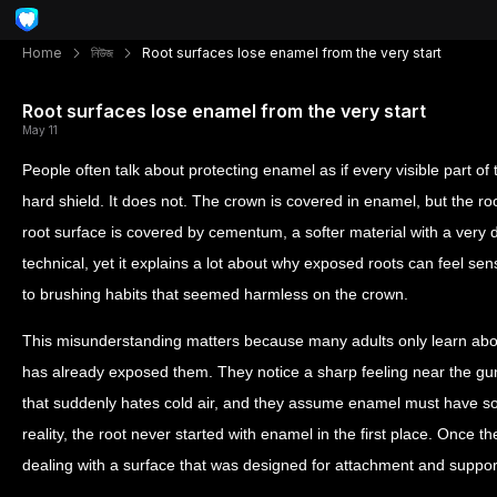
Home
নিউজ
Root surfaces lose enamel from the very start
Root surfaces lose enamel from the very start
May 11
People often talk about protecting enamel as if every visible part of
hard shield. It does not. The crown is covered in enamel, but the roo
root surface is covered by cementum, a softer material with a very d
technical, yet it explains a lot about why exposed roots can feel sens
to brushing habits that seemed harmless on the crown.
This misunderstanding matters because many adults only learn abou
has already exposed them. They notice a sharp feeling near the gum
that suddenly hates cold air, and they assume enamel must have s
reality, the root never started with enamel in the first place. Once t
dealing with a surface that was designed for attachment and support