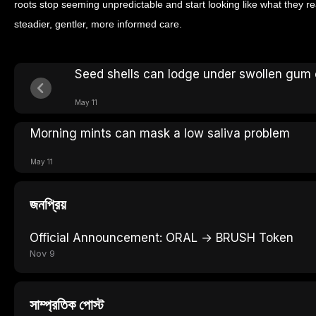
roots stop seeming unpredictable and start looking like what they rea
steadier, gentler, more informed care.
Seed shells can lodge under swollen gum
May 11
Morning mints can mask a low saliva problem
May 11
জনপ্রিয়
Official Announcement: ORAL → BRUSH Token
Nov 9
সাম্প্রতিক পোস্ট