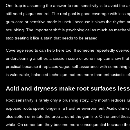
One trap is assuming the answer to root sensitivity is to avoid the ar
still need plaque control. The real goal is good coverage with less
gum-care or sensitive mode is useful because it slows the rhythm an
scrubbing. The important shift is psychological as much as mechanic
stop treating it like a stain that needs to be erased.
Coverage reports can help here too. If someone repeatedly overwo
undercleaning another, a session score or zone map can show that
practical because it replaces vague self-assurance with something 
is vulnerable, balanced technique matters more than enthusiastic eff
Acid and dryness make root surfaces less
Root sensitivity is rarely only a brushing story. Dry mouth reduces lu
exposed roots spend longer in a harsher environment. Acidic drinks
also soften or irritate the area around the gumline. On enamel thos
while. On cementum they become more consequential because the 