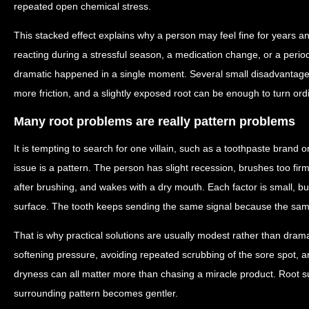
repeated open chemical stress.
This stacked effect explains why a person may feel fine for years a
reacting during a stressful season, a medication change, or a perio
dramatic happened in a single moment. Several small disadvantages
more friction, and a slightly exposed root can be enough to turn ordina
Many root problems are really pattern problems
It is tempting to search for one villain, such as a toothpaste brand 
issue is a pattern. The person has slight recession, brushes too firm
after brushing, and wakes with a dry mouth. Each factor is small, b
surface. The tooth keeps sending the same signal because the sa
That is why practical solutions are usually modest rather than dramati
softening pressure, avoiding repeated scrubbing of the sore spot, a
dryness can all matter more than chasing a miracle product. Root 
surrounding pattern becomes gentler.