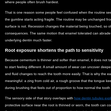
where people often brush hardest.
That is one reason some people feel confused when the routine s
the gumline starts acting fragile. The routine may be unchanged from
surface is not. Recession changes the material being touched, so o
consequences. The same motion that enamel tolerated can abrad
underlying dentin much faster.
Root exposure shortens the path to sensitivity
Because cementum is thinner and softer than enamel, it does not t
to start feeling different. A small amount of wear can uncover deepe
and fluid changes to reach the tooth more easily. That is why the ear
meaningful: a zing from cold air, a rough groove that the tongue keep
during brushing that feels out of proportion to how normal the tooth 
The sensory side of that story overlaps with
how dentin tubules expl
protective surface near the root is thinned or worn, the tooth can c