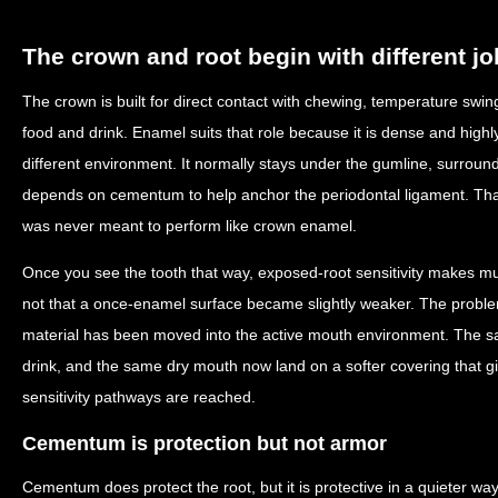
The crown and root begin with different j
The crown is built for direct contact with chewing, temperature swi
food and drink. Enamel suits that role because it is dense and highly
different environment. It normally stays under the gumline, surroun
depends on cementum to help anchor the periodontal ligament. Tha
was never meant to perform like crown enamel.
Once you see the tooth that way, exposed-root sensitivity makes 
not that a once-enamel surface became slightly weaker. The problem 
material has been moved into the active mouth environment. The s
drink, and the same dry mouth now land on a softer covering that g
sensitivity pathways are reached.
Cementum is protection but not armor
Cementum does protect the root, but it is protective in a quieter way.