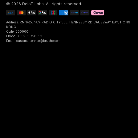
©
2026
DeIoT Labs
. All rights reserved.
Address: RM 1427, 14/F RADIO CITY 505, HENNESSY RD CAUSEWAY BAY, HONG
KONG
Code: 000000
Phone: +852-53758652
Email: customerservice@brusho.com