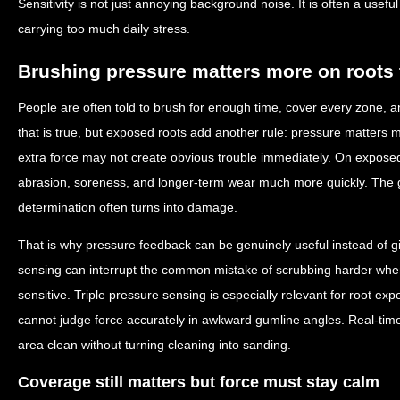
Sensitivity is not just annoying background noise. It is often a usefu
carrying too much daily stress.
Brushing pressure matters more on roots
People are often told to brush for enough time, cover every zone, an
that is true, but exposed roots add another rule: pressure matters 
extra force may not create obvious trouble immediately. On exposed
abrasion, soreness, and longer-term wear much more quickly. The 
determination often turns into damage.
That is why pressure feedback can be genuinely useful instead of g
sensing can interrupt the common mistake of scrubbing harder when
sensitive. Triple pressure sensing is especially relevant for root e
cannot judge force accurately in awkward gumline angles. Real-time
area clean without turning cleaning into sanding.
Coverage still matters but force must stay calm