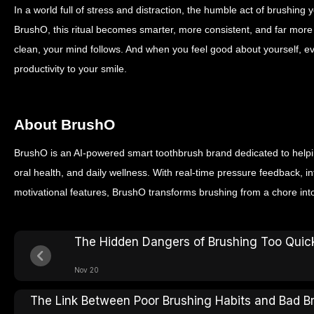
In a world full of stress and distraction, the humble act of brushing 
BrushO, this ritual becomes smarter, more consistent, and far mor
clean, your mind follows. And when you feel good about yourself,
productivity to your smile.
About BrushO
BrushO is an AI-powered smart toothbrush brand dedicated to helpin
oral health, and daily wellness. With real-time pressure feedback, in
motivational features, BrushO transforms brushing from a chore int
The Hidden Dangers of Brushing Too Quic
Nov 20
The Link Between Poor Brushing Habits and Bad B