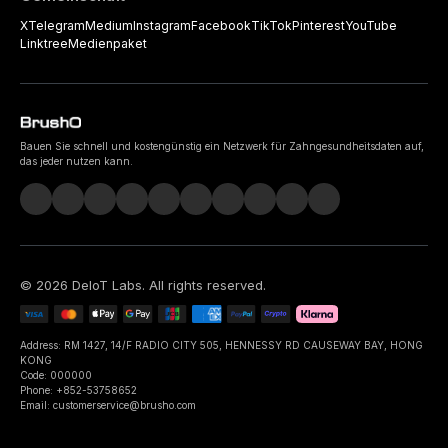
X
Telegram
Medium
Instagram
Facebook
TikTok
Pinterest
YouTube
Linktree
Medienpaket
Bauen Sie schnell und kostengünstig ein Netzwerk für Zahngesundheitsdaten auf,
das jeder nutzen kann.
©
2026
DeIoT Labs
. All rights reserved.
Address: RM 1427, 14/F RADIO CITY 505, HENNESSY RD CAUSEWAY BAY, HONG
KONG
Code: 000000
Phone: +852-53758652
Email: customerservice@brusho.com