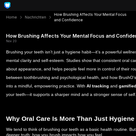
How Brushing Affects Your Mental Focus
Home
Nachrichten
and Confidence
How Brushing Affects Your Mental Focus and Confid
Nov 20
Brushing your teeth isn’t just a hygiene habit—it’s a powerful wellness
mental clarity and self-esteem. Studies show that consistent oral c
about appearance, and helps people feel more in control of their rout
between toothbrushing and psychological health, and how BrushO’s 
into a mindful, empowering practice. With
AI tracking
and
gamifie
your teeth—it supports a sharper mind and a stronger sense of self
Why Oral Care Is More Than Just Hygiene
We tend to think of brushing our teeth as a basic health routine. Bu
deeper truth: how you brush impacts how you feel.