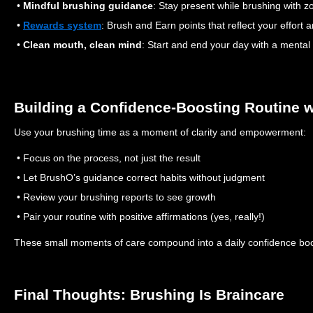
•
Mindful brushing guidance
: Stay present while brushing with 
•
Rewards system
: Brush and Earn points that reflect your effort a
•
Clean mouth, clean mind
: Start and end your day with a mental
Building a Confidence-Boosting Routine 
Use your brushing time as a moment of clarity and empowerment:
• Focus on the process, not just the result
• Let BrushO’s guidance correct habits without judgment
• Review your brushing reports to see growth
• Pair your routine with positive affirmations (yes, really!)
These small moments of care compound into a daily confidence boo
Final Thoughts: Brushing Is Braincare