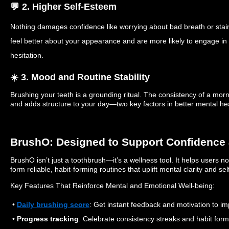
💬 2. Higher Self-Esteem
Nothing damages confidence like worrying about bad breath or staine
feel better about your appearance and are more likely to engage in s
hesitation.
☀️ 3. Mood and Routine Stability
Brushing your teeth is a grounding ritual. The consistency of a mor
and adds structure to your day—two key factors in better mental hea
BrushO: Designed to Support Confidence 
BrushO isn’t just a toothbrush—it’s a wellness tool. It helps users n
form reliable, habit-forming routines that uplift mental clarity and sel
Key Features That Reinforce Mental and Emotional Well-being:
•
Daily brushing score
: Get instant feedback and motivation to i
•
Progress tracking
: Celebrate consistency streaks and habit form