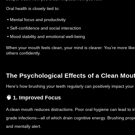
Oral health is closely tied to:
• Mental focus and productivity
• Self-confidence and social interaction
• Mood stability and emotional well-being
When your mouth feels clean, your mind is clearer. You’re more like
others confidently.
The Psychological Effects of a Clean Mou
Here’s how brushing your teeth regularly can positively impact your
🧠 1. Improved Focus
A clean mouth reduces distractions. Poor oral hygiene can lead to i
grade infections—all of which drain cognitive energy. Brushing prope
and mentally alert.