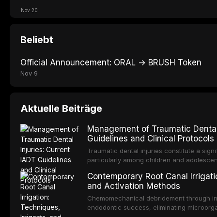
Nov 20
Beliebt
Official Announcement: ORAL → BRUSH Token
Nov 9
Aktuelle Beiträge
Management of Traumatic Dental 
Guidelines and Clinical Protocols
Traumatic dental injuries constitute a sign
particularly among children and adolescen
individuals experiencing a dental trauma b
Contemporary Root Canal Irrigatio
Association of Dental Traumatology perio
and Activation Methods
guidelines for the management of these inj
current IADT recommendations, covering cr
Chemomechanical debridement through irri
root fractures, and avulsion, and discu
endodontic success, eliminating microorga
protocols, splinting techniques, follow-up
and removing the smear layer from the com