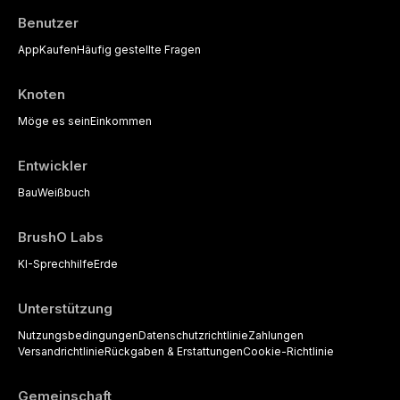
Benutzer
App
Kaufen
Häufig gestellte Fragen
Knoten
Möge es sein
Einkommen
Entwickler
Bau
Weißbuch
BrushO Labs
KI-Sprechhilfe
Erde
Unterstützung
Nutzungsbedingungen
Datenschutzrichtlinie
Zahlungen
Versandrichtlinie
Rückgaben & Erstattungen
Cookie-Richtlinie
Gemeinschaft