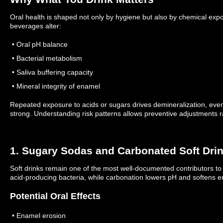
Oral health is shaped not only by hygiene but also by chemical expo
beverages alter:
• Oral pH balance
• Bacterial metabolism
• Saliva buffering capacity
• Mineral integrity of enamel
Repeated exposure to acids or sugars drives demineralization, eve
strong.
Understanding risk patterns allows preventive adjustments r
1. Sugary Sodas and Carbonated Soft Dri
Soft drinks remain one of the most well-documented contributors to
acid-producing bacteria, while carbonation lowers pH and softens 
Potential Oral Effects
• Enamel erosion