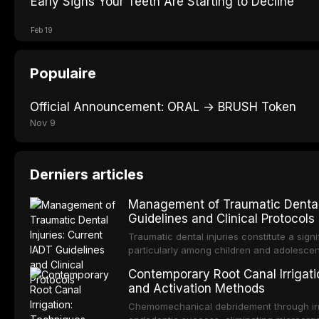
Early Signs Your Teeth Are Starting to Decline
Feb 19
Populaire
Official Announcement: ORAL → BRUSH Token
Nov 9
Derniers articles
Management of Traumatic Dental 
Guidelines and Clinical Protocols
Traumatic dental injuries constitute a sign
particularly among children and adolescen
individuals experiencing a dental trauma b
Contemporary Root Canal Irrigatio
Association of Dental Traumatology perio
and Activation Methods
guidelines for the management of these inj
current IADT recommendations, covering cr
Chemomechanical debridement through irri
root fractures, and avulsion, and discu