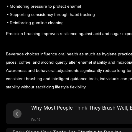
• Monitoring pressure to protect enamel
• Supporting consistency through habit tracking
• Reinforcing gumline cleaning
Precision brushing improves resilience against acid and sugar expo
Beverage choices influence oral health as much as hygiene practices
juices, coffee, and alcohol quietly alter enamel stability and micro
Awareness and behavioral adjustments significantly reduce long-t
consistent brushing and intelligent guidance tools, individuals can 
stability without sacrificing lifestyle flexibility.
Why Most People Think They Brush Well, 
Feb 19