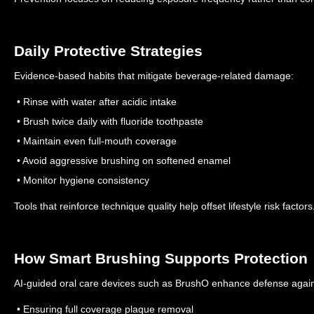
Daily Protective Strategies
Evidence-based habits that mitigate beverage-related damage:
• Rinse with water after acidic intake
• Brush twice daily with fluoride toothpaste
• Maintain even full-mouth coverage
• Avoid aggressive brushing on softened enamel
• Monitor hygiene consistency
Tools that reinforce technique quality help offset lifestyle risk factors
How Smart Brushing Supports Protection
AI-guided oral care devices such as BrushO enhance defense agains
• Ensuring full coverage plaque removal