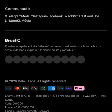
Communauté
X
Telegram
Medium
Instagram
Facebook
TikTok
Pinterest
YouTube
Linktree
Kit Média
Construire rapidement et à faible coût un réseau de données sur la santé bucco-
dentaire de manière que tout le monde puisse y contribuer.
©
2026
DeIoT Labs
. All rights reserved.
Address: RM 1427, 14/F RADIO CITY 505, HENNESSY RD CAUSEWAY BAY, HONG
KONG
Code: 000000
Phone: +852-53758652
Email: customerservice@brusho.com