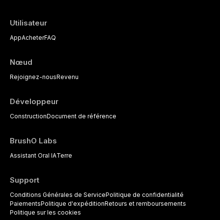
Utilisateur
App
Acheter
FAQ
Nœud
Rejoignez-nous
Revenu
Développeur
Construction
Document de référence
BrushO Labs
Assistant Oral IA
Terre
Support
Conditions Générales de Service
Politique de confidentialité
Paiements
Politique d'expédition
Retours et remboursements
Politique sur les cookies