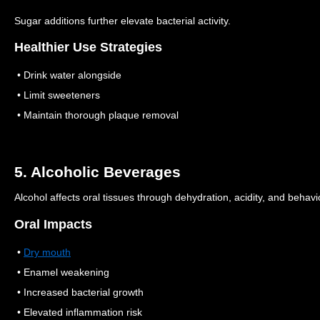
Sugar additions further elevate bacterial activity.
Healthier Use Strategies
• Drink water alongside
• Limit sweeteners
• Maintain thorough plaque removal
5. Alcoholic Beverages
Alcohol affects oral tissues through dehydration, acidity, and behavi
Oral Impacts
•
Dry mouth
• Enamel weakening
• Increased bacterial growth
• Elevated inflammation risk