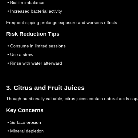
• Biofilm imbalance
• Increased bacterial activity
Frequent sipping prolongs exposure and worsens effects.
Risk Reduction Tips
• Consume in limited sessions
• Use a straw
• Rinse with water afterward
3. Citrus and Fruit Juices
Though nutritionally valuable, citrus juices contain natural acids cap
Key Concerns
• Surface erosion
• Mineral depletion