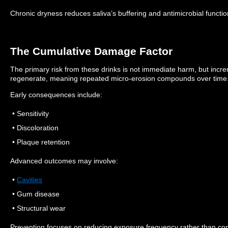
Chronic dryness reduces saliva’s buffering and antimicrobial functio
The Cumulative Damage Factor
The primary risk from these drinks is not immediate harm, but inc
regenerate, meaning repeated micro-erosion compounds over time
Early consequences include:
• Sensitivity
• Discoloration
• Plaque retention
Advanced outcomes may involve:
•
Cavities
• Gum disease
• Structural wear
Prevention focuses on reducing exposure frequency rather than co