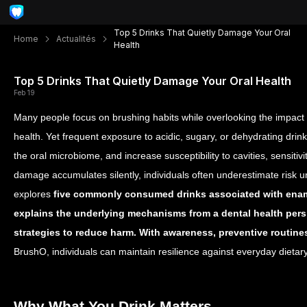
Top 5 Drinks That Quietly Damage Your Oral
Home
Actualités
Health
Top 5 Drinks That Quietly Damage Your Oral Health
Feb 19
Many people focus on brushing habits while overlooking the impact
health. Yet frequent exposure to acidic, sugary, or dehydrating dri
the oral microbiome, and increase susceptibility to cavities, sensit
damage accumulates silently, individuals often underestimate risk u
explores
five commonly consumed drinks associated with ename
explains the underlying mechanisms from a dental health persp
strategies to reduce harm. With awareness, preventive routine
BrushO, individuals can maintain resilience against everyday dietar
Why What You Drink Matters