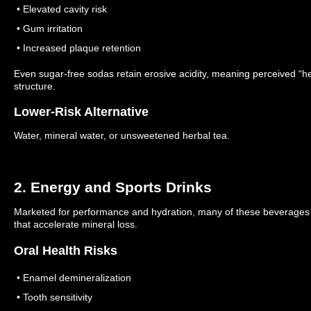
• Elevated cavity risk
• Gum irritation
• Increased plaque retention
Even sugar-free sodas retain erosive acidity, meaning perceived “he
structure.
Lower-Risk Alternative
Water, mineral water, or unsweetened herbal tea.
2. Energy and Sports Drinks
Marketed for performance and hydration, many of these beverages 
that accelerate mineral loss.
Oral Health Risks
• Enamel demineralization
• Tooth sensitivity