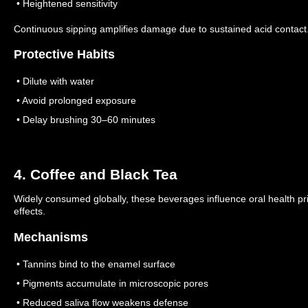
• Heightened sensitivity
Continuous sipping amplifies damage due to sustained acid contact
Protective Habits
• Dilute with water
• Avoid prolonged exposure
• Delay brushing 30–60 minutes
4. Coffee and Black Tea
Widely consumed globally, these beverages influence oral health pr
effects.
Mechanisms
• Tannins bind to the enamel surface
• Pigments accumulate in microscopic pores
• Reduced saliva flow weakens defense