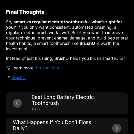
Final Thoughts
So,
smart vs regular electric toothbrush—what’s right for
you?
If you only want consistent, automated brushing, a
regular electric brush works well. But if you want to improve
your technique, prevent enamel damage, and build better oral
health habits, a smart toothbrush like
BrushO
is worth the
investment.
Instead of just brushing, BrushO helps you brush smarter. 🦷✨
🫧 Learn more:
brusho.com
🪥
BrushO
Best Long Battery Electric
Toothbrush
Aug 28
What Happens If You Don’t Floss
Daily?