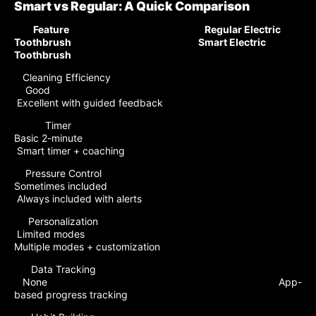
Smart vs Regular: A Quick Comparison
Feature Regular Electric
Toothbrush Smart Electric
Toothbrush
Cleaning Efficiency
Good
Excellent with guided feedback
Timer
Basic 2-minute
Smart timer + coaching
Pressure Control
Sometimes included
Always included with alerts
Personalization
Limited modes
Multiple modes + customization
Data Tracking
None App-
based progress tracking