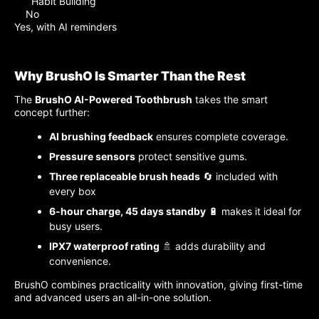
Habit Building
No
Yes, with AI reminders
Why BrushO Is Smarter Than the Rest
The
BrushO AI-Powered Toothbrush
takes the smart
concept further:
AI brushing feedback
ensures complete coverage.
Pressure sensors
protect sensitive gums.
Three replaceable brush heads
🔄 included with
every box
6-hour charge, 45 days standby
🔋 makes it ideal for
busy users.
IPX7 waterproof rating
🚿 adds durability and
convenience.
BrushO combines practicality with innovation, giving first-time
and advanced users an all-in-one solution.