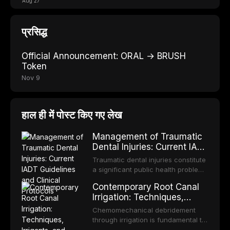
Aug 27
प्रसिद्ध
Official Announcement: ORAL → BRUSH
Token
Nov 9
हाल ही में पोस्ट किए गए लेख
Management of Traumatic
Dental Injuries: Current IADT
Guidelines and Clinical
Traumatic dental injuries constitute
Protocols
a significant public health problem,
particularly among children and
Contemporary Root Canal
adolescents, with approximately
Irrigation: Techniques,
one-third of individuals
Irrigants, and Activation
experiencing a dental trauma
Chemomechanical debridement
Methods
before adulthood. The International
through irrigation is fundamental to
Association of Dental Traumatology
endodontic success, eliminating