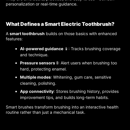
personalization or real-time guidance.
What Defines a Smart Electric Toothbrush?
A
smart toothbrush
builds on those basics with enhanced
features:
AI-powered guidance
📱: Tracks brushing coverage
and technique.
Pressure sensors
🚦: Alert users when brushing too
hard, protecting enamel.
Multiple modes
: Whitening, gum care, sensitive
cleaning, polishing.
App connectivity
: Stores brushing history, provides
improvement tips, and builds long-term habits.
Smart brushes transform brushing into an interactive health
routine rather than just a mechanical task.