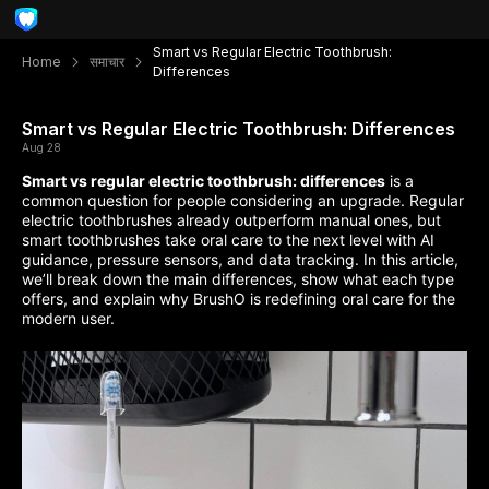
Smart vs Regular Electric Toothbrush:
Home
समाचार
Differences
Smart vs Regular Electric Toothbrush: Differences
Aug 28
Smart vs regular electric toothbrush: differences
is a
common question for people considering an upgrade. Regular
electric toothbrushes already outperform manual ones, but
smart toothbrushes take oral care to the next level with AI
guidance, pressure sensors, and data tracking. In this article,
we’ll break down the main differences, show what each type
offers, and explain why BrushO is redefining oral care for the
modern user.