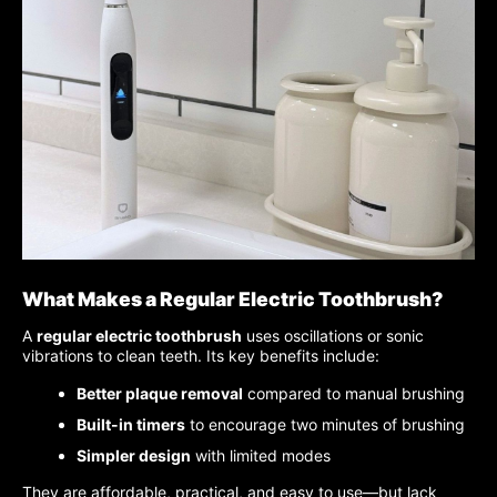
What Makes a Regular Electric Toothbrush?
A
regular electric toothbrush
uses oscillations or sonic
vibrations to clean teeth. Its key benefits include:
Better plaque removal
compared to manual brushing
Built-in timers
to encourage two minutes of brushing
Simpler design
with limited modes
They are affordable, practical, and easy to use—but lack