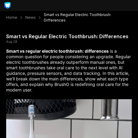
Smart vs Regular Electric Toothbrush:
Home
News
Differences
Smart vs Regular Electric Toothbrush: Differences
Aug 28
Smart vs regular electric toothbrush: differences
is a
common question for people considering an upgrade. Regular
electric toothbrushes already outperform manual ones, but
smart toothbrushes take oral care to the next level with AI
guidance, pressure sensors, and data tracking. In this article,
we’ll break down the main differences, show what each type
offers, and explain why BrushO is redefining oral care for the
modern user.