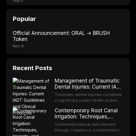
Aug 27
Popular
Official Announcement: ORAL → BRUSH
Token
Nov 9
Recent Posts
Management of Traumatic
Dental Injuries: Current IADT
Guidelines and Clinical
Traumatic dental injuries constitute
Protocols
a significant public health problem,
particularly among children and
Contemporary Root Canal
adolescents, with approximately
Irrigation: Techniques,
one-third of individuals
Irrigants, and Activation
experiencing a dental trauma
Chemomechanical debridement
Methods
before adulthood. The International
through irrigation is fundamental to
Association of Dental Traumatology
endodontic success, eliminating