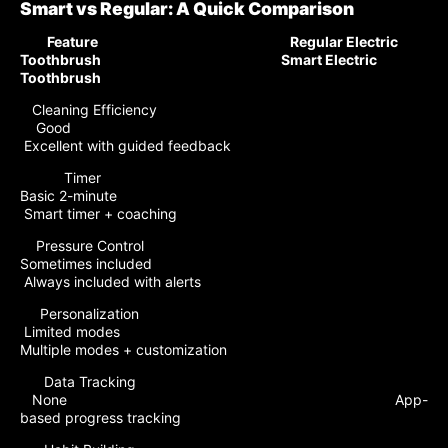
Smart vs Regular: A Quick Comparison
Feature Regular Electric
Toothbrush Smart Electric
Toothbrush
Cleaning Efficiency
Good
Excellent with guided feedback
Timer
Basic 2-minute
Smart timer + coaching
Pressure Control
Sometimes included
Always included with alerts
Personalization
Limited modes
Multiple modes + customization
Data Tracking
None App-
based progress tracking