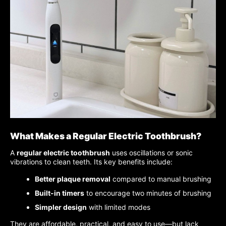
What Makes a Regular Electric Toothbrush?
A
regular electric toothbrush
uses oscillations or sonic
vibrations to clean teeth. Its key benefits include:
Better plaque removal
compared to manual brushing
Built-in timers
to encourage two minutes of brushing
Simpler design
with limited modes
They are affordable, practical, and easy to use—but lack