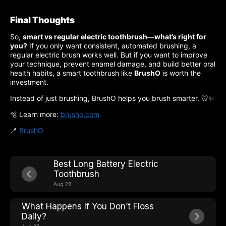
Final Thoughts
So,
smart vs regular electric toothbrush—what’s right for
you?
If you only want consistent, automated brushing, a
regular electric brush works well. But if you want to improve
your technique, prevent enamel damage, and build better oral
health habits, a smart toothbrush like
BrushO
is worth the
investment.
Instead of just brushing, BrushO helps you brush smarter. 🦷✨
🫧 Learn more:
brusho.com
🪥
BrushO
Best Long Battery Electric
Toothbrush
Aug 28
What Happens If You Don’t Floss
Daily?