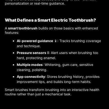
personalization or real-time guidance.
What Defines a Smart Electric Toothbrush?
A
smart toothbrush
builds on those basics with enhanced
features:
AI-powered guidance
📱: Tracks brushing coverage
and technique.
Pressure sensors
🚦: Alert users when brushing too
hard, protecting enamel.
Multiple modes
: Whitening, gum care, sensitive
cleaning, polishing.
App connectivity
: Stores brushing history, provides
improvement tips, and builds long-term habits.
Smart brushes transform brushing into an interactive health
routine rather than just a mechanical task.