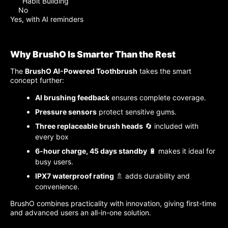
Habit Building
No
Yes, with AI reminders
Why BrushO Is Smarter Than the Rest
The
BrushO AI-Powered Toothbrush
takes the smart
concept further:
AI brushing feedback
ensures complete coverage.
Pressure sensors
protect sensitive gums.
Three replaceable brush heads
🔄 included with
every box
6-hour charge, 45 days standby
🔋 makes it ideal for
busy users.
IPX7 waterproof rating
🚿 adds durability and
convenience.
BrushO combines practicality with innovation, giving first-time
and advanced users an all-in-one solution.