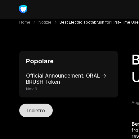
Home
Notizie
Best Electric Toothbrush for First-Time Use
B
Popolare
Official Announcement: ORAL →
BRUSH Token
Nov 9
Aug
Indietro
Bes
fro
rew