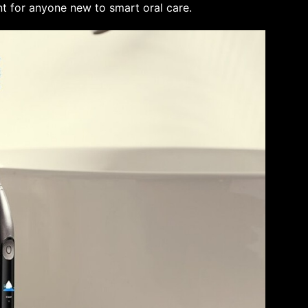
nt for anyone new to smart oral care.