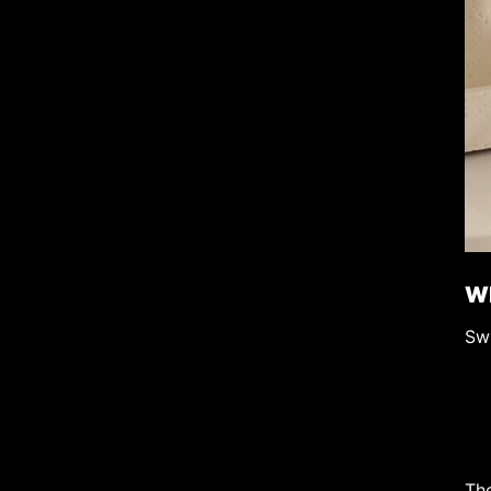
Wh
Swi
Th