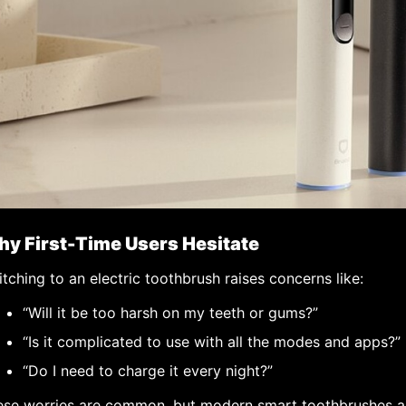
y First-Time Users Hesitate
tching to an electric toothbrush raises concerns like:
“Will it be too harsh on my teeth or gums?”
“Is it complicated to use with all the modes and apps?”
“Do I need to charge it every night?”
ese worries are common, but modern smart toothbrushes a