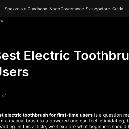
Spazzola e Guadagna
Nodo
Governance
Sviluppatore
Guida
rs
est Electric Toothbru
Users
 27
t electric toothbrush for first-time users
is a question m
m a manual brush to a powered one can feel intimidating, 
arding. In this article, we’ll explore what beginners should