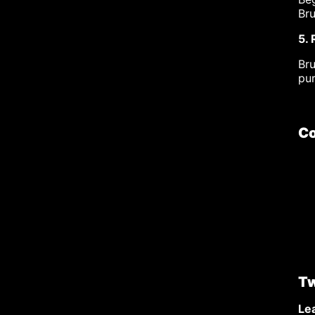
Bru
5.
Br
pu
Co
Tw
Lea