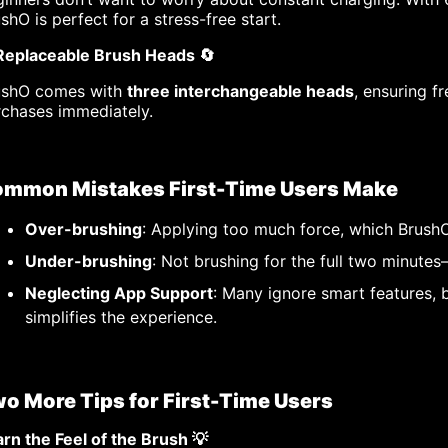
shO is perfect for a stress-free start.
 Replaceable Brush Heads 🔄
ushO comes with
three interchangeable heads
, ensuring f
rchases immediately.
mmon Mistakes First-Time Users Make
Over-brushing
: Applying too much force, which BrushO
Under-brushing
: Not brushing for the full two minute
Neglecting App Support
: Many ignore smart features, 
simplifies the experience.
o More Tips for First-Time Users
rn the Feel of the Brush 💡