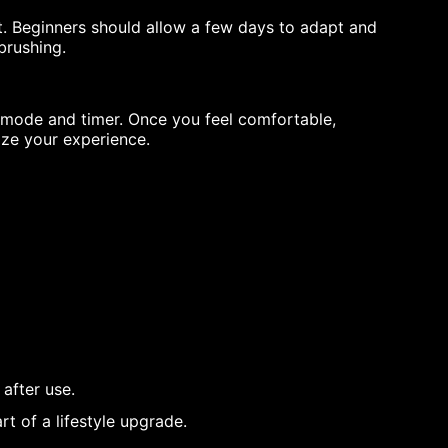
rst. Beginners should allow a few days to adapt and
brushing.
e mode and timer. Once you feel comfortable,
ize your experience.
 after use.
rt of a lifestyle upgrade.