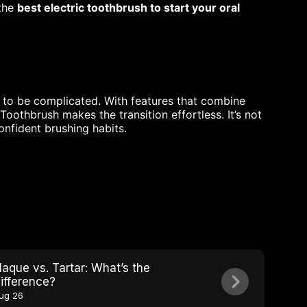
 the
best electric toothbrush to start your oral
e to be complicated. With features that combine
oothbrush makes the transition effortless. It’s not
confident brushing habits.
laque vs. Tartar: What’s the
ifference?
ug 26