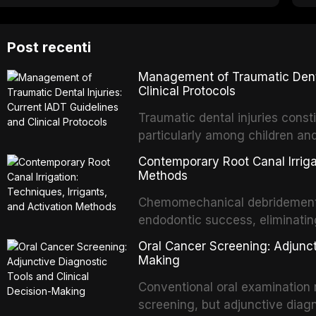
Post recenti
Management of Traumatic Dental
Clinical Protocols
Traumatic dental injuries consti
particularly among children an
of individuals experiencing a 
Contemporary Root Canal Irrigat
International Association of D
Methods
evidence-based guidelines for 
Chemomechanical debridement t
article synthesizes the curre
endodontic success, eliminatin
fractures, luxation injuries, ro
tissue, and removing the smear
emergency management protocol
Oral Cancer Screening: Adjunct
This article reviews contempora
regimens, and factors influenc
Making
properties and efficacy of sodi
Conventional oral examination 
newer irrigants, and evaluates 
screening, but adjunctive diag
ultrasonic irrigation, sonic acti