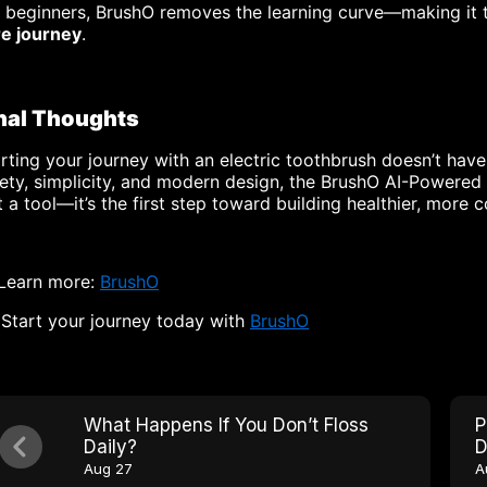
r beginners, BrushO removes the learning curve—making it
re journey
.
nal Thoughts
rting your journey with an electric toothbrush doesn’t hav
ety, simplicity, and modern design, the BrushO AI-Powered T
t a tool—it’s the first step toward building healthier, more 
 Learn more:
BrushO
Start your journey today with
BrushO
What Happens If You Don’t Floss
P
Daily?
D
Aug 27
A