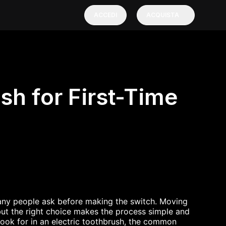
ACCEDI
ACQUISTA
sh for First-Time
any people ask before making the switch. Moving
but the right choice makes the process simple and
 look for in an electric toothbrush, the common