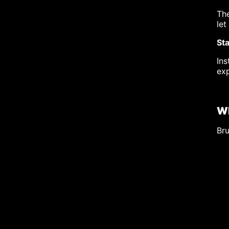
The
let
Sta
Ins
exp
Wh
Bru