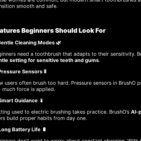
nsition smooth and safe.
atures Beginners Should Look For
 Gentle Cleaning Modes 🌿
inners need a toothbrush that adapts to their sensitivity. 
tle setting for sensitive teeth and gums
.
Pressure Sensors 🚦
 users often brush too hard. Pressure sensors in BrushO 
 much force is applied.
 Smart Guidance 📱
ting used to electric brushing takes practice. BrushO’s
AI-
rs build proper habits from day one.
Long Battery Life 🔋
inners don’t want to worry about constant charging. With 