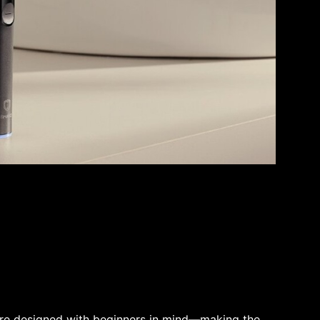
re designed with beginners in mind—making the