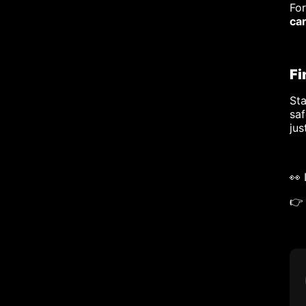
Fo
ca
Fi
Sta
saf
jus
👀
👉 