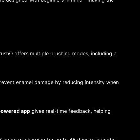
BrushO offers multiple brushing modes, including a
prevent enamel damage by reducing intensity when
powered app
gives real-time feedback, helping
6 hours of charging for up to 45 days of standby,