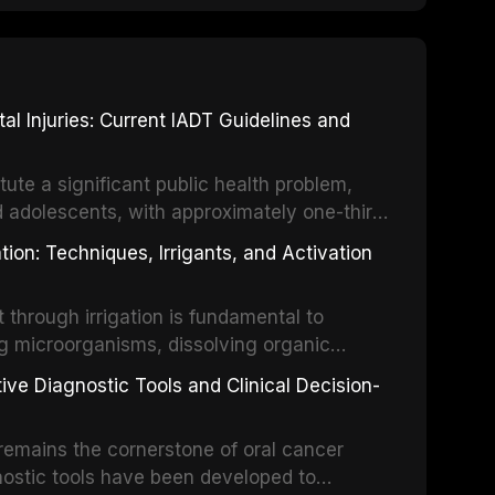
 Injuries: Current IADT Guidelines and
tute a significant public health problem,
d adolescents, with approximately one-third
dental trauma before adulthood. The
ion: Techniques, Irrigants, and Activation
ental Traumatology periodically updates
the management of these injuries. This
hrough irrigation is fundamental to
nt IADT recommendations, covering crown
g microorganisms, dissolving organic
ot fractures, and avulsion, and discusses
 layer from the complex root canal system.
s, splinting techniques, follow-up
ive Diagnostic Tools and Clinical Decision-
ry irrigation protocols, compares the
ing long-term prognosis.
um hypochlorite, EDTA, chlorhexidine, and
remains the cornerstone of oral cancer
activation techniques including passive
nostic tools have been developed to
vation, laser-activated irrigation, and