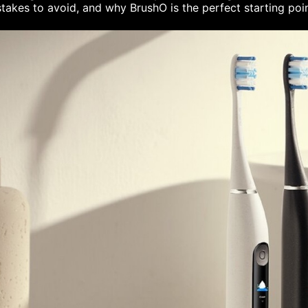
takes to avoid, and why BrushO is the perfect starting poi