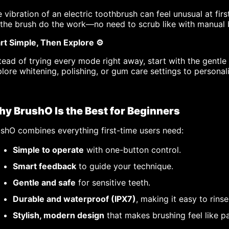
 vibration of an electric toothbrush can feel unusual at fi
 the brush do the work—no need to scrub like with manual 
rt Simple, Then Explore ⚙️
tead of trying every mode right away, start with the gentl
lore whitening, polishing, or gum care settings to personal
y BrushO Is the Best for Beginners
shO combines everything first-time users need:
Simple to operate
with one-button control.
Smart feedback
to guide your technique.
Gentle and safe
for sensitive teeth.
Durable and waterproof (IPX7)
, making it easy to rinse
Stylish, modern design
that makes brushing feel like pa