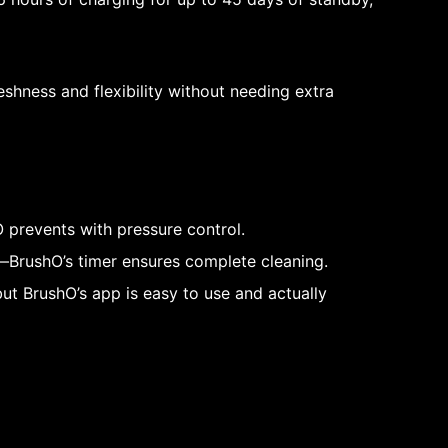
reshness and flexibility without needing extra
 prevents with pressure control.
s—BrushO’s timer ensures complete cleaning.
but BrushO’s app is easy to use and actually