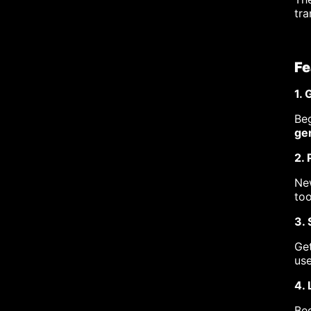
tra
Fe
1.
Beg
gen
2. 
New
too
3.
Get
use
4. 
Beg