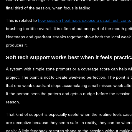
final third of the session, when focus is fading.
This is related to
how session heatmaps expose a usual rush zone
.
brushing too little overall. It is often about one part of the mouth g
Heatmaps and quadrant streaks together show both the local weak p
produces it.
Soft tech support works best when it feels practic
A system with simple zone prompts or a coverage score can help wi
project. The point is not to create weekend perfection. The point is 
that one weak quadrant stops accumulating small misses week after
If the person sees the pattern and gets a nudge before the session e
reason.
That kind of support is especially useful when the routine feels cas
are deceptive because they seem safe. In reality, they can be wher
easily. A little feedback restores shape to the session without making i