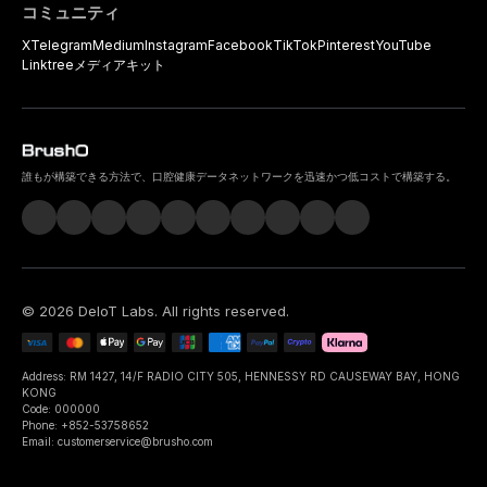
コミュニティ
X
Telegram
Medium
Instagram
Facebook
TikTok
Pinterest
YouTube
Linktree
メディアキット
誰もが構築できる方法で、口腔健康データネットワークを迅速かつ低コストで構築する。
©
2026
DeIoT Labs
. All rights reserved.
Address: RM 1427, 14/F RADIO CITY 505, HENNESSY RD CAUSEWAY BAY, HONG
KONG
Code: 000000
Phone: +852-53758652
Email: customerservice@brusho.com