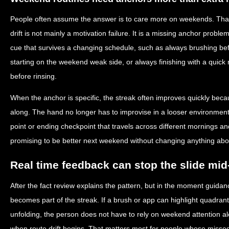
People often assume the answer is to care more on weekends. That
drift is not mainly a motivation failure. It is a missing anchor pro
cue that survives a changing schedule, such as always brushing be
starting on the weekend weak side, or always finishing with a quick 
before rinsing.
When the anchor is specific, the streak often improves quickly beca
along. The hand no longer has to improvise in a looser environment.
point or ending checkpoint that travels across different mornings an
promising to be better next weekend without changing anything abou
Real time feedback can stop the slide mi
After the fact review explains the pattern, but in the moment guidan
becomes part of the streak. If a brush or app can highlight quadran
unfolding, the person does not have to rely on weekend attention al
when route drift begins. That matters most for people whose misse