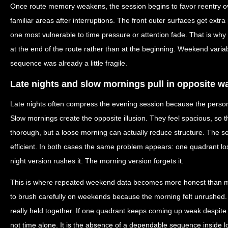
Once route memory weakens, the session begins to favor reentry ove
familiar areas after interruptions. The front outer surfaces get ext
one most vulnerable to time pressure or attention fade. That is wh
at the end of the route rather than at the beginning. Weekend variab
sequence was already a little fragile.
Late nights and slow mornings pull in opposite w
Late nights often compress the evening session because the person 
Slow mornings create the opposite illusion. They feel spacious, so 
thorough, but a loose morning can actually reduce structure. The 
efficient. In both cases the same problem appears: one quadrant lo
night version rushes it. The morning version forgets it.
This is where repeated weekend data becomes more honest than m
to brush carefully on weekends because the morning felt unrushed.
really held together. If one quadrant keeps coming up weak despite 
not time alone. It is the absence of a dependable sequence inside l