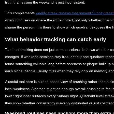
truth than saying the weekend is just inconsistent.
This complements
weekly streak reviews that prevent Sunday reset
when it focuses on where the route drifted, not only whether brushi
shame the person. It is there to show which quadrant exposes the
What behavior tracking can catch early
The best tracking does not just count sessions. It shows whether c
changes. If weekend sessions stay frequent but one quadrant repeat
found something valuable long before soreness or plaque buildup b
early signal people usually miss when they rely only on memory and
A useful tool here is a zone based view of brushing rather than a si
local weakness. A person might do enough overall brushing to feel s
lower right inner surfaces every Sunday night. Quadrant level streak
they show whether consistency is evenly distributed or just cosmetic
Weekend routines need anchors more than extra 