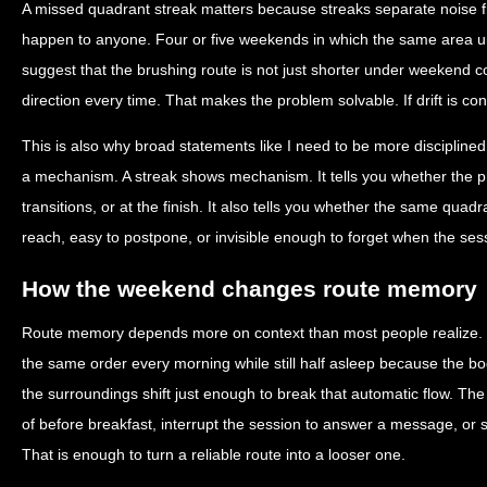
A missed quadrant streak matters because streaks separate noise 
happen to anyone. Four or five weekends in which the same area und
suggest that the brushing route is not just shorter under weekend co
direction every time. That makes the problem solvable. If drift is con
This is also why broad statements like I need to be more disciplined
a mechanism. A streak shows mechanism. It tells you whether the p
transitions, or at the finish. It also tells you whether the same quadran
reach, easy to postpone, or invisible enough to forget when the ses
How the weekend changes route memory
Route memory depends more on context than most people realize.
the same order every morning while still half asleep because the
the surroundings shift just enough to break that automatic flow. The
of before breakfast, interrupt the session to answer a message, or st
That is enough to turn a reliable route into a looser one.