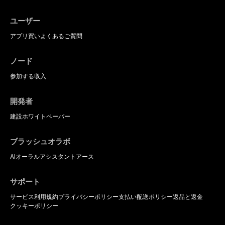
ユーザー
アプリ
買い
よくあるご質問
ノード
参加する
収入
開発者
建設
ホワイトペーパー
ブラッシュオラボ
AIオーラルアシスタント
アース
サポート
サービス利用規約
プライバシーポリシー
支払い
配送ポリシー
返品と返金
クッキーポリシー