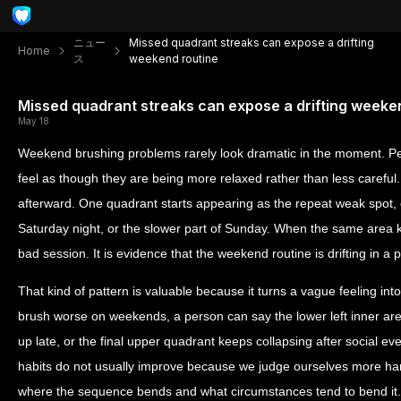
ニュー
Missed quadrant streaks can expose a drifting
Home
ス
weekend routine
Missed quadrant streaks can expose a drifting weeke
May 18
Weekend brushing problems rarely look dramatic in the moment. Peo
feel as though they are being more relaxed rather than less careful
afterward. One quadrant starts appearing as the repeat weak spot, 
Saturday night, or the slower part of Sunday. When the same area ke
bad session. It is evidence that the weekend routine is drifting in a p
That kind of pattern is valuable because it turns a vague feeling int
brush worse on weekends, a person can say the lower left inner ar
up late, or the final upper quadrant keeps collapsing after social eve
habits do not usually improve because we judge ourselves more h
where the sequence bends and what circumstances tend to bend it.