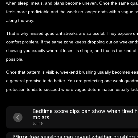
when sleep, meals, and plans become uneven. Once the same quad
feels more predictable and the week no longer ends with a vague s
along the way.
That is why missed quadrant streaks are so useful. They expose drift 
comfort problem. If the same zone keeps dropping out on weekends, it
showing you exactly where it loses its shape, and that is the kind 
possible.
Once that pattern is visible, weekend brushing usually becomes eas
a general promise to do better. You are protecting one weak quadran
protection tends to succeed where vague determination usually fad
Bedtime score dips can show when tired 
molars
Jun 19
Mirror free sessions can reveal whether brushing 