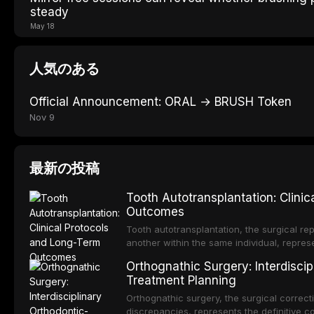
steady
May 18
人気のある
Official Announcement: ORAL → BRUSH Token
Nov 9
最新の投稿
Tooth Autotransplantation: Clini
Outcomes
Tooth autotransplantation, the surgical rep
another within the same individual, repres
elegant solutions in restorative dentistry. 
Orthognathic Surgery: Interdiscip
osseointegration of a titanium fixture, an 
Treatment Planning
Orthognathic surgery, the surgical correcti
discrepancies, represents the definitive 