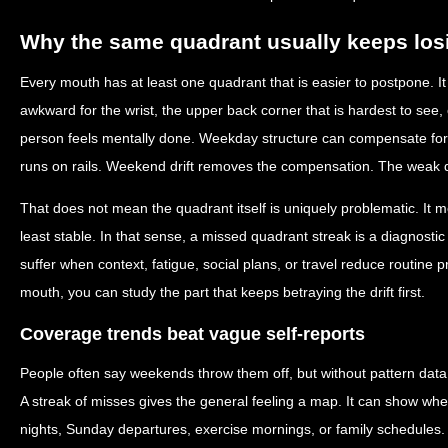
Why the same quadrant usually keeps los
Every mouth has at least one quadrant that is easier to postpone. It
awkward for the wrist, the upper back corner that is hardest to see, 
person feels mentally done. Weekday structure can compensate fo
runs on rails. Weekend drift removes the compensation. The weak q
That does not mean the quadrant itself is uniquely problematic. It m
least stable. In that sense, a missed quadrant streak is a diagnostic c
suffer when context, fatigue, social plans, or travel reduce routine p
mouth, you can study the part that keeps betraying the drift first.
Coverage trends beat vague self-reports
People often say weekends throw them off, but without pattern data t
A streak of misses gives the general feeling a map. It can show whe
nights, Sunday departures, exercise mornings, or family schedules. 