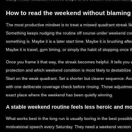
How to read the weekend without blaming 
The most productive mindset is to treat a missed quadrant streak lik
Something keeps nudging the routine off course under weekend condi
something is. Maybe it is a later start time. Maybe it is brushing afte
Maybe it is travel, gym timing, or simply the habit of stopping once t
Once you frame it that way, the streak becomes helpful. It tells yo
protection and which weekend condition is most likely to destabilize
Start on the weak quadrant. Set a shorter but clearer sequence. Avo
with one deliberate coverage check before rinsing. Those adjustmen
exact place where the weekend has been quietly winning.
A stable weekend routine feels less heroic and m
What works best in the long run is usually boring in the best possi
motivational speech every Saturday. They need a weekend version of 