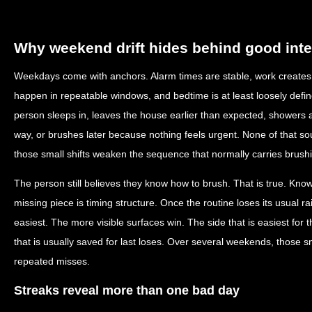
Why weekend drift hides behind good inte
Weekdays come with anchors. Alarm times are stable, work creates p
happen in repeatable windows, and bedtime is at least loosely def
person sleeps in, leaves the house earlier than expected, showers at
way, or brushes later because nothing feels urgent. None of that sou
those small shifts weaken the sequence that normally carries brush
The person still believes they know how to brush. That is true. Kno
missing piece is timing structure. Once the routine loses its usual ra
easiest. The more visible surfaces win. The side that is easiest fo
that is usually saved for last loses. Over several weekends, those
repeated misses.
Streaks reveal more than one bad day