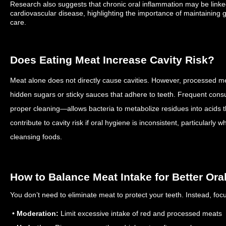
Research also suggests that chronic oral inflammation may be linke
cardiovascular disease, highlighting the importance of maintaining 
care.
Does Eating Meat Increase Cavity Risk?
Meat alone does not directly cause cavities. However, processed m
hidden sugars or sticky sauces that adhere to teeth. Frequent con
proper cleaning—allows bacteria to metabolize residues into acids
contribute to cavity risk if oral hygiene is inconsistent, particularly 
cleansing foods.
How to Balance Meat Intake for Better Ora
You don’t need to eliminate meat to protect your teeth. Instead, fo
•
Moderation:
Limit excessive intake of red and processed meats