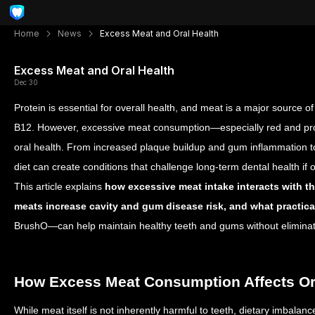
Home
News
Excess Meat and Oral Health
Excess Meat and Oral Health
Dec 30
Protein is essential for overall health, and meat is a major source of 
B12. However, excessive meat consumption—especially red and pr
oral health. From increased plaque buildup and gum inflammation to
diet can create conditions that challenge long-term dental health if
This article explains
how excessive meat intake interacts with th
meats increase cavity and gum disease risk, and what practica
BrushO—can help maintain healthy teeth and gums without eliminat
How Excess Meat Consumption Affects Or
While meat itself is not inherently harmful to teeth, dietary imbalan