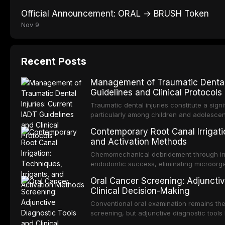
Official Announcement: ORAL → BRUSH Token
Nov 9
Recent Posts
Management of Traumatic Dental 
Guidelines and Clinical Protocols
Traumatic dental injuries constitute a sign
particularly among children and adolescen
individuals experiencing a dental trauma b
Contemporary Root Canal Irrigatio
Association of Dental Traumatology perio
and Activation Methods
guidelines for the management of these inj
current IADT recommendations, covering cr
Chemomechanical debridement through irri
root fractures, and avulsion, and discu
endodontic success, eliminating microorga
protocols, splinting techniques, follow-up
and removing the smear layer from the com
Oral Cancer Screening: Adjunctiv
long-term prognosis.
reviews contemporary irrigation protocols
Clinical Decision-Making
efficacy of sodium hypochlorite, EDTA, chl
evaluates activation techniques including p
Conventional oral examination remains the
activation, laser-activated irrigation, and
screening, but adjunctive diagnostic tool
detection of potentially malignant disorder