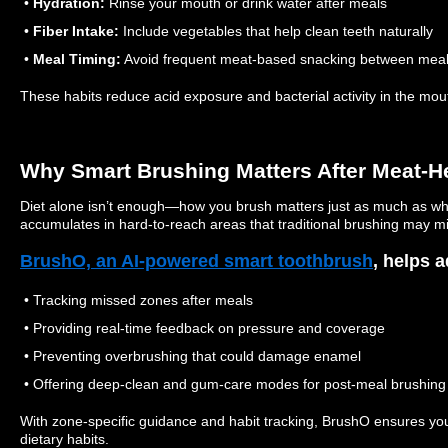
•
Hydration:
Rinse your mouth or drink water after meals
•
Fiber Intake:
Include vegetables that help clean teeth naturally
•
Meal Timing:
Avoid frequent meat-based snacking between mea
These habits reduce acid exposure and bacterial activity in the mou
Why Smart Brushing Matters After Meat-H
Diet alone isn’t enough—how you brush matters just as much as wh
accumulates in hard-to-reach areas that traditional brushing may mi
BrushO, an AI-powered smart toothbrush
, helps a
• Tracking missed zones after meals
• Providing real-time feedback on pressure and coverage
• Preventing overbrushing that could damage enamel
• Offering deep-clean and gum-care modes for post-meal brushing
With zone-specific guidance and habit tracking, BrushO ensures yo
dietary habits.