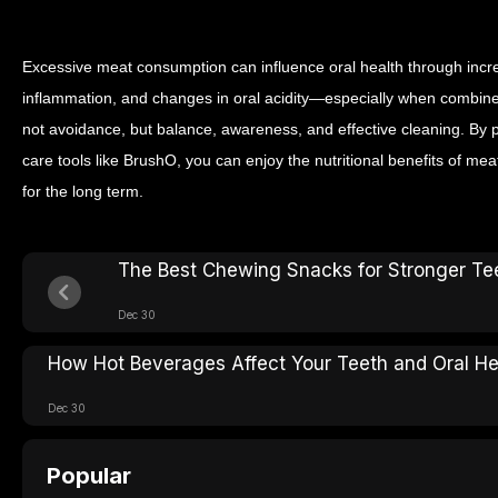
Excessive meat consumption can influence oral health through inc
inflammation, and changes in oral acidity—especially when combined
not avoidance, but balance, awareness, and effective cleaning.
By p
care tools like BrushO, you can enjoy the nutritional benefits of me
for the long term.
The Best Chewing Snacks for Stronger Te
Dec 30
How Hot Beverages Affect Your Teeth and Oral He
Dec 30
Popular