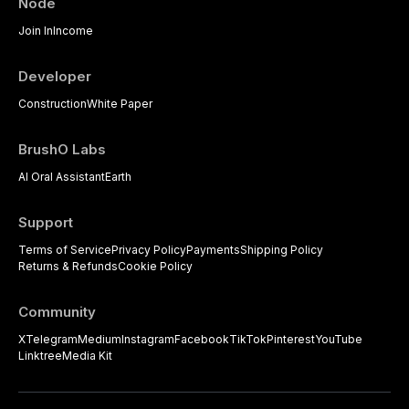
Node
Join In
Income
Developer
Construction
White Paper
BrushO Labs
AI Oral Assistant
Earth
Support
Terms of Service
Privacy Policy
Payments
Shipping Policy
Returns & Refunds
Cookie Policy
Community
X
Telegram
Medium
Instagram
Facebook
TikTok
Pinterest
YouTube
Linktree
Media Kit