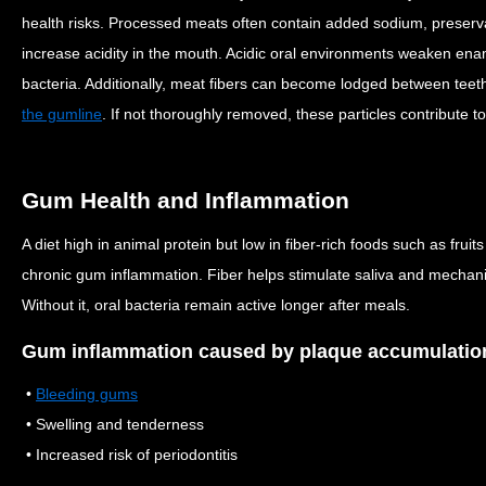
health risks. Processed meats often contain added sodium, preserva
increase acidity in the mouth. Acidic oral environments weaken ena
bacteria.
Additionally, meat fibers can become lodged between teet
the gumline
. If not thoroughly removed, these particles contribute to
Gum Health and Inflammation
A diet high in animal protein but low in fiber-rich foods such as frui
chronic gum inflammation. Fiber helps stimulate saliva and mechani
Without it, oral bacteria remain active longer after meals.
Gum inflammation caused by plaque accumulation
•
Bleeding gums
• Swelling and tenderness
• Increased risk of periodontitis