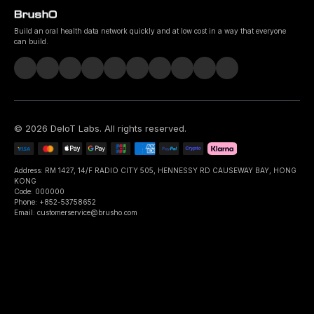
Build an oral health data network quickly and at low cost in a way that everyone
can build.
©
2026
DeIoT Labs
. All rights reserved.
Address: RM 1427, 14/F RADIO CITY 505, HENNESSY RD CAUSEWAY BAY, HONG
KONG
Code: 000000
Phone: +852-53758652
Email: customerservice@brusho.com