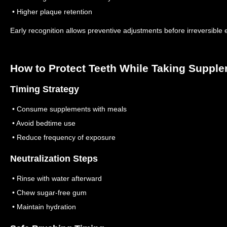
• Higher plaque retention
Early recognition allows preventive adjustments before irreversible 
How to Protect Teeth While Taking Suppl
Timing Strategy
• Consume supplements with meals
• Avoid bedtime use
• Reduce frequency of exposure
Neutralization Steps
• Rinse with water afterward
• Chew sugar-free gum
• Maintain hydration