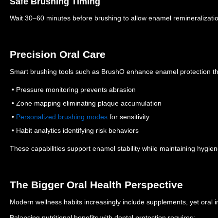
Safe Brushing Timing
Wait 30–60 minutes before brushing to allow enamel remineralizati
Precision Oral Care
Smart brushing tools such as BrushO enhance enamel protection t
• Pressure monitoring prevents abrasion
• Zone mapping eliminating plaque accumulation
•
Personalized brushing modes
for sensitivity
• Habit analytics identifying risk behaviors
These capabilities support enamel stability while maintaining hygien
The Bigger Oral Health Perspective
Modern wellness habits increasingly include supplements, yet oral 
Balancing nutritional benefits with dental protection requires: