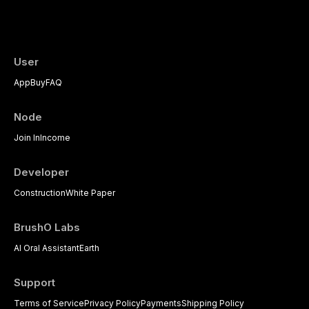
evidence-based diagnostic criteria, and t
psychological management strategies availa
User
App
Buy
FAQ
Node
Join In
Income
Developer
Construction
White Paper
BrushO Labs
AI Oral Assistant
Earth
Support
Terms of Service
Privacy Policy
Payments
Shipping Policy