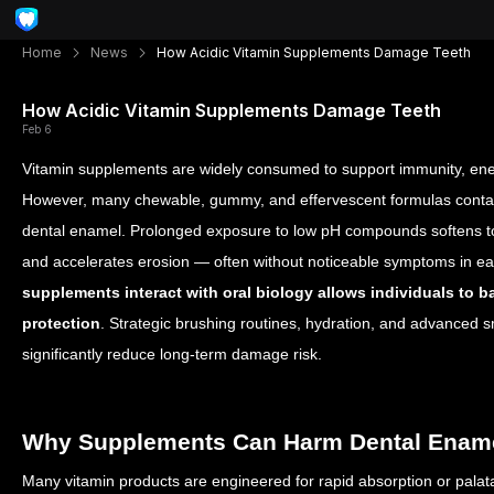
Home
News
How Acidic Vitamin Supplements Damage Teeth
How Acidic Vitamin Supplements Damage Teeth
Feb 6
Vitamin supplements are widely consumed to support immunity, ener
However, many chewable, gummy, and effervescent formulas contain
dental enamel. Prolonged exposure to low pH compounds softens too
and accelerates erosion — often without noticeable symptoms in e
supplements interact with oral biology allows individuals to ba
protection
. Strategic brushing routines, hydration, and advanced 
significantly reduce long-term damage risk.
Why Supplements Can Harm Dental Enam
Many vitamin products are engineered for rapid absorption or palatab