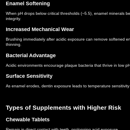
Enamel Softening
When pH drops below critical thresholds (~5.5), enamel minerals be
integrity.
Increased Mechanical Wear
Brushing immediately after acidic exposure can remove softened en
thinning.
Bacterial Advantage
Acidic environments encourage plaque bacteria that thrive in low pH 
Surface Sensitivity
As enamel erodes, dentin exposure leads to temperature sensitivity
Types of Supplements with Higher Risk
Chewable Tablets
Remain in direct contact with teeth, prolonging acid exposure.