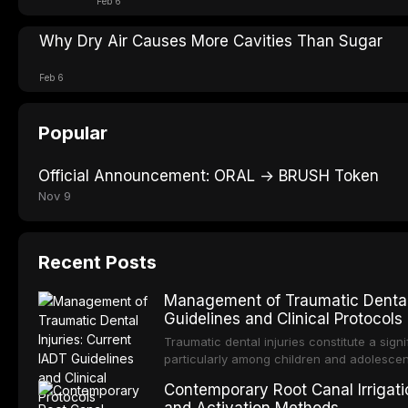
Feb 6
Why Dry Air Causes More Cavities Than Sugar
Feb 6
Popular
Official Announcement: ORAL → BRUSH Token
Nov 9
Recent Posts
Management of Traumatic Dental 
Guidelines and Clinical Protocols
Traumatic dental injuries constitute a sign
particularly among children and adolescen
individuals experiencing a dental trauma b
Contemporary Root Canal Irrigatio
Association of Dental Traumatology perio
and Activation Methods