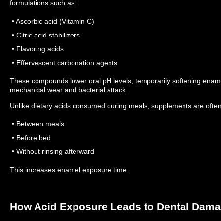
formulations such as:
• Ascorbic acid (Vitamin C)
• Citric acid stabilizers
• Flavoring acids
• Effervescent carbonation agents
These compounds lower oral pH levels, temporarily softening enamel
mechanical wear and bacterial attack.
Unlike dietary acids consumed during meals, supplements are often
• Between meals
• Before bed
• Without rinsing afterward
This increases enamel exposure time.
How Acid Exposure Leads to Dental Dam