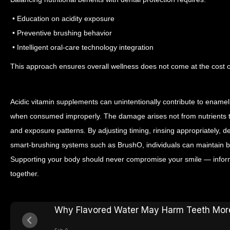
• Education on acidity exposure
• Preventive brushing behavior
• Intelligent oral-care technology integration
This approach ensures overall wellness does not come at the cost of
Acidic vitamin supplements can unintentionally contribute to enamel e
when consumed improperly. The damage arises not from nutrients th
and exposure patterns.
By adjusting timing, rinsing appropriately, d
smart-brushing systems such as BrushO, individuals can maintain bot
Supporting your body should never compromise your smile — inform
together.
Why Flavored Water May Harm Teeth Mor