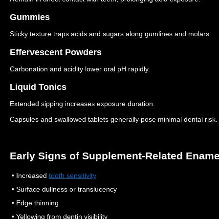
Gummies
Sticky texture traps acids and sugars along gumlines and molars.
Effervescent Powders
Carbonation and acidity lower oral pH rapidly.
Liquid Tonics
Extended sipping increases exposure duration.
Capsules and swallowed tablets generally pose minimal dental risk.
Early Signs of Supplement-Related Enam
• Increased
tooth sensitivity
• Surface dullness or translucency
• Edge thinning
• Yellowing from dentin visibility