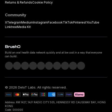
Returns & Refunds
Cookie Policy
Community
X
Telegram
Medium
Instagram
Facebook
TikTok
Pinterest
YouTube
Linktree
Media Kit
Build an oral health data network quickly and at low cost in a way that everyone
can build.
©
2026
DeIoT Labs
. All rights reserved.
Address: RM 1427, 14/F RADIO CITY 505, HENNESSY RD CAUSEWAY BAY, HONG
KONG
Code: 000000