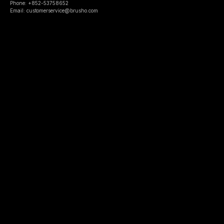
Phone: +852-53758652
Email: customerservice@brusho.com