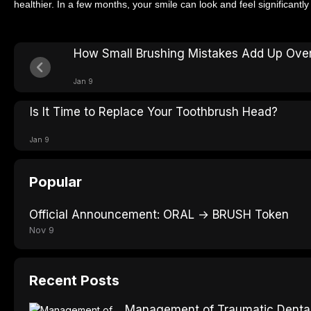
healthier. In a few months, your smile can look and feel significantly 
How Small Brushing Mistakes Add Up Ove
Jan 9
Is It Time to Replace Your Toothbrush Head?
Jan 9
Popular
Official Announcement: ORAL → BRUSH Token
Nov 9
Recent Posts
Management of Traumatic Dental 