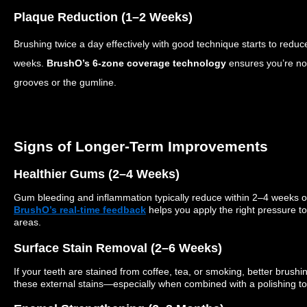
Plaque Reduction (1–2 Weeks)
Brushing twice a day
effectively
with good technique starts to reduce
weeks.
BrushO’s 6-zone coverage technology
ensures you’re no
grooves or the gumline.
Signs of Longer-Term Improvements
Healthier Gums (2–4 Weeks)
Gum bleeding and inflammation typically reduce within 2–4 weeks o
BrushO’s real-time feedback
helps you apply the right pressure t
areas.
Surface Stain Removal (2–6 Weeks)
If your teeth are stained from coffee, tea, or smoking, better brush
these external stains—especially when combined with a polishing to