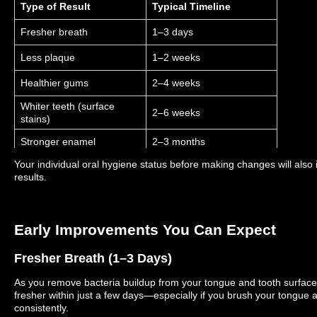
Type of Result
Typical Timeline
Fresher breath
1–3 days
Less plaque
1–2 weeks
Healthier gums
2–4 weeks
Whiter teeth (surface
2–6 weeks
stains)
Stronger enamel
2–3 months
Your individual oral hygiene status before making changes will also i
results.
Early Improvements You Can Expect
Fresher Breath (1–3 Days)
As you remove bacteria buildup from your tongue and tooth surfaces, 
fresher within just a few days—especially if you brush your tongue 
consistently.