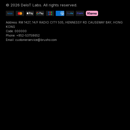
©
2026
DeIoT Labs
. All rights reserved.
Address: RM 1427, 14/F RADIO CITY 505, HENNESSY RD CAUSEWAY BAY, HONG
KONG
Code: 000000
Phone: +852-53758652
Email: customerservice@brusho.com