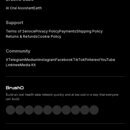
AI Oral Assistant
Earth
Support
Terms of Service
Privacy Policy
Payments
Shipping Policy
Returns & Refunds
Cookie Policy
Community
X
Telegram
Medium
Instagram
Facebook
TikTok
Pinterest
YouTube
Linktree
Media Kit
Build an oral health data network quickly and at low cost in a way that everyone
can build.