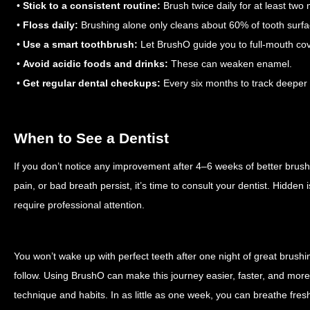
•
Stick to a consistent routine:
Brush twice daily for at least two 
•
Floss daily:
Brushing alone only cleans about 60% of tooth surfa
•
Use a smart toothbrush:
Let BrushO guide you to full-mouth co
•
Avoid acidic foods and drinks:
These can weaken enamel.
•
Get regular dental checkups:
Every six months to track deeper 
When to See a Dentist
If you don’t notice any improvement after 4–6 weeks of better brush
pain, or bad breath persist, it’s time to consult your dentist. Hidden
require professional attention.
You won’t wake up with perfect teeth after one night of great brushing
follow. Using BrushO can make this journey easier, faster, and more 
technique and habits. In as little as one week, you can breathe fres