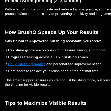
Enamel Strengthening (2–3 Months)
With a high-fluoride toothpaste and reduced acid exposure, your en
process takes time but is key to preventing sensitivity and long-ter
How BrushO Speeds Up Your Results
With
BrushO’s AI-powered brushing assistant
, you receive:
•
Real-time guidance
on brushing pressure, timing, and motion.
•
Progress tracking
across
all six brushing zones
.
•
Daily brushing scores
and personalized improvement tips.
• Reminders to replace your brush head at the optimal time.
This smart support ensures you’re not just brushing more, but brush
the timeline for visible results.
Tips to Maximize Visible Results