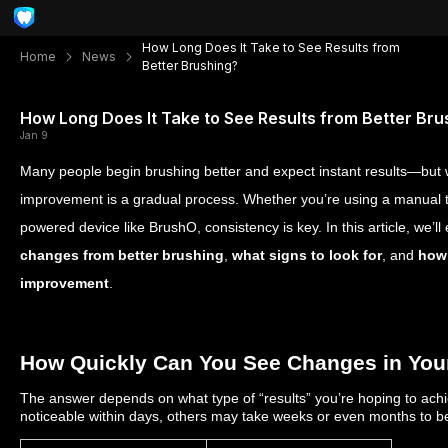
How Long Does It Take to See Results from
Home
News
Better Brushing?
How Long Does It Take to See Results from Better Bru
Jan 9
Many people begin brushing better and expect instant results—but w
improvement is a gradual process. Whether you’re using a manual t
powered device like BrushO, consistency is key. In this article, we’ll
changes from better brushing
,
what signs to look for
, and
how 
improvement
.
How Quickly Can You See Changes in Your
The answer depends on what type of “results” you’re hoping to ac
noticeable within days, others may take weeks or even months to 