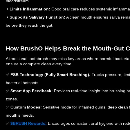
bloodstream.
•
Limits Inflammation:
Good oral care reduces systemic inflammati
•
Supports Salivary Function:
A clean mouth ensures saliva remai
before they reach the gut.
How BrushO Helps Break the Mouth-Gut C
A traditional toothbrush may miss key areas where harmful bacteri
ensure a complete clean every time.
✅
FSB Technology (Fully Smart Brushing):
Tracks pressure, tim
bacterial hotspots.
✅
Smart App Feedback:
Provides real-time insight into brushing h
zones.
✅
Custom Modes:
Sensitive mode for inflamed gums, deep clean fo
mouth’s needs.
✅
$BRUSH Rewards:
Encourages consistent oral hygiene with re