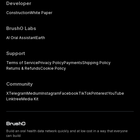
Developer
Construction
White Paper
BrushO Labs
AI Oral Assistant
Earth
Support
Terms of Service
Privacy Policy
Payments
Shipping Policy
Returns & Refunds
Cookie Policy
Community
X
Telegram
Medium
Instagram
Facebook
TikTok
Pinterest
YouTube
Linktree
Media Kit
Build an oral health data network quickly and at low cost in a way that everyone
can build.