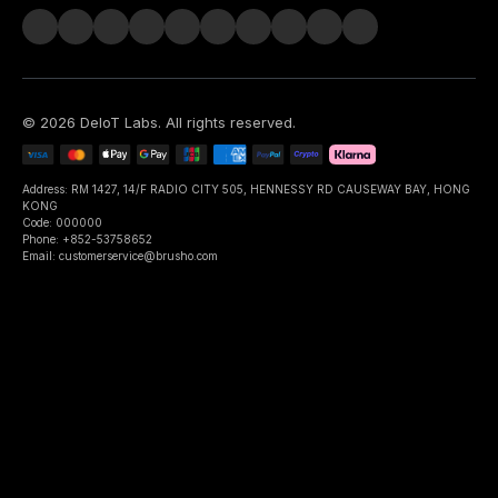
©
2026
DeIoT Labs
. All rights reserved.
Address: RM 1427, 14/F RADIO CITY 505, HENNESSY RD CAUSEWAY BAY, HONG
KONG
Code: 000000
Phone: +852-53758652
Email: customerservice@brusho.com