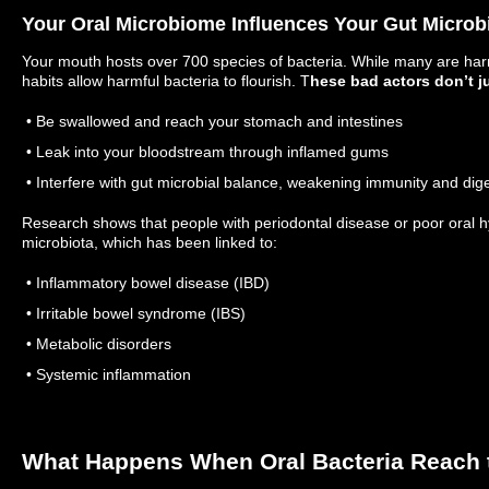
Your Oral Microbiome Influences Your Gut Micro
Your mouth hosts over 700 species of bacteria. While many are har
habits allow harmful bacteria to flourish. T
hese bad actors don’t j
• Be swallowed and reach your stomach and intestines
• Leak into your bloodstream through inflamed gums
• Interfere with gut microbial balance, weakening immunity and dig
Research shows that people with periodontal disease or poor oral h
microbiota, which has been linked to:
• Inflammatory bowel disease (IBD)
• Irritable bowel syndrome (IBS)
• Metabolic disorders
• Systemic inflammation
What Happens When Oral Bacteria Reach 