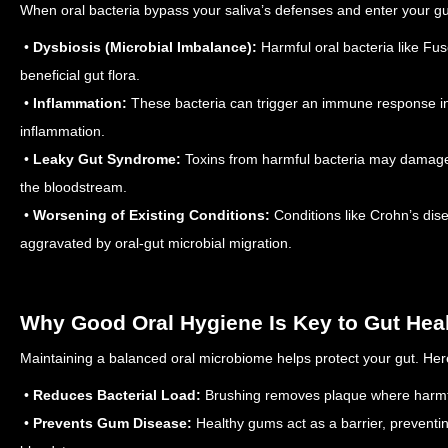
When oral bacteria bypass your saliva’s defenses and enter your g
•
Dysbiosis (Microbial Imbalance):
Harmful oral bacteria like Fu
beneficial gut flora.
•
Inflammation:
These bacteria can trigger an immune response in 
inflammation.
•
Leaky Gut Syndrome:
Toxins from harmful bacteria may damage th
the bloodstream.
•
Worsening of Existing Conditions:
Conditions like Crohn’s dise
aggravated by oral-gut microbial migration.
Why Good Oral Hygiene Is Key to Gut Hea
Maintaining a balanced oral microbiome helps protect your gut. Her
•
Reduces Bacterial Load:
Brushing removes plaque where harmful
•
Prevents Gum Disease:
Healthy gums act as a barrier, preventi