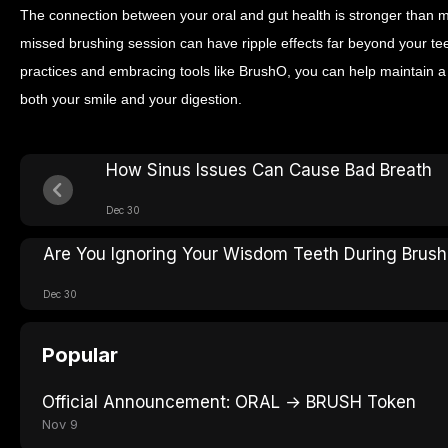
The connection between your oral and gut health is stronger than m
missed brushing session can have ripple effects far beyond your te
practices and embracing tools like BrushO, you can help maintain 
both your smile and your digestion.
How Sinus Issues Can Cause Bad Breath
Dec 30
Are You Ignoring Your Wisdom Teeth During Brush
Dec 30
Popular
Official Announcement: ORAL → BRUSH Token
Nov 9