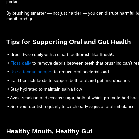
perks.
By brushing smarter — not just harder — you can disrupt harmful ba
mouth and gut.
Tips for Supporting Oral and Gut Health
• Brush twice daily with a smart toothbrush like BrushO
•
Floss daily
to remove debris between teeth that brushing can’t re
•
Use a tongue scraper
to reduce oral bacterial load
• Eat fiber-rich foods to support both oral and gut microbiomes
• Stay hydrated to maintain saliva flow
• Avoid smoking and excess sugar, both of which promote bad bact
• See your dentist regularly to catch early signs of oral imbalance
Healthy Mouth, Healthy Gut