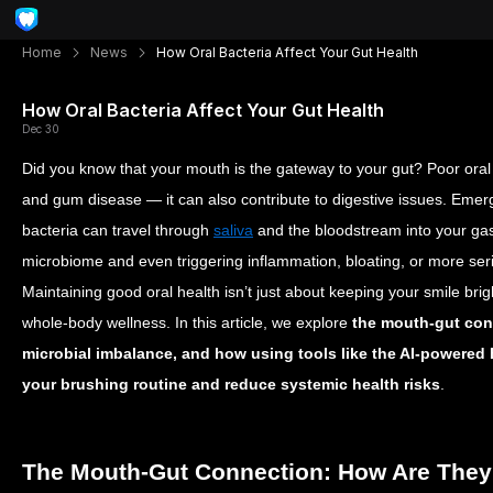
Home
News
How Oral Bacteria Affect Your Gut Health
How Oral Bacteria Affect Your Gut Health
Dec 30
Did you know that your mouth is the gateway to your gut? Poor oral h
and gum disease — it can also contribute to digestive issues. Emer
bacteria can travel through
saliva
and the bloodstream into your gast
microbiome and even triggering inflammation, bloating, or more ser
Maintaining good oral health isn’t just about keeping your smile brigh
whole-body wellness. In this article, we explore
the mouth-gut con
microbial imbalance, and how using tools like the AI-powered
your brushing routine and reduce systemic health risks
.
The Mouth-Gut Connection: How Are They