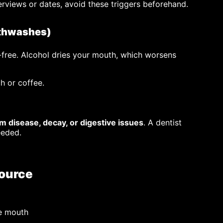
erviews or dates, avoid these triggers beforehand.
uthwashes)
free. Alcohol dries your mouth, which worsens
ch or coffee.
m disease, decay, or digestive issues
. A dentist
eeded.
Source
re mouth