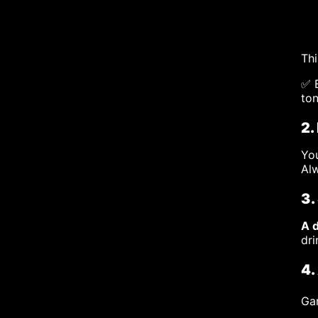
Thi
✅ B
ton
2.
You
Alw
3.
A 
dri
4.
Gar