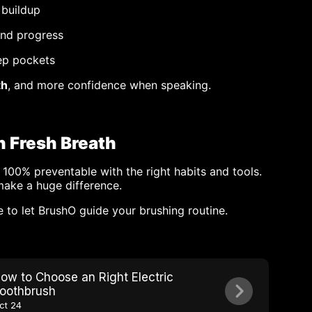
 buildup
and progress
ep pockets
th
, and more confidence when speaking.
h Fresh Breath
 100% preventable with the right habits and tools.
make a huge difference.
e to let BrushO guide your brushing routine.
ow to Choose an Right Electric
oothbrush
ct 24