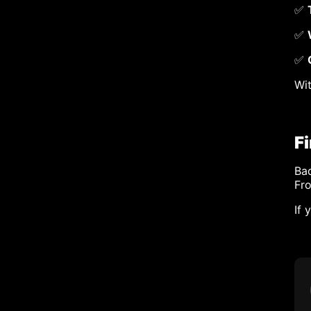
✅
✅
✅
Wit
F
Bad
Fr
If 