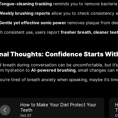
Tongue-cleaning tracking
reminds you to remove bacteria
Weekly brushing reports
allow you to check consistency 
Gentle yet effective sonic power
removes plaque from de
h consistent use, users report
fresher breath, cleaner tee
inal Thoughts: Confidence Starts Wit
 breath during conversation can be uncomfortable, but it’s
om hydration to
AI-powered brushing
, small changes can 
you’re tired of breath anxiety when speaking, maybe it’s tim
How to Make Your Diet Protect Your
H
Teeth
T
Oct 27
O