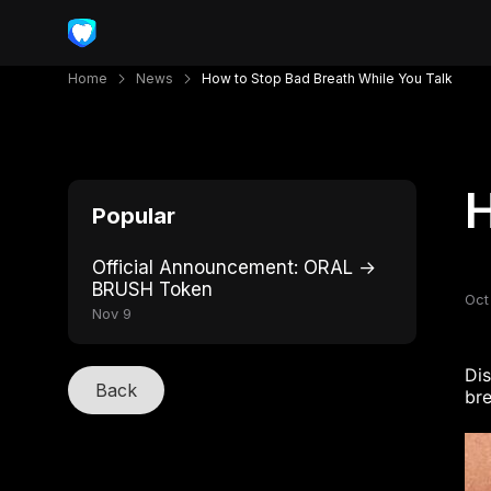
Home
News
How to Stop Bad Breath While You Talk
H
Popular
Official Announcement: ORAL →
BRUSH Token
Oct
Nov 9
Di
Back
bre