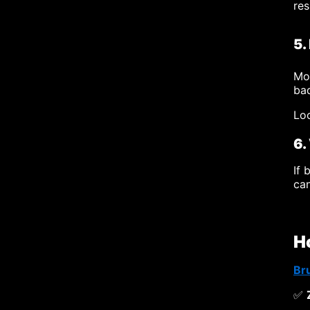
res
5.
Mou
bad
Loo
6.
If 
can
H
Br
✅