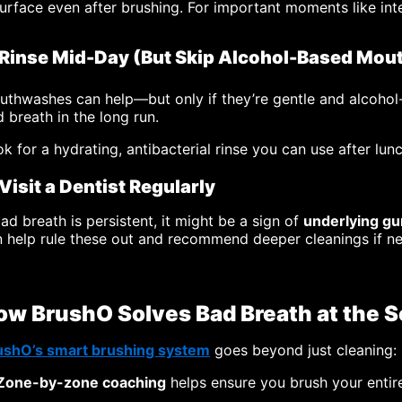
urface even after brushing. For important moments like int
 Rinse Mid-Day (But Skip Alcohol-Based Mo
thwashes can help—but only if they’re gentle and alcohol-
 breath in the long run.
k for a hydrating, antibacterial rinse you can use after lun
 Visit a Dentist Regularly
bad breath is persistent, it might be a sign of
underlying gu
 help rule these out and recommend deeper cleanings if n
ow BrushO Solves Bad Breath at the 
ushO’s smart brushing system
goes beyond just cleaning:
Zone-by-zone coaching
helps ensure you brush your enti