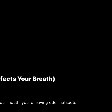
fects Your Breath)
your mouth, you’re leaving odor hotspots