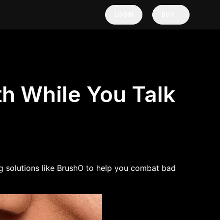
LOGIN
BUY
h While You Talk
 solutions like BrushO
to help you combat bad