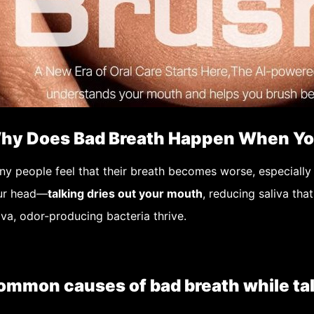
hy Does Bad Breath Happen When Yo
ny people feel that their breath becomes worse,
especially
ur head—
talking dries out your mouth
, reducing saliva tha
iva, odor-producing bacteria thrive.
ommon causes of bad breath while tal