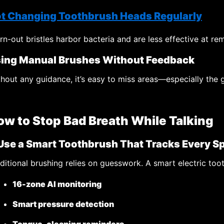
t Changing Toothbrush Heads Regularly
n-out bristles harbor bacteria and are less effective at r
ing Manual Brushes Without Feedback
hout any guidance, it’s easy to miss areas—especially the g
ow to Stop Bad Breath While Talking
 Use a Smart Toothbrush That Tracks Every S
ditional brushing relies on guesswork. A smart electric too
16-zone AI monitoring
Smart pressure detection