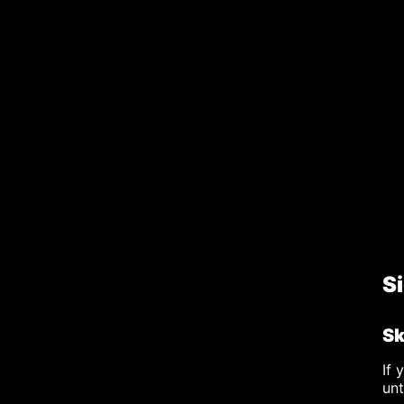
S
Sk
If 
un