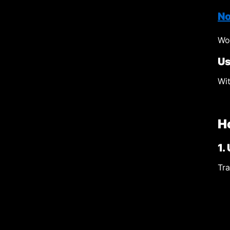
No
Wor
Us
Wit
H
1.
Tra