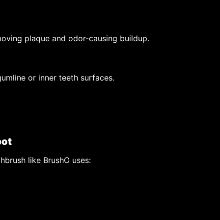
emoving plaque and odor-causing buildup.
umline or inner teeth surfaces.
pot
thbrush like BrushO uses: