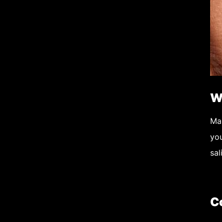
W
Ma
yo
sal
C