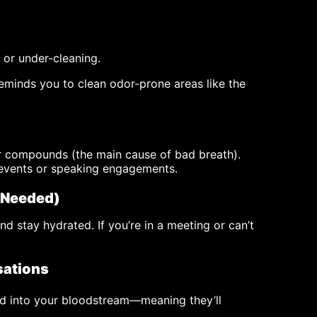
 or under-cleaning.
eminds you to clean odor-prone areas like the
ur compounds (the main cause of bad breath).
 events or speaking engagements.
 Needed)
nd stay hydrated. If you’re in a meeting or can’t
sations
ed into your bloodstream—meaning they’ll