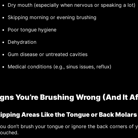
Dry mouth (especially when nervous or speaking a lot)
Skipping morning or evening brushing
Poor tongue hygiene
Dehydration
Gum disease or untreated cavities
Medical conditions (e.g., sinus issues, reflux)
igns You’re Brushing Wrong (And It Af
ipping Areas Like the Tongue or Back Molars
you don’t brush your tongue or ignore the back corners of 
touched.