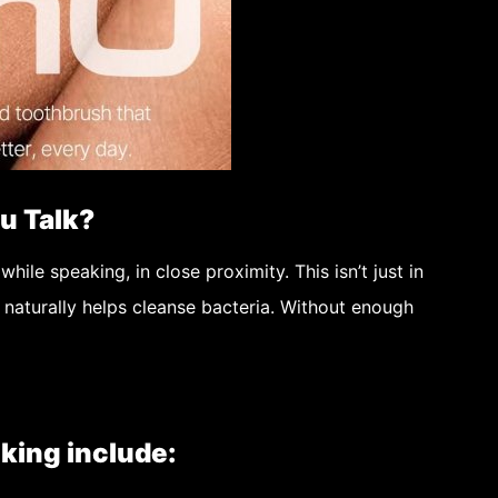
u Talk?
while speaking, in close proximity. This isn’t just in
t naturally helps cleanse bacteria. Without enough
king include: