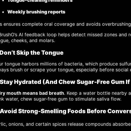
Tongue-cleaning reminders
Weekly brushing reports
s ensures complete oral coverage and avoids overbrushing
rushO’s AI feedback loop helps detect missed zones and r
gue, cheeks, and molars.
 Don’t Skip the Tongue
r tongue harbors millions of bacteria, which produce sulf
ays brush or scrape your tongue, especially before social
 Stay Hydrated (And Chew Sugar-Free Gum If
dry mouth means bad breath
. Keep a water bottle nearby a
nk water, chew sugar-free gum to stimulate saliva flow.
 Avoid Strong-Smelling Foods Before Conver
lic, onions, and certain spices release compounds absorb