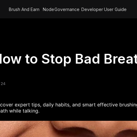
Brush And Earn
Node
Governance
Developer
User Guide
ow to Stop Bad Breat
 24
scover
expert tips, daily habits, and
smart
effective
brushing
ath while talking
.