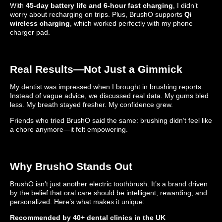
With
45-day battery life and 6-hour fast charging
, I didn’t
worry about recharging on trips. Plus, BrushO supports
Qi
wireless charging
, which worked perfectly with my phone
charger pad.
Real Results—Not Just a Gimmick
My dentist was impressed when I brought in brushing reports.
Instead of vague advice, we discussed real data. My gums bled
less. My breath stayed fresher. My confidence grew.
Friends who tried BrushO said the same: brushing didn’t feel like
a chore anymore—it felt empowering.
Why BrushO Stands Out
BrushO isn’t just another electric toothbrush. It’s a brand driven
by the belief that oral care should be intelligent, rewarding, and
personalized. Here’s what makes it unique:
Recommended by 40+ dental clinics in the UK