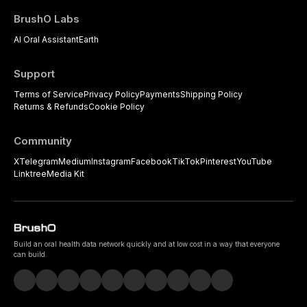
BrushO Labs
AI Oral Assistant
Earth
Support
Terms of Service
Privacy Policy
Payments
Shipping Policy
Returns & Refunds
Cookie Policy
Community
X
Telegram
Medium
Instagram
Facebook
TikTok
Pinterest
YouTube
Linktree
Media Kit
Build an oral health data network quickly and at low cost in a way that everyone
can build.