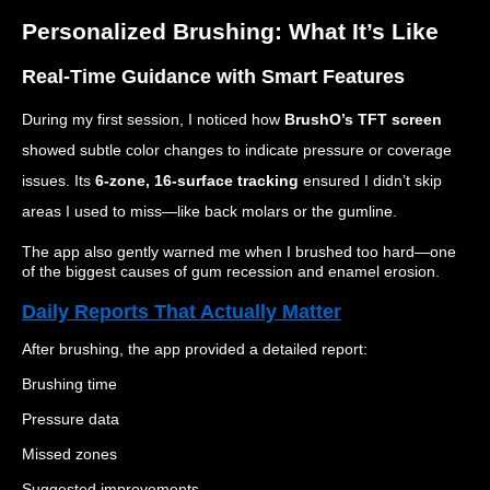
Personalized Brushing: What It’s Like
Real-Time Guidance with Smart Features
During my first session, I noticed how
BrushO’s TFT screen
showed subtle color changes to indicate pressure or coverage
issues. Its
6-zone, 16-surface tracking
ensured I didn’t skip
areas I used to miss—like back molars or the gumline.
The app also gently warned me when I brushed too hard—one
of the biggest causes of gum recession and enamel erosion.
Daily Reports That Actually Matter
After brushing, the app provided a detailed report:
Brushing time
Pressure data
Missed zones
Suggested improvements