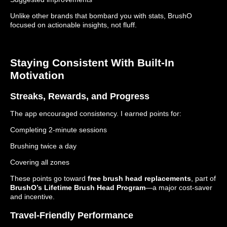
Unlike other brands that bombard you with stats, BrushO
focused on actionable insights, not fluff.
Staying Consistent With Built-In
Motivation
Streaks, Rewards, and Progress
The app encouraged consistency. I earned points for:
Completing 2-minute sessions
Brushing twice a day
Covering all zones
These points go toward
free brush head replacements
, part of
BrushO’s Lifetime Brush Head Program
—a major cost-saver
and incentive.
Travel-Friendly Performance