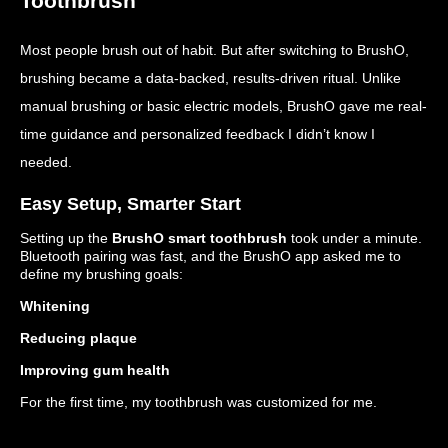
Toothbrush
Most people brush out of habit. But after switching to BrushO,
brushing became a data-backed, results-driven ritual. Unlike
manual brushing or basic electric models, BrushO gave me real-
time guidance and personalized feedback I didn’t know I
needed.
Easy Setup, Smarter Start
Setting up the
BrushO smart toothbrush
took under a minute.
Bluetooth pairing was fast, and the BrushO app asked me to
define my brushing goals:
Whitening
Reducing plaque
Improving gum health
For the first time, my toothbrush was customized for me.