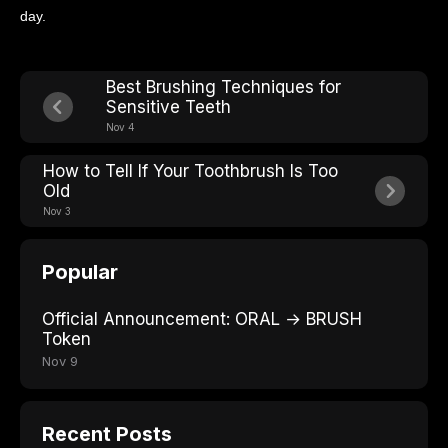
day.
Best Brushing Techniques for
Sensitive Teeth
Nov 4
How to Tell If Your Toothbrush Is Too
Old
Nov 3
Popular
Official Announcement: ORAL → BRUSH
Token
Nov 9
Recent Posts