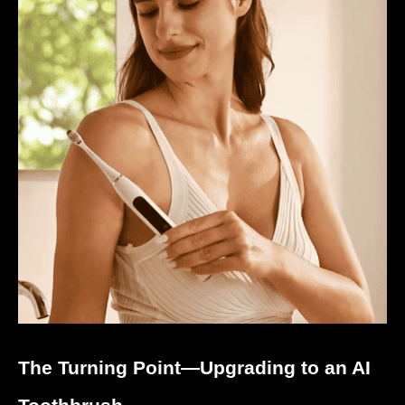
The Turning Point—Upgrading to an AI