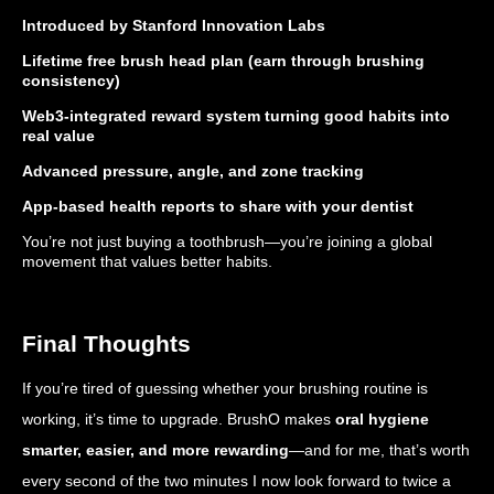
Introduced by Stanford Innovation Labs
Lifetime free brush head plan (earn through brushing
consistency)
Web3-integrated reward system turning good habits into
real value
Advanced pressure, angle, and zone tracking
App-based health reports to share with your dentist
You’re not just buying a toothbrush—you’re joining a global
movement that values better habits.
Final Thoughts
If you’re tired of guessing whether your brushing routine is
working, it’s time to upgrade. BrushO makes
oral hygiene
smarter, easier, and more rewarding
—and for me, that’s worth
every second of the two minutes I now look forward to twice a