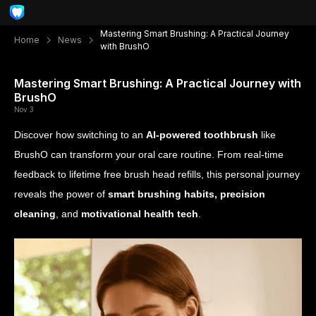
Mastering Smart Brushing: A Practical Journey
Home
News
with BrushO
Mastering Smart Brushing: A Practical Journey with
BrushO
Nov 3
Discover how switching to an
AI-powered toothbrush
like
BrushO can transform your oral care routine. From real-time
feedback to lifetime free brush head refills, this personal journey
reveals the power of
smart brushing habits, precision
cleaning
, and
motivational health tech
.