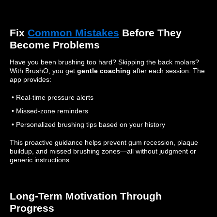
Fix
Common Mistakes
Before They
Become Problems
Have you been brushing too hard? Skipping the back molars?
With BrushO, you get
gentle coaching
after each session. The
app provides:
• Real-time pressure alerts
• Missed-zone reminders
• Personalized brushing tips based on your history
This proactive guidance helps prevent gum recession, plaque
buildup, and missed brushing zones—all without judgment or
generic instructions.
Long-Term Motivation Through
Progress