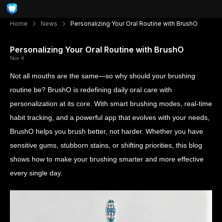
Home
News
Personalizing Your Oral Routine with BrushO
Personalizing Your Oral Routine with BrushO
Nov 4
Not all mouths are the same—so why should your brushing
routine be? BrushO is redefining daily oral care with
personalization at its core. With smart brushing modes, real-time
habit tracking, and a powerful app that evolves with your needs,
BrushO helps you brush better, not harder. Whether you have
sensitive gums, stubborn stains, or shifting priorities, this blog
shows how to make your brushing smarter and more effective
every single day.