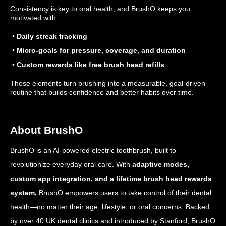
Consistency is key to oral health, and BrushO keeps you
motivated with:
•
Daily streak tracking
•
Micro-goals for pressure, coverage, and duration
•
Custom rewards like free brush head refills
These elements turn brushing into a measurable, goal-driven
routine that builds confidence and better habits over time.
About BrushO
BrushO is an AI-powered electric toothbrush, built to
revolutionize everyday oral care. With
adaptive modes,
custom app integration, and a lifetime brush head rewards
system,
BrushO empowers users to take control of their dental
health—no matter their age, lifestyle, or oral concerns. Backed
by over 40 UK dental clinics and introduced by Stanford, BrushO