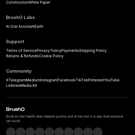
Construction
White Paper
BrushO Labs
AI Oral Assistant
Earth
Support
Terms of Service
Privacy Policy
Payments
Shipping Policy
Returns & Refunds
Cookie Policy
Community
X
Telegram
Medium
Instagram
Facebook
TikTok
Pinterest
YouTube
Linktree
Media Kit
Build an oral health data network quickly and at low cost in a way that everyone
can build.