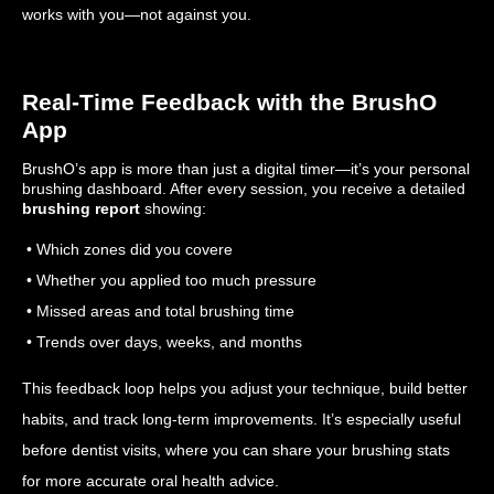
works with you—not against you.
Real-Time Feedback with the BrushO
App
BrushO’s app is more than just a digital timer—it’s your personal
brushing dashboard. After every session, you receive a detailed
brushing report
showing:
• Which zones did you covere
• Whether you applied too much pressure
• Missed areas and total brushing time
• Trends over days, weeks, and months
This feedback loop helps you adjust your technique, build better
habits, and track long-term improvements. It’s especially useful
before dentist visits, where you can share your brushing stats
for more accurate oral health advice.