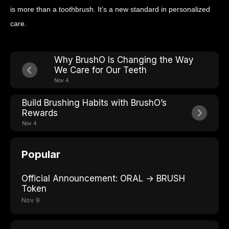
is more than a toothbrush. It’s a new standard in personalized
care.
Why BrushO Is Changing the Way
We Care for Our Teeth
Nov 4
Build Brushing Habits with BrushO’s
Rewards
Nov 4
Popular
Official Announcement: ORAL → BRUSH
Token
Nov 9