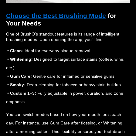
Choose the Best Brushing Mode
for
Your Needs
One of BrushO’s standout features is its range of intelligent
brushing modes. Upon opening the app, you’ll find:
•
Clean:
Ideal for everyday plaque removal
•
Whitening:
Designed to target surface stains (coffee, wine,
etc.)
•
Gum Care:
Gentle care for inflamed or sensitive gums
•
Smoky:
Deep-cleaning for tobacco or heavy stain buildup
•
Custom 1–3:
Fully adjustable in power, duration, and zone
emphasis
You can switch modes based on how your mouth feels each
day. For instance, use Gum Care after flossing, or Whitening
after a morning coffee. This flexibility ensures your toothbrush