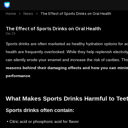
Home
News
The Effect of Sports Drinks on Oral Health
The Effect of Sports Drinks on Oral Health
Dec 29
Sports drinks are often marketed as healthy hydration options for acti
health are frequently overlooked. While they help replenish electroly
can silently erode your enamel and increase the risk of cavities. Thi
reasons behind their damaging effects and how you can minimi
performance
.
What Makes Sports Drinks Harmful to Tee
Sports drinks often contain:
• Citric acid or phosphoric acid for flavor