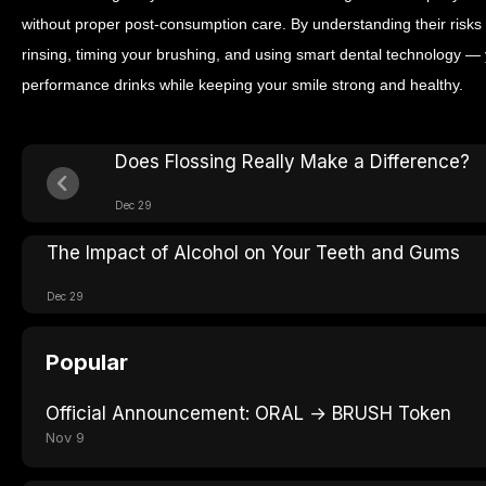
without proper post-consumption care.
By understanding their risks
rinsing, timing your brushing, and using smart dental technology — 
performance drinks while keeping your smile strong and healthy.
Does Flossing Really Make a Difference?
Dec 29
The Impact of Alcohol on Your Teeth and Gums
Dec 29
Popular
Official Announcement: ORAL → BRUSH Token
Nov 9