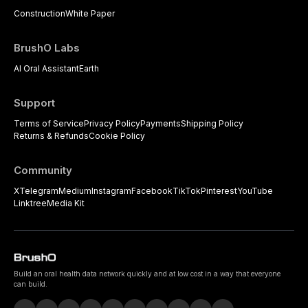
Construction
White Paper
BrushO Labs
AI Oral Assistant
Earth
Support
Terms of Service
Privacy Policy
Payments
Shipping Policy
Returns & Refunds
Cookie Policy
Community
X
Telegram
Medium
Instagram
Facebook
TikTok
Pinterest
YouTube
Linktree
Media Kit
Build an oral health data network quickly and at low cost in a way that everyone
can build.