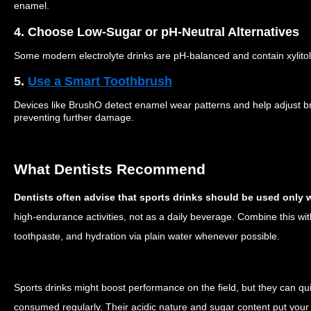
enamel.
4. Choose Low-Sugar or pH-Neutral Alternatives
Some modern electrolyte drinks are pH-balanced and contain xylitol
5.
Use a Smart Toothbrush
Devices like BrushO detect enamel wear patterns and help adjust 
preventing further damage.
What Dentists Recommend
Dentists often advise that sports drinks should be used onl
high-endurance activities, not as a daily beverage. Combine this wit
toothpaste, and hydration via plain water whenever possible.
Sports drinks might boost performance on the field, but they can qui
consumed regularly. Their acidic nature and sugar content put your 