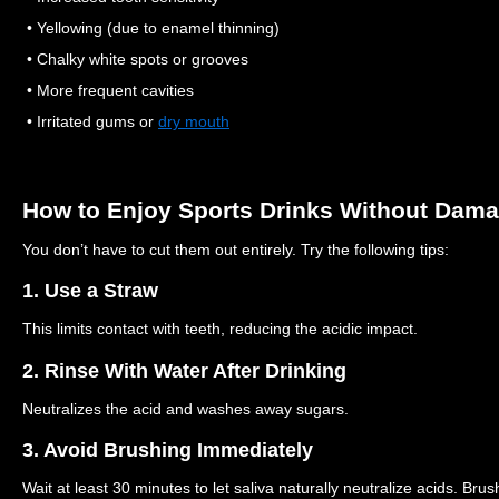
• Yellowing (due to enamel thinning)
• Chalky white spots or grooves
• More frequent cavities
• Irritated gums or
dry mouth
How to Enjoy Sports Drinks Without Dama
You don’t have to cut them out entirely. Try the following tips:
1. Use a Straw
This limits contact with teeth, reducing the acidic impact.
2. Rinse With Water After Drinking
Neutralizes the acid and washes away sugars.
3. Avoid Brushing Immediately
Wait at least 30 minutes to let saliva naturally neutralize acids. B