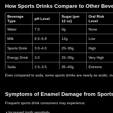
How Sports Drinks Compare to Other Bev
Beverage
Sugar (per
Oral Risk
pH Level
Type
12 oz)
Level
Water
7.0
0g
None
Milk
6.5–6.8
12g
Low
Sports Drink
3.0–4.0
20–30g
High
Energy Drink
3.0
25–30g
Very High
Soda
2.5–3.5
35–40g
Extreme
Even compared to soda, some sports drinks are nearly as acidic, 
Symptoms of Enamel Damage from Sports
Frequent sports drink consumers may experience:
• Increased tooth sensitivity