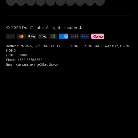
©
2026
DeIoT Labs
. All rights reserved.
Address: RM 1427, 14/F RADIO CITY 505, HENNESSY RD CAUSEWAY BAY, HONG
KONG
Code: 000000
Phone: +852-53758652
Email: customerservice@brusho.com