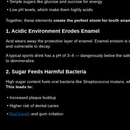
• Simple sugars like glucose and sucrose for energy
• Low pH levels, which make them highly acidic
Together, these elements
create the perfect storm for tooth ena
1. Acidic Environment Erodes Enamel
Acid wears away the protective layer of enamel. Enamel erosion is ir
and vulnerable to decay.
A typical sports drink has a pH of 3–4 — dangerously below the saf
to demineralize.
2. Sugar Feeds Harmful Bacteria
High sugar content fuels oral bacteria like Streptococcus mutans, 
This leads to:
• Increased plaque buildup
• Higher risk of dental caries
•
Bad breath
and gum irritation