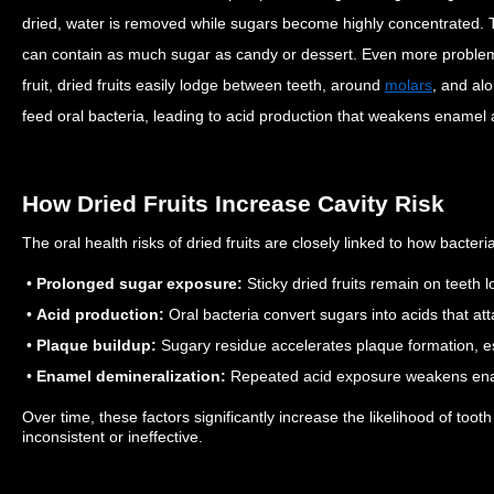
dried, water is removed while sugars become highly concentrated. Th
can contain as much sugar as candy or dessert.
Even more problemat
fruit, dried fruits easily lodge between teeth, around
molars
, and al
feed oral bacteria, leading to acid production that weakens enamel a
How Dried Fruits Increase Cavity Risk
The oral health risks of dried fruits are closely linked to how bacter
•
Prolonged sugar exposure:
Sticky dried fruits remain on teeth lo
•
Acid production:
Oral bacteria convert sugars into acids that at
•
Plaque buildup:
Sugary residue accelerates plaque formation, es
•
Enamel demineralization:
Repeated acid exposure weakens ena
Over time, these factors significantly increase the likelihood of tooth
inconsistent or ineffective.