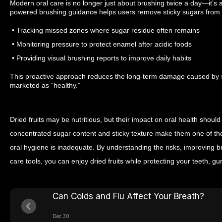
Modern oral care is no longer just about brushing twice a day—it’s a
powered brushing guidance helps users remove sticky sugars from dr
• Tracking missed zones where sugar residue often remains
• Monitoring pressure to protect enamel after acidic foods
• Providing visual brushing reports to improve daily habits
This proactive approach reduces the long-term damage caused by 
marketed as “healthy.”
Dried fruits may be nutritious, but their impact on oral health shoul
concentrated sugar content and sticky texture make them one of t
oral hygiene is inadequate. By understanding the risks, improving b
care tools, you can enjoy dried fruits while protecting your teeth, 
Can Colds and Flu Affect Your Breath?
Dec 30