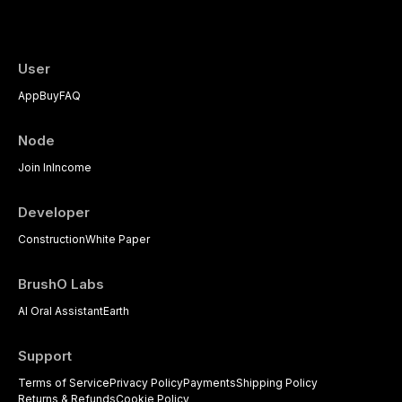
psychological management strategies availa
User
App
Buy
FAQ
Node
Join In
Income
Developer
Construction
White Paper
BrushO Labs
AI Oral Assistant
Earth
Support
Terms of Service
Privacy Policy
Payments
Shipping Policy
Returns & Refunds
Cookie Policy