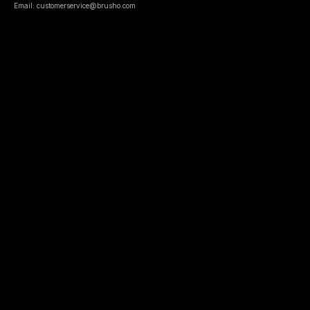
Email: customerservice@brusho.com