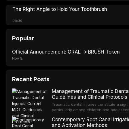
The Right Angle to Hold Your Toothbrush
Dec 30
Popular
Official Announcement: ORAL → BRUSH Token
Nov 9
Recent Posts
Management of Traumatic Dental 
Guidelines and Clinical Protocols
Traumatic dental injuries constitute a sign
particularly among children and adolescen
individuals experiencing a dental trauma b
Contemporary Root Canal Irrigatio
Association of Dental Traumatology perio
and Activation Methods
guidelines for the management of these inj