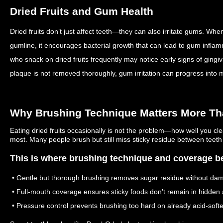
Dried Fruits and Gum Health
Dried fruits don’t just affect teeth—they can also irritate gums. W
gumline, it encourages bacterial growth that can lead to gum infla
who snack on dried fruits frequently may notice early signs of gingiv
plaque is not removed thoroughly, gum irritation can progress into 
Why Brushing Technique Matters More Th
Eating dried fruits occasionally is not the problem—how well you cl
most. Many people brush but still miss sticky residue between teeth
This is where brushing technique and coverage be
• Gentle but thorough brushing removes sugar residue without da
• Full-mouth coverage ensures sticky foods don’t remain in hidden 
• Pressure control prevents brushing too hard on already acid-sof