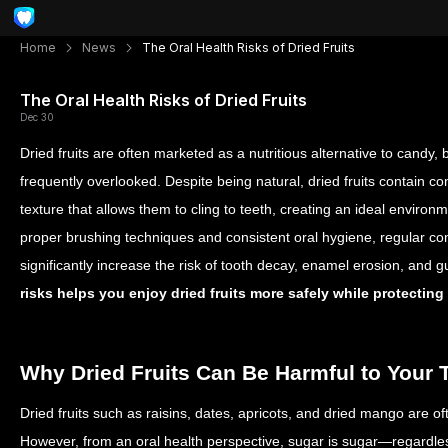
Home
News
The Oral Health Risks of Dried Fruits
The Oral Health Risks of Dried Fruits
Dec 30
Dried fruits are often marketed as a nutritious alternative to candy, b
frequently overlooked. Despite being natural, dried fruits contain c
texture that allows them to cling to teeth, creating an ideal environm
proper brushing techniques and consistent oral hygiene, regular con
significantly increase the risk of tooth decay, enamel erosion, an
risks helps you enjoy dried fruits more safely while protecting
Why Dried Fruits Can Be Harmful to Your 
Dried fruits such as raisins, dates, apricots, and dried mango are o
However, from an oral health perspective, sugar is sugar—regardless