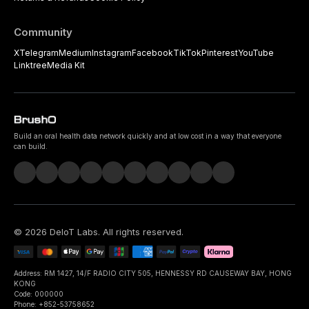
Community
X
Telegram
Medium
Instagram
Facebook
TikTok
Pinterest
YouTube
Linktree
Media Kit
Build an oral health data network quickly and at low cost in a way that everyone
can build.
©
2026
DeIoT Labs
. All rights reserved.
Address: RM 1427, 14/F RADIO CITY 505, HENNESSY RD CAUSEWAY BAY, HONG
KONG
Code: 000000
Phone: +852-53758652