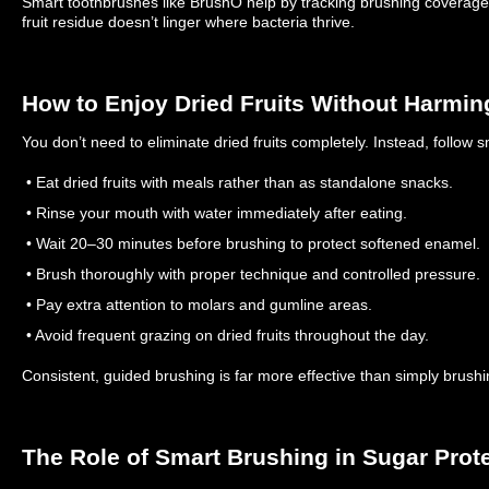
Smart toothbrushes like BrushO help by tracking brushing coverage,
fruit residue doesn’t linger where bacteria thrive.
How to Enjoy Dried Fruits Without Harmin
You don’t need to eliminate dried fruits completely. Instead, follow s
• Eat dried fruits with meals rather than as standalone snacks.
• Rinse your mouth with water immediately after eating.
• Wait 20–30 minutes before brushing to protect softened enamel.
• Brush thoroughly with proper technique and controlled pressure.
• Pay extra attention to molars and gumline areas.
• Avoid frequent grazing on dried fruits throughout the day.
Consistent, guided brushing is far more effective than simply brushi
The Role of Smart Brushing in Sugar Prot