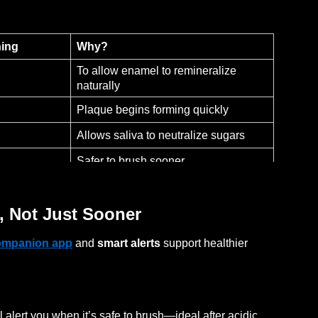
hing
Why?
To allow enamel to remineralize
naturally
Plaque begins forming quickly
Allows saliva to neutralize sugars
Safer to brush sooner
, Not Just Sooner
ompanion app
and
smart alerts
support healthier
 alert you when it’s safe to brush—ideal after acidic