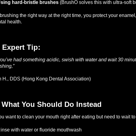
sing hard-bristle brushes
(BrushO solves this with ultra-soft br
brushing the right way at the right time, you protect your ename
tal health.
 Expert Tip:
 you’ve had something acidic, swish with water and wait 30 minut
shing,”
— 
 H., DDS (Hong Kong Dental Association)
️ What You Should Do Instead
you want to clean your mouth right after eating but need to wait to
inse with water or fluoride mouthwash