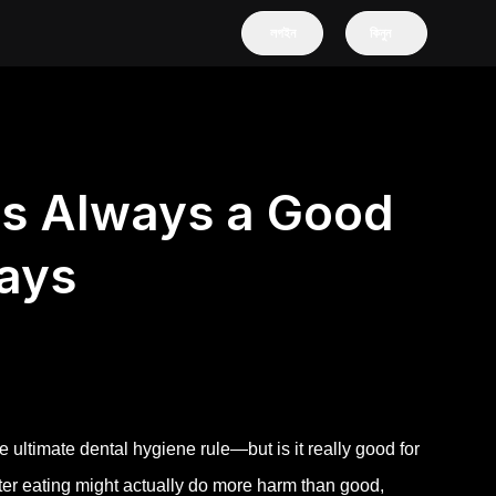
লগইন
কিনুন
ls Always a Good
ays
e ultimate dental hygiene rule—but is it really good for
fter eating might actually do more harm than good,