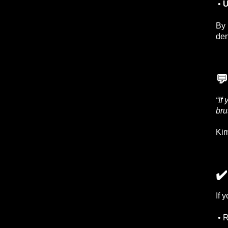
•
U
By 
den
💬
“If
bru
Kim
✔
If 
• R