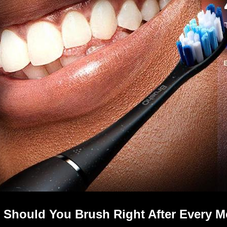
 Should You Brush Right After Every M