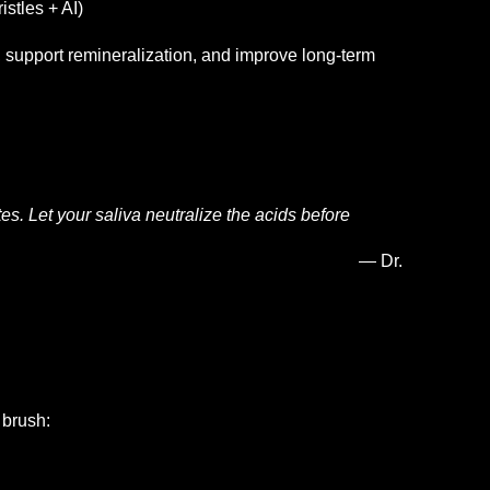
istles + AI)
l, support remineralization, and improve long-term
es. Let your saliva neutralize the acids before
Dr.
 brush: