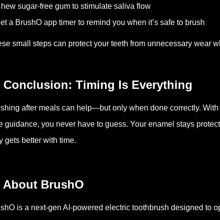
hew sugar-free gum to stimulate saliva flow
et a BrushO app timer to remind you when it’s safe to brush
se small steps can protect your teeth from unnecessary wear wh
 Conclusion: Timing Is Everything
shing after meals can help—but only when done correctly. With
e guidance, you never have to guess. Your enamel stays protecte
y gets better with time.
 About BrushO
shO is a next-gen AI-powered electric toothbrush designed to 