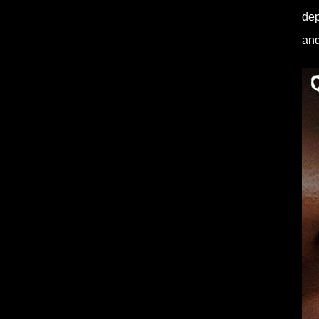
dep
and