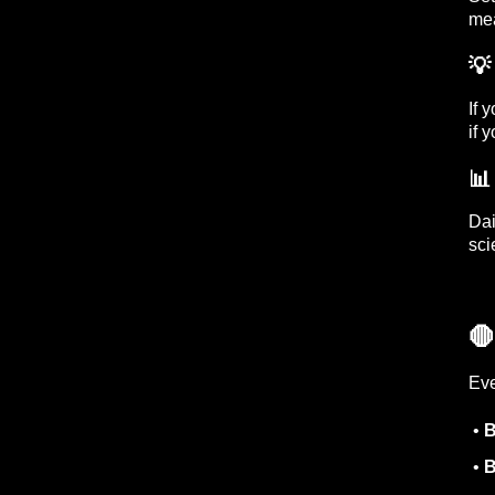
mea
💡
If 
if 

Dai
sci

Eve
•
B
•
B