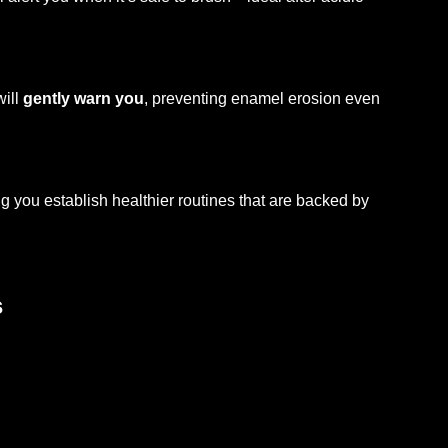
will
gently warn you
, preventing enamel erosion even
g you establish healthier routines that are backed by
s