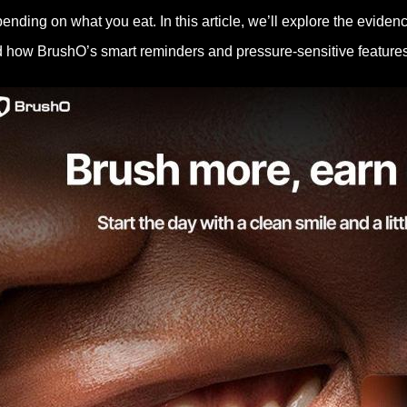
ending on what you eat. In this article, we’ll explore the eviden
 how BrushO’s smart reminders and pressure-sensitive features c