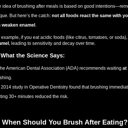
 idea of brushing after meals is based on good intentions—remo
que. But here’s the catch:
not all foods react the same with yo
n
weaken enamel
.
 example, if you eat acidic foods (like citrus, tomatoes, or soda),
amel
, leading to sensitivity and decay over time.
 What the Science Says:
he American Dental Association (ADA) recommends waiting
at
shing.
 2014 study in Operative Dentistry found that brushing immediat
ting 30+ minutes reduced the risk.
 When Should You Brush After Eating?