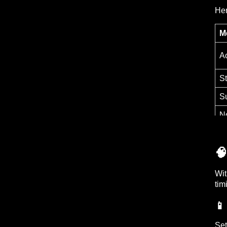
Her
M
Ac
St
S
No

Wit
tim
📱
Set