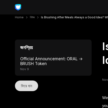
Home
নিউজ
Is Brushing After Meals Always a Good Idea? 
I
জনপ্রিয়
I
Official Announcement: ORAL →
BRUSH Token
Nov 9
Nov
ফিরে যান
We’
you