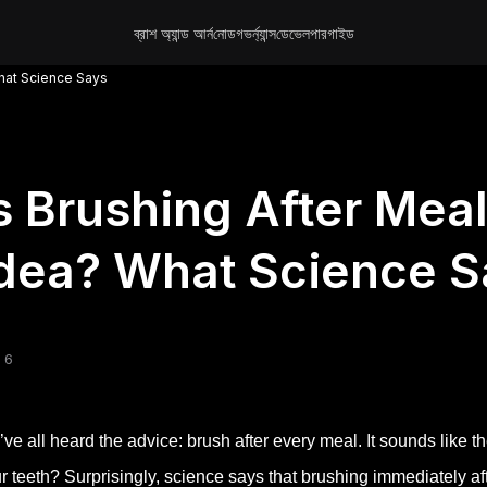
ব্রাশ অ্যান্ড আর্ন
নোড
গভর্ন্যান্স
ডেভেলপার
গাইড
What Science Says
s Brushing After Mea
dea? What Science S
 6
ve all heard the advice: brush after every meal. It sounds like th
r teeth? Surprisingly, science says that brushing immediately a