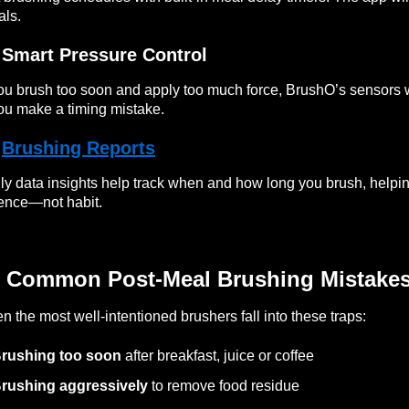
ls.
 Smart Pressure Control
you brush too soon and apply too much force, BrushO’s sensors 
you make a timing mistake.

Brushing Reports
ly data insights help track when and how long you brush, helpin
ence—not habit.
 Common Post-Meal Brushing Mistake
n the most well-intentioned brushers fall into these traps:
rushing too soon
after breakfast, juice or coffee
rushing aggressively
to remove food residue