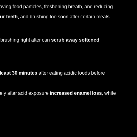
ving food particles, freshening breath, and reducing
ur teeth
, and brushing too soon after certain meals
 brushing right after can
scrub away softened
 least 30 minutes
after eating acidic foods before
ely after acid exposure
increased enamel loss
, while