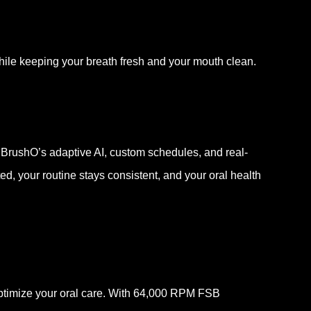
ile keeping your breath fresh and your mouth clean.
 BrushO’s adaptive AI, custom schedules, and real-
d, your routine stays consistent, and your oral health
optimize your oral care. With 64,000 RPM FSB