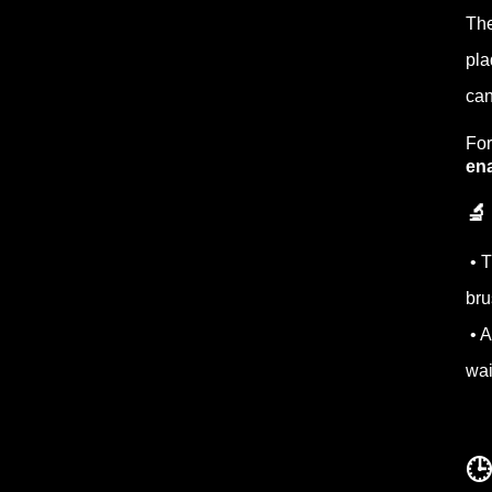
The
pla
ca
For
en
🔬
• T
bru
• A
wai
