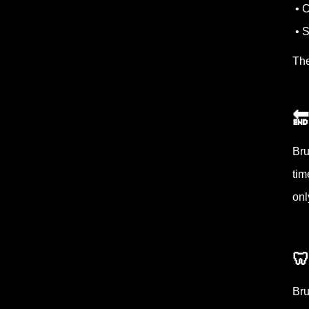
• C
• S
The
🔚
Bru
tim
onl

Bru