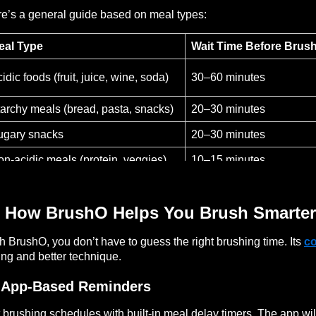
e’s a general guide based on meal types:
eal Type
Wait Time Before Brus
idic foods (fruit, juice, wine, soda)
30–60 minutes
archy meals (bread, pasta, snacks)
20–30 minutes
ugary snacks
20–30 minutes
n-acidic meals (protein, veggies)
10–15 minutes
 How BrushO Helps You Brush Smarter
h BrushO, you don’t have to guess the right brushing time. Its
c
ing and better technique.
 App-Based Reminders
 brushing schedules with built-in meal delay timers. The app will