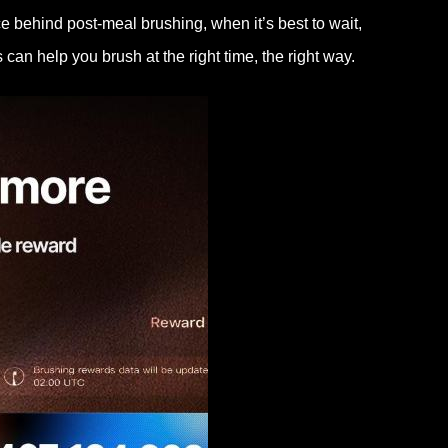
ce behind post-meal brushing, when it’s best to wait,
an help you brush at the right time, the right way.