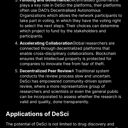
plays a key role in DeSci the platforms, their platforms
often use DAO’s Decentralised Autonomous
Organizations which allows the network participants to
take part in voting, in which they have the voting right
to select the next steps. Their choices can determine
which project to fund by the stakeholders and
participants.
Accelerating Collaboration
Global researchers are
connected through decentralized platforms that
enable cross-disciplinary collaborations. Blockchain
ensures that intellectual property is protected for
companies to innovate free from fear of theft.
Decentralized Peer Review
A Traditional system
conducts the review process slow and uncertain.
DeSci has empowered community-driven system
review, where a more representative group of
researchers and scientists or even the general public
can be incorporated to assess whether the research is
valid and quality, done transparently.
Applications of DeSci
The potential of DeSci is not limited to drug discovery and