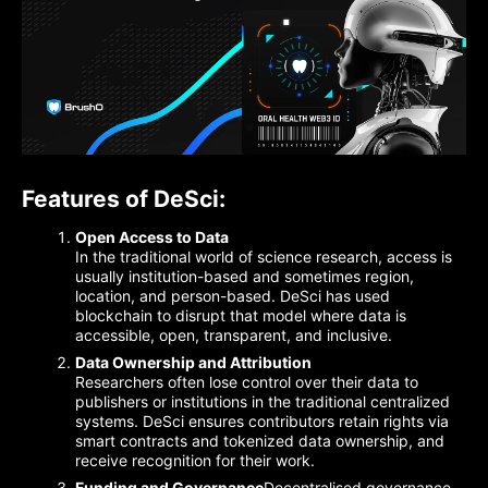
Features of DeSci:
Open Access to Data
In the traditional world of science research, access is
usually institution-based and sometimes region,
location, and person-based. DeSci has used
blockchain to disrupt that model where data is
accessible, open, transparent, and inclusive.
Data Ownership and Attribution
Researchers often lose control over their data to
publishers or institutions in the traditional centralized
systems. DeSci ensures contributors retain rights via
smart contracts and tokenized data ownership, and
receive recognition for their work.
Funding and Governance
Decentralised governance