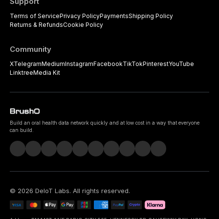
Support
Terms of Service
Privacy Policy
Payments
Shipping Policy
Returns & Refunds
Cookie Policy
Community
X
Telegram
Medium
Instagram
Facebook
TikTok
Pinterest
YouTube
Linktree
Media Kit
Build an oral health data network quickly and at low cost in a way that everyone
can build.
©
2026
DeIoT Labs
. All rights reserved.