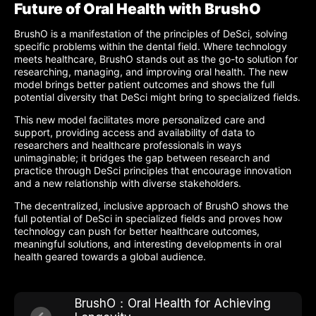
Future of Oral Health with BrushO
BrushO is a manifestation of the principles of DeSci, solving
specific problems within the dental field. Where technology
meets healthcare, BrushO stands out as the go-to solution for
researching, managing, and improving oral health. The new
model brings better patient outcomes and shows the full
potential diversity that DeSci might bring to specialized fields.
This new model facilitates more personalized care and
support, providing access and availability of data to
researchers and healthcare professionals in ways
unimaginable; it bridges the gap between research and
practice through DeSci principles that encourage innovation
and a new relationship with diverse stakeholders.
The decentralized, inclusive approach of BrushO shows the
full potential of DeSci in specialized fields and proves how
technology can push for better healthcare outcomes,
meaningful solutions, and interesting developments in oral
health geared towards a global audience.
BrushO：Oral Health for Achieving