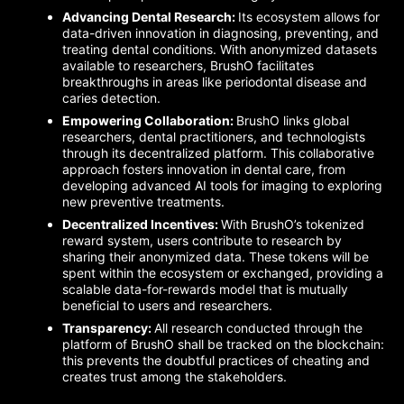
Advancing Dental Research:
Its ecosystem allows for
data-driven innovation in diagnosing, preventing, and
treating dental conditions. With anonymized datasets
available to researchers, BrushO facilitates
breakthroughs in areas like periodontal disease and
caries detection.
Empowering Collaboration:
BrushO links global
researchers, dental practitioners, and technologists
through its decentralized platform. This collaborative
approach fosters innovation in dental care, from
developing advanced AI tools for imaging to exploring
new preventive treatments.
Decentralized Incentives:
With BrushO’s tokenized
reward system, users contribute to research by
sharing their anonymized data. These tokens will be
spent within the ecosystem or exchanged, providing a
scalable data-for-rewards model that is mutually
beneficial to users and researchers.
Transparency:
All research conducted through the
platform of BrushO shall be tracked on the blockchain:
this prevents the doubtful practices of cheating and
creates trust among the stakeholders.