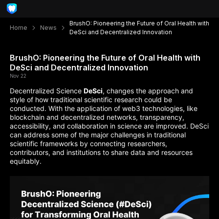
BrushO: Pioneering the Future of Oral Health with
Home
News
DeSci and Decentralized Innovation
BrushO: Pioneering the Future of Oral Health with
DeSci and Decentralized Innovation
Nov 22
Decentralized Science
DeSci
, changes the approach and
style of how traditional scientific research could be
conducted. With the application of web3 technologies, like
blockchain and decentralized networks, transparency,
accessibility, and collaboration in science are improved. DeSci
can address some of the major challenges in traditional
scientific frameworks by connecting researchers,
contributors, and institutions to share data and resources
equitably.