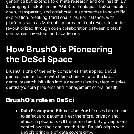
genomics but extends to climate research and oral health. By
leveraging blockchain and Web3 technologies, DeSci enables
open, transparent, and collaborative approaches to scientific
exploration, breaking traditional silos. For instance, with
platforms such as Molecule, pharmaceutical research can be
revolutionized through open collaboration between biotech
companies, investors, and academics.
How BrushO is Pioneering
the DeSci Space
BrushO is one of the early companies that applied DeSci
principles in oral care with blockchain, AI, and the latest
dental research initiation into a decentralized system to solve
dentistry’s core problems and management of oral health.
BrushO’s role in DeSci
Data Privacy and Ethical Use:
BrushO uses blockchain
to safeguard patients’ files; therefore, privacy and
ethical implications will be guaranteed. By giving users
control over their oral health data, BrushO aligns with
DeSci’s principle of data sovereignty.