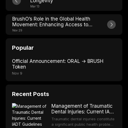
Longevity
Mar 13
BrushO’s Role in the Global Health
Movement: Enhancing Access to
Oral Care and Addressing the Global
Nov 29
Oral Health Situation
Popular
Official Announcement: ORAL → BRUSH
Token
Nov 9
Recent Posts
Management of Traumatic
Dental Injuries: Current IADT
Guidelines and Clinical
Traumatic dental injuries constitute
Protocols
a significant public health problem,